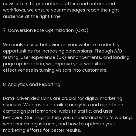
newsletters to promotional offers and automated
workflows, we ensure your messages reach the right
audience at the right time.
7. Conversion Rate Optimization (CRO):
We analyze user behavior on your website to identify
opportunities for increasing conversions. Through A/B
testing, user experience (UX) enhancements, and landing
page optimization, we improve your website’s
effectiveness in turning visitors into customers.
8. Analytics and Reporting:
Data-driven decisions are crucial for digital marketing
success. We provide detailed analytics and reports on
campaign performance, website traffic, and user
behavior. Our insights help you understand what’s working,
what needs adjustment, and how to optimize your
marketing efforts for better results.