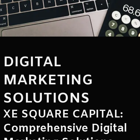
DIGITAL
MARKETING
SOLUTIONS
XE SQUARE CAPITAL:
Comprehensive Digital