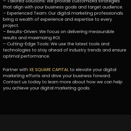
– Tailored Solutions: We provide customized strategies
that align with your business goals and target audience.
– Experienced Team: Our digital marketing professionals
bring a wealth of experience and expertise to every
project.
– Results-Driven: We focus on delivering measurable
results and maximizing ROI.
– Cutting-Edge Tools: We use the latest tools and
technologies to stay ahead of industry trends and ensure
optimal performance.
Partner with
XE SQUARE CAPITAL
to elevate your digital
marketing efforts and drive your business forward.
Contact us today to learn more about how we can help
you achieve your digital marketing goals.