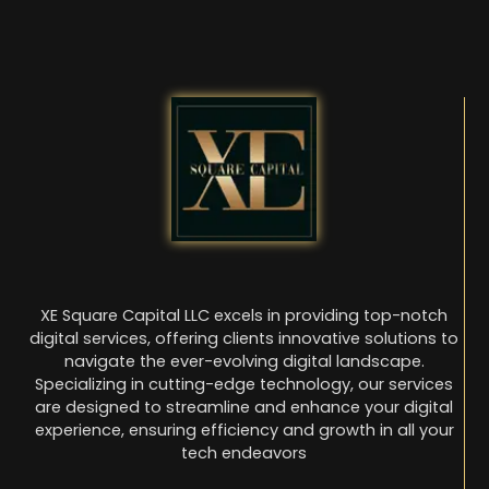
XE Square Capital LLC excels in providing top-notch
digital services, offering clients innovative solutions to
navigate the ever-evolving digital landscape.
Specializing in cutting-edge technology, our services
are designed to streamline and enhance your digital
experience, ensuring efficiency and growth in all your
tech endeavors