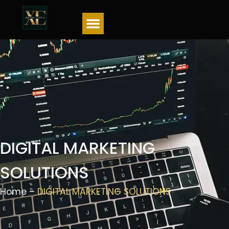
Menu
DIGITAL MARKETING
SOLUTIONS
Home –
DIGITAL MARKETING SOLUTIONS