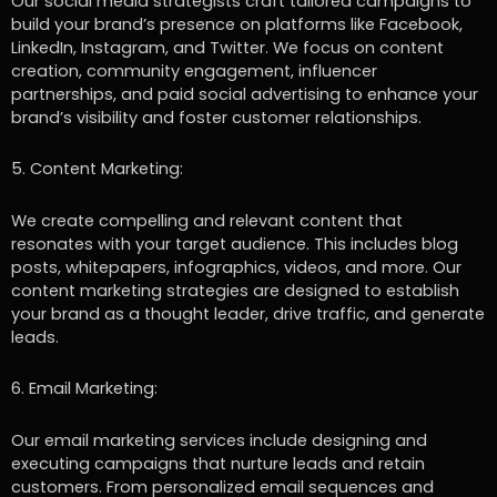
Our social media strategists craft tailored campaigns to
build your brand’s presence on platforms like Facebook,
LinkedIn, Instagram, and Twitter. We focus on content
creation, community engagement, influencer
partnerships, and paid social advertising to enhance your
brand’s visibility and foster customer relationships.
5. Content Marketing:
We create compelling and relevant content that
resonates with your target audience. This includes blog
posts, whitepapers, infographics, videos, and more. Our
content marketing strategies are designed to establish
your brand as a thought leader, drive traffic, and generate
leads.
6. Email Marketing:
Our email marketing services include designing and
executing campaigns that nurture leads and retain
customers. From personalized email sequences and