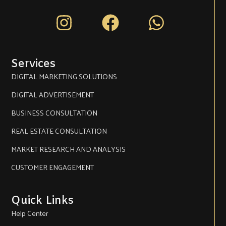
Instagram
Facebook
Whatsa
Services
DIGITAL MARKETING SOLUTIONS
DIGITAL ADVERTISEMENT
BUSINESS CONSULTATION
REAL ESTATE CONSULTATION
MARKET RESEARCH AND ANALYSIS
CUSTOMER ENGAGEMENT
Quick Links
Help Center