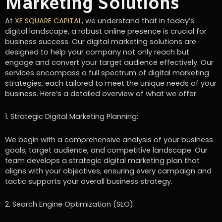
Marketing Solutions
At
XE SQUARE CAPITAL
, we understand that in today’s
digital landscape, a robust online presence is crucial for
business success. Our digital marketing solutions are
designed to help your company not only reach but
engage and convert your target audience effectively. Our
services encompass a full spectrum of digital marketing
strategies, each tailored to meet the unique needs of your
business. Here’s a detailed overview of what we offer:
1. Strategic Digital Marketing Planning:
We begin with a comprehensive analysis of your business
goals, target audience, and competitive landscape. Our
team develops a strategic digital marketing plan that
aligns with your objectives, ensuring every campaign and
tactic supports your overall business strategy.
2. Search Engine Optimization (SEO):