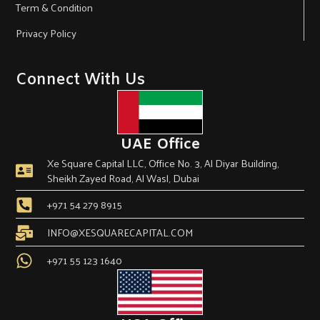
Term & Condition
Privacy Policy
Connect With Us
UAE Office
Xe Square Capital LLC, Office No. 3, Al Diyar Building,
Sheikh Zayed Road, Al Wasl, Dubai
+971 54 279 8915
INFO@XESQUARECAPITAL.COM
+971 55 123 1640