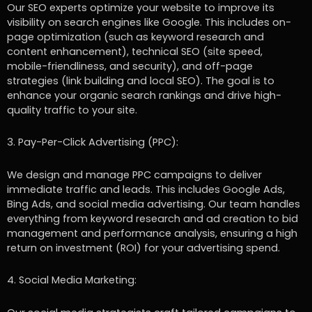
Our SEO experts optimize your website to improve its
visibility on search engines like Google. This includes on-
page optimization (such as keyword research and
content enhancement), technical SEO (site speed,
mobile-friendliness, and security), and off-page
strategies (link building and local SEO). The goal is to
enhance your organic search rankings and drive high-
quality traffic to your site.
3. Pay-Per-Click Advertising (PPC):
We design and manage PPC campaigns to deliver
immediate traffic and leads. This includes Google Ads,
Bing Ads, and social media advertising. Our team handles
everything from keyword research and ad creation to bid
management and performance analysis, ensuring a high
return on investment (ROI) for your advertising spend.
4. Social Media Marketing: