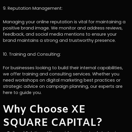
9. Reputation Management:
Managing your online reputation is vital for maintaining a
positive brand image. We monitor and address reviews,
feedback, and social media mentions to ensure your
brand maintains a strong and trustworthy presence.
10. Training and Consulting:
For businesses looking to build their internal capabilities,
we offer training and consulting services. Whether you
need workshops on digital marketing best practices or
strategic advice on campaign planning, our experts are
here to guide you.
Why Choose XE
SQUARE CAPITAL?