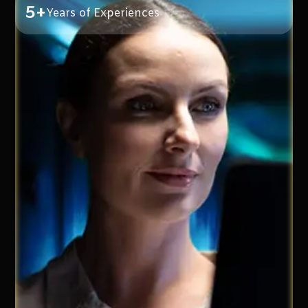
5+
Years of Experiences