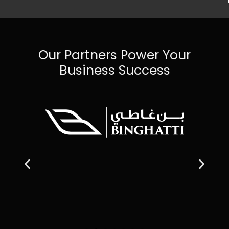
Our Partners Power Your
Business Success