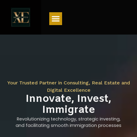
Menu
Your Trusted Partner in Consulting, Real Estate and
Digital Excellence
Innovate, Invest,
Immigrate
Revolutionizing technology, strategic investing,
and facilitating smooth immigration processes