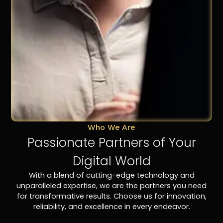
Who We Are
Passionate Partners of Your
Digital World
With a blend of cutting-edge technology and
unparalleled expertise, we are the partners you need
for transformative results. Choose us for innovation,
reliability, and excellence in every endeavor.