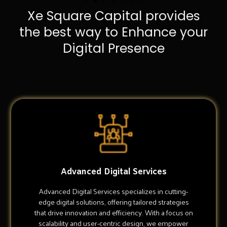
Xe Square Capital provides
the best way to Enhance your
Digital Presence
Advanced Digital Services
Advanced Digital Services specializes in cutting-
edge digital solutions, offering tailored strategies
that drive innovation and efficiency. With a focus on
scalability and user-centric design, we empower