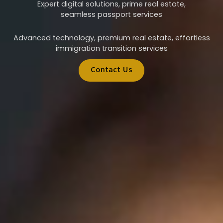
Expert digital solutions, prime real estate,
seamless passport services
Advanced technology, premium real estate, effortless
immigration transition services
Contact Us