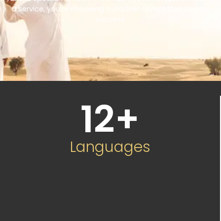
a service, you’re choosing a partner committed to your
success.
12
+
Languages