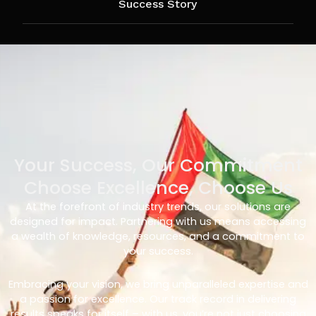
Success Story
Your Success, Our Commitment
Choose Excellence, Choose Us
At the forefront of industry trends, our solutions are
designed for impact. Partnering with us means accessing
a wealth of knowledge, resources, and a commitment to
your success.
Embracing your vision, we bring unparalleled expertise and
a passion for excellence. Our track record in delivering
results speaks for itself – with us, you’re not just choosing