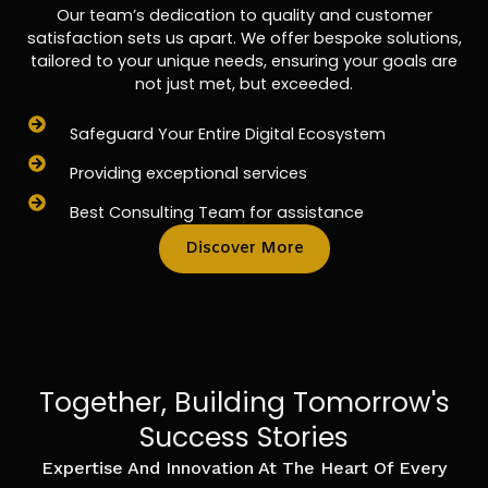
Our team’s dedication to quality and customer
satisfaction sets us apart. We offer bespoke solutions,
tailored to your unique needs, ensuring your goals are
not just met, but exceeded.
Safeguard Your Entire Digital Ecosystem
Providing exceptional services
Best Consulting Team for assistance
Discover More
Together, Building Tomorrow's
Success Stories
Expertise And Innovation At The Heart Of Every