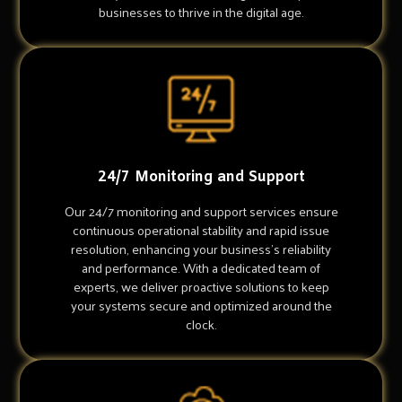
businesses to thrive in the digital age.
24/7 Monitoring and Support
Our 24/7 monitoring and support services ensure
continuous operational stability and rapid issue
resolution, enhancing your business's reliability
and performance. With a dedicated team of
experts, we deliver proactive solutions to keep
your systems secure and optimized around the
clock.