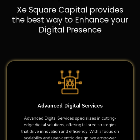
Xe Square Capital provides
the best way to Enhance your
Digital Presence
Advanced Digital Services
Advanced Digital Services specializes in cutting-
edge digital solutions, offering tailored strategies
that drive innovation and efficiency. With a focus on
scalability and user-centric design, we empower