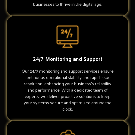
businesses to thrive in the digital age.
24/7 Monitoring and Support
Our 24/7 monitoring and support services ensure
continuous operational stability and rapid issue
resolution, enhancing your business's reliability
and performance. With a dedicated team of
experts, we deliver proactive solutions to keep
your systems secure and optimized around the
clock.