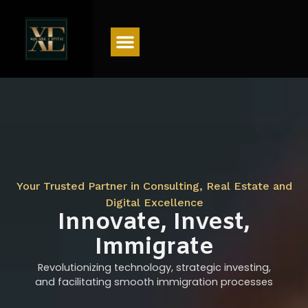
Menu
Your Trusted Partner in Consulting, Real Estate and
Digital Excellence
Innovate, Invest,
Immigrate
Revolutionizing technology, strategic investing,
and facilitating smooth immigration processes