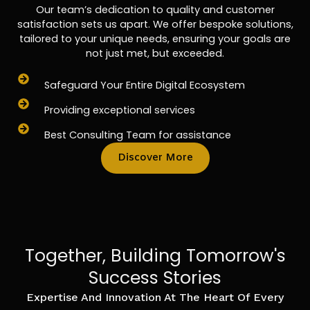
Our team’s dedication to quality and customer
satisfaction sets us apart. We offer bespoke solutions,
tailored to your unique needs, ensuring your goals are
not just met, but exceeded.
Safeguard Your Entire Digital Ecosystem
Providing exceptional services
Best Consulting Team for assistance
Discover More
Together, Building Tomorrow's
Success Stories
Expertise And Innovation At The Heart Of Every