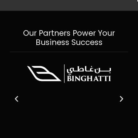
Our Partners Power Your
Business Success