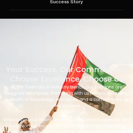
Success Story
Your Success, Our Commitment
Choose Excellence, Choose Us
At the forefront of industry trends, our solutions are
designed for impact. Partnering with us means accessing
a wealth of knowledge, resources, and a commitment to
your success.
Embracing your vision, we bring unparalleled expertise and
a passion for excellence. Our track record in delivering
results speaks for itself – with us, you’re not just choosing