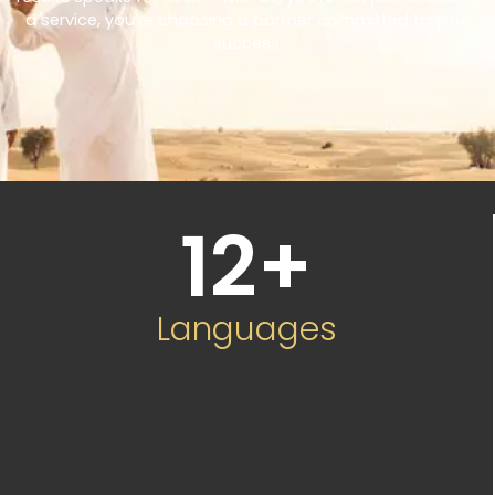
a service, you’re choosing a partner committed to your
success.
12
+
Languages