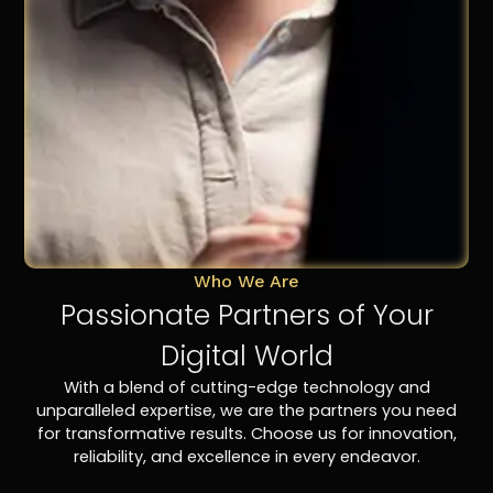
Who We Are
Passionate Partners of Your
Digital World
With a blend of cutting-edge technology and
unparalleled expertise, we are the partners you need
for transformative results. Choose us for innovation,
reliability, and excellence in every endeavor.