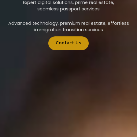
Expert digital solutions, prime real estate,
seamless passport services
Advanced technology, premium real estate, effortless
immigration transition services
Contact Us