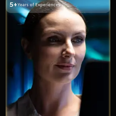
5+
Years of Experiences