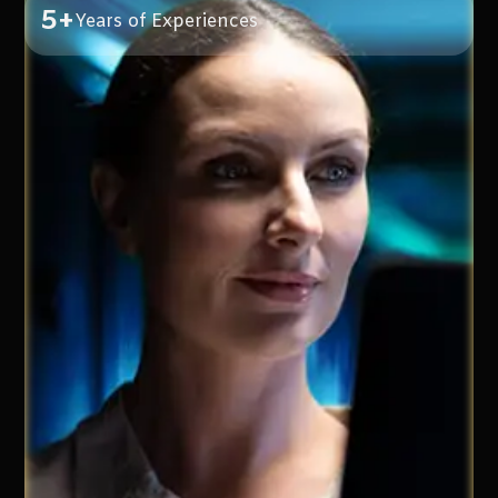
5+
Years of Experiences