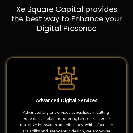
Xe Square Capital provides
the best way to Enhance your
Digital Presence
Advanced Digital Services
Advanced Digital Services specializes in cutting-
edge digital solutions, offering tailored strategies
that drive innovation and efficiency. With a focus on
scalability and user-centric design, we empower