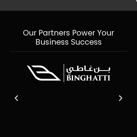
Our Partners Power Your
Business Success