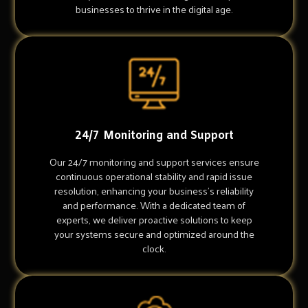
businesses to thrive in the digital age.
24/7 Monitoring and Support
Our 24/7 monitoring and support services ensure
continuous operational stability and rapid issue
resolution, enhancing your business's reliability
and performance. With a dedicated team of
experts, we deliver proactive solutions to keep
your systems secure and optimized around the
clock.