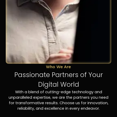
Who We Are
Passionate Partners of Your
Digital World
With a blend of cutting-edge technology and
unparalleled expertise, we are the partners you need
for transformative results. Choose us for innovation,
reliability, and excellence in every endeavor.