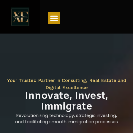
Menu
Your Trusted Partner in Consulting, Real Estate and
Digital Excellence
Innovate, Invest,
Immigrate
Revolutionizing technology, strategic investing,
and facilitating smooth immigration processes