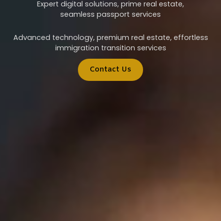
Expert digital solutions, prime real estate,
seamless passport services
Advanced technology, premium real estate, effortless
immigration transition services
Contact Us