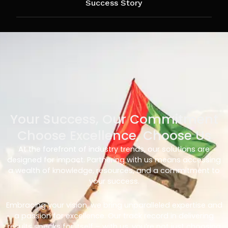
Success Story
Your Success, Our Commitment
Choose Excellence, Choose Us
At the forefront of industry trends, our solutions are
designed for impact. Partnering with us means accessing
a wealth of knowledge, resources, and a commitment to
your success.
Embracing your vision, we bring unparalleled expertise and
a passion for excellence. Our track record in delivering
results speaks for itself – with us, you’re not just choosing