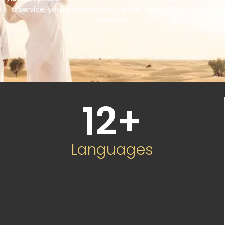
a service, you’re choosing a partner committed to your
success.
12
+
Languages