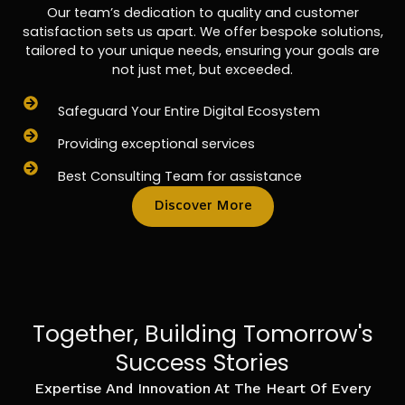
Our team’s dedication to quality and customer
satisfaction sets us apart. We offer bespoke solutions,
tailored to your unique needs, ensuring your goals are
not just met, but exceeded.
Safeguard Your Entire Digital Ecosystem
Providing exceptional services
Best Consulting Team for assistance
Discover More
Together, Building Tomorrow's
Success Stories
Expertise And Innovation At The Heart Of Every