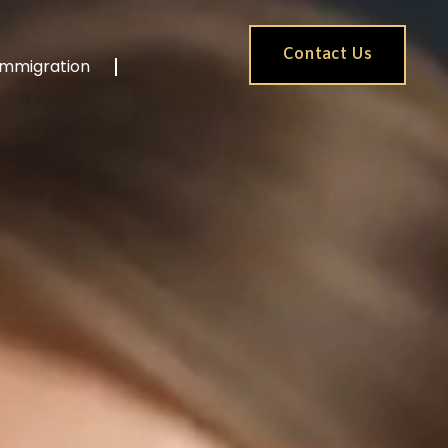
Contact Us
Immigration