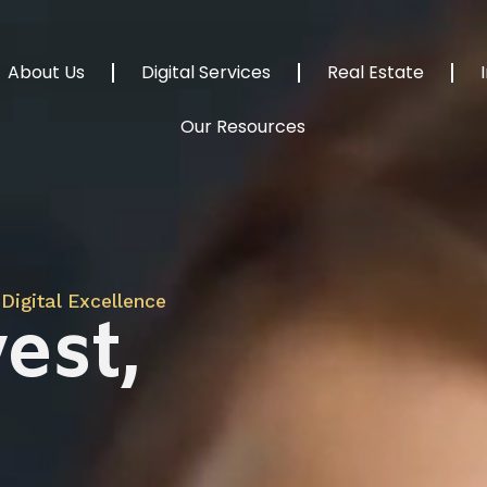
About Us
Digital Services
Real Estate
Our Resources
Digital Excellence
est,