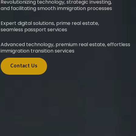
Revolutionizing technology, strategic investing,
and facilitating smooth immigration processes
Expert digital solutions, prime real estate,
seamless passport services
Advanced technology, premium real estate, effortless
immigration transition services
Contact Us