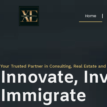
Home
Your Trusted Partner in Consulting, Real Estate and 
Innovate, Inv
Immigrate