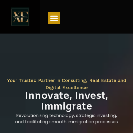
Menu
Your Trusted Partner in Consulting, Real Estate and
Digital Excellence
Innovate, Invest,
Immigrate
Revolutionizing technology, strategic investing,
and facilitating smooth immigration processes