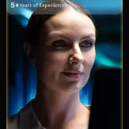
5+
Years of Experiences