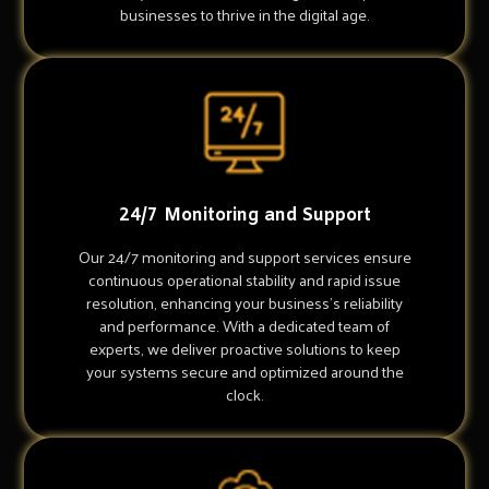
businesses to thrive in the digital age.
24/7 Monitoring and Support
Our 24/7 monitoring and support services ensure
continuous operational stability and rapid issue
resolution, enhancing your business's reliability
and performance. With a dedicated team of
experts, we deliver proactive solutions to keep
your systems secure and optimized around the
clock.