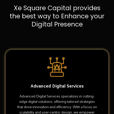
Xe Square Capital provides
the best way to Enhance your
Digital Presence
Advanced Digital Services
Advanced Digital Services specializes in cutting-
edge digital solutions, offering tailored strategies
that drive innovation and efficiency. With a focus on
scalability and user-centric design, we empower