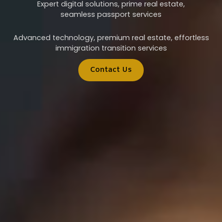
Expert digital solutions, prime real estate,
seamless passport services
Advanced technology, premium real estate, effortless
immigration transition services
Contact Us