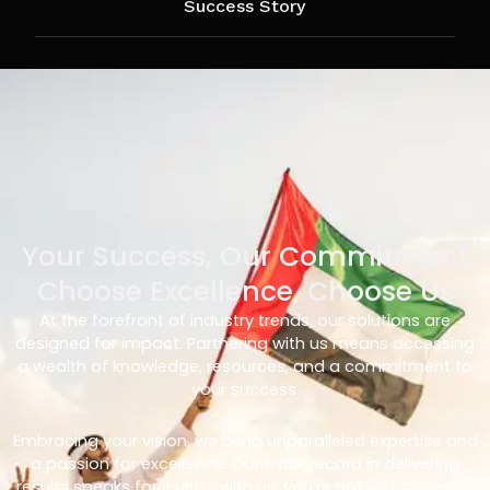
Success Story
Your Success, Our Commitment
Choose Excellence, Choose Us
At the forefront of industry trends, our solutions are
designed for impact. Partnering with us means accessing
a wealth of knowledge, resources, and a commitment to
your success.
Embracing your vision, we bring unparalleled expertise and
a passion for excellence. Our track record in delivering
results speaks for itself – with us, you’re not just choosing