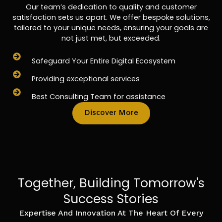
Our team’s dedication to quality and customer
satisfaction sets us apart. We offer bespoke solutions,
tailored to your unique needs, ensuring your goals are
not just met, but exceeded.
Safeguard Your Entire Digital Ecosystem
Providing exceptional services
Best Consulting Team for assistance
Discover More
Together, Building Tomorrow's
Success Stories
Expertise And Innovation At The Heart Of Every