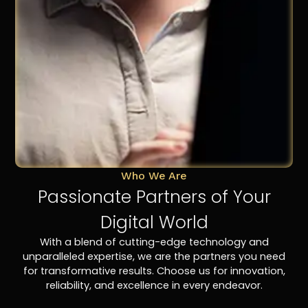
Who We Are
Passionate Partners of Your
Digital World
With a blend of cutting-edge technology and
unparalleled expertise, we are the partners you need
for transformative results. Choose us for innovation,
reliability, and excellence in every endeavor.