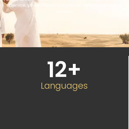
a service, you’re choosing a partner committed to your
success.
12
+
Languages