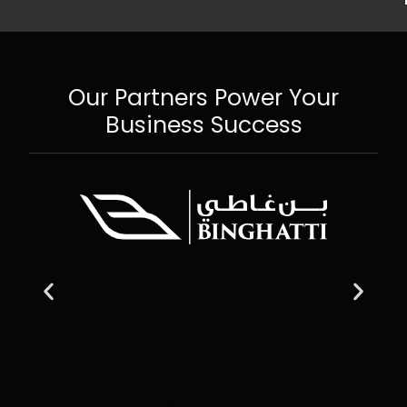
Our Partners Power Your
Business Success