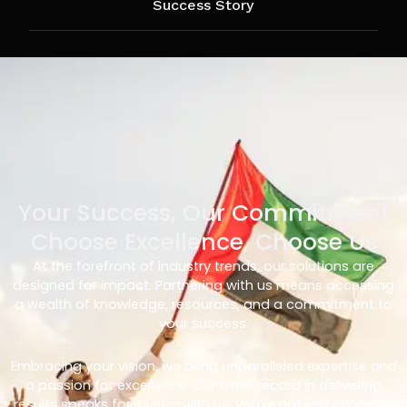
Success Story
Your Success, Our Commitment
Choose Excellence, Choose Us
At the forefront of industry trends, our solutions are
designed for impact. Partnering with us means accessing
a wealth of knowledge, resources, and a commitment to
your success.
Embracing your vision, we bring unparalleled expertise and
a passion for excellence. Our track record in delivering
results speaks for itself – with us, you’re not just choosing