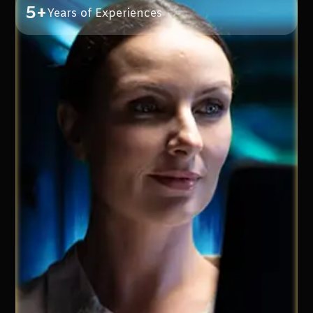
5+
Years of Experiences