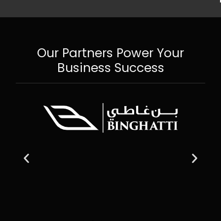
Our Partners Power Your
Business Success