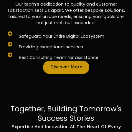
Our team’s dedication to quality and customer
satisfaction sets us apart. We offer bespoke solutions,
tailored to your unique needs, ensuring your goals are
not just met, but exceeded.
Safeguard Your Entire Digital Ecosystem
Providing exceptional services
Best Consulting Team for assistance
Discover More
Together, Building Tomorrow's
Success Stories
Expertise And Innovation At The Heart Of Every