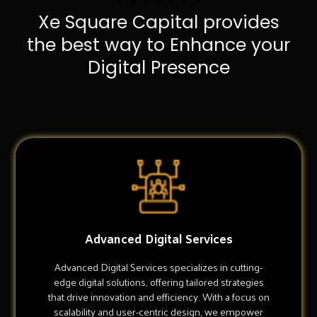
Xe Square Capital provides
the best way to Enhance your
Digital Presence
Advanced Digital Services
Advanced Digital Services specializes in cutting-
edge digital solutions, offering tailored strategies
that drive innovation and efficiency. With a focus on
scalability and user-centric design, we empower