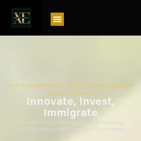
Menu
Your Trusted Partner in Consulting, Real Estate and
Digital Excellence
Innovate, Invest,
Immigrate
Revolutionizing technology, strategic investing,
and facilitating smooth immigration processes