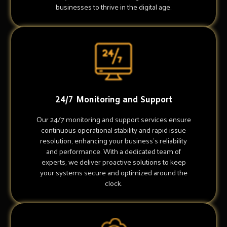
businesses to thrive in the digital age.
24/7 Monitoring and Support
Our 24/7 monitoring and support services ensure
continuous operational stability and rapid issue
resolution, enhancing your business's reliability
and performance. With a dedicated team of
experts, we deliver proactive solutions to keep
your systems secure and optimized around the
clock.