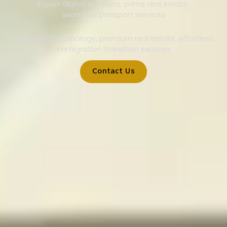
Expert digital solutions, prime real estate,
seamless passport services
Advanced technology, premium real estate, effortless
immigration transition services
Contact Us