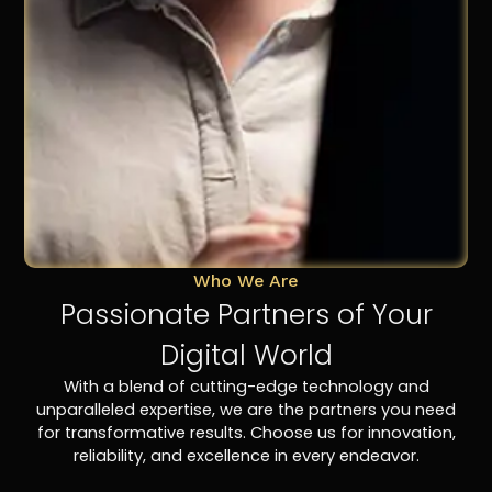
Who We Are
Passionate Partners of Your
Digital World
With a blend of cutting-edge technology and
unparalleled expertise, we are the partners you need
for transformative results. Choose us for innovation,
reliability, and excellence in every endeavor.