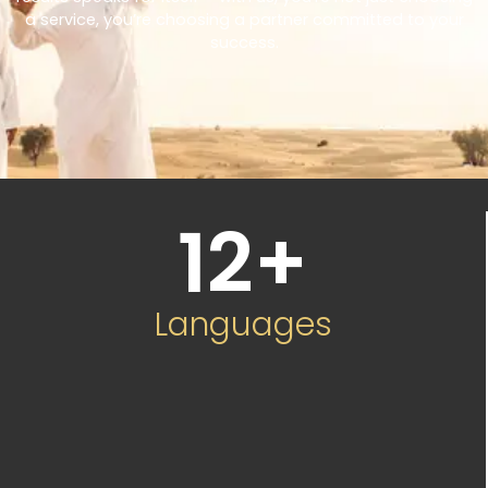
a service, you’re choosing a partner committed to your
success.
12
+
Languages