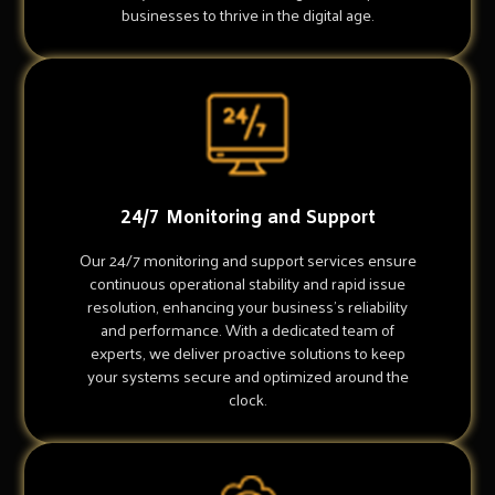
businesses to thrive in the digital age.
24/7 Monitoring and Support
Our 24/7 monitoring and support services ensure
continuous operational stability and rapid issue
resolution, enhancing your business's reliability
and performance. With a dedicated team of
experts, we deliver proactive solutions to keep
your systems secure and optimized around the
clock.