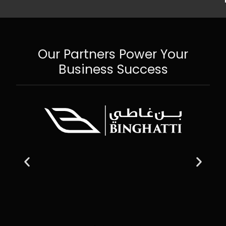
Our Partners Power Your
Business Success