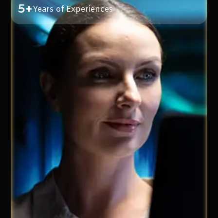
5+
Years of Experiences