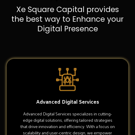
Xe Square Capital provides
the best way to Enhance your
Digital Presence
Advanced Digital Services
Advanced Digital Services specializes in cutting-
edge digital solutions, offering tailored strategies
that drive innovation and efficiency. With a focus on
scalability and user-centric design, we empower