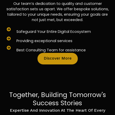
Our team’s dedication to quality and customer
satisfaction sets us apart. We offer bespoke solutions,
tailored to your unique needs, ensuring your goals are
not just met, but exceeded.
Safeguard Your Entire Digital Ecosystem
Providing exceptional services
Best Consulting Team for assistance
Discover More
Together, Building Tomorrow's
Success Stories
Expertise And Innovation At The Heart Of Every