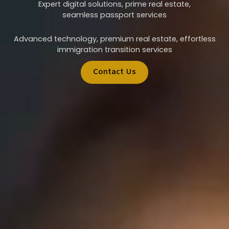
Expert digital solutions, prime real estate,
seamless passport services
Advanced technology, premium real estate, effortless
immigration transition services
Contact Us