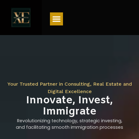
Menu
Your Trusted Partner in Consulting, Real Estate and
Digital Excellence
Innovate, Invest,
Immigrate
Revolutionizing technology, strategic investing,
and facilitating smooth immigration processes