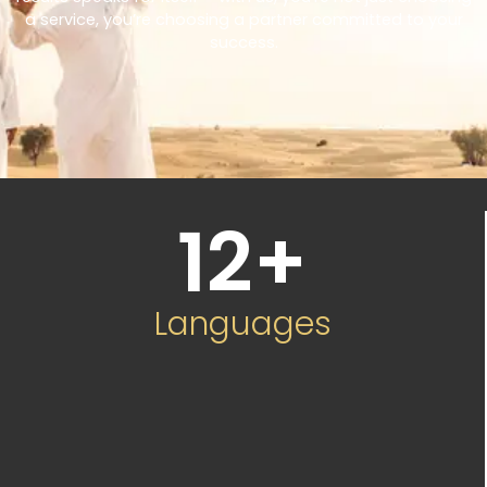
a service, you’re choosing a partner committed to your
success.
12
+
Languages