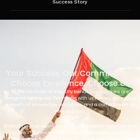
Success Story
Your Success, Our Commitment
Choose Excellence, Choose Us
At the forefront of industry trends, our solutions are
designed for impact. Partnering with us means accessing
a wealth of knowledge, resources, and a commitment to
your success.
Embracing your vision, we bring unparalleled expertise and
a passion for excellence. Our track record in delivering
results speaks for itself – with us, you’re not just choosing