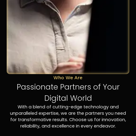
Who We Are
Passionate Partners of Your
Digital World
With a blend of cutting-edge technology and
unparalleled expertise, we are the partners you need
for transformative results. Choose us for innovation,
reliability, and excellence in every endeavor.