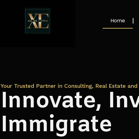
Home
Your Trusted Partner in Consulting, Real Estate and 
Innovate, Inv
Immigrate