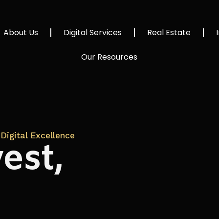
About Us
Digital Services
Real Estate
Our Resources
Digital Excellence
est,