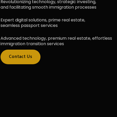
Revolutionizing technology, strategic investing,
and facilitating smooth immigration processes
Expert digital solutions, prime real estate,
seamless passport services
Advanced technology, premium real estate, effortless
immigration transition services
Contact Us