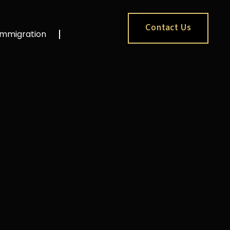
Contact Us
Immigration