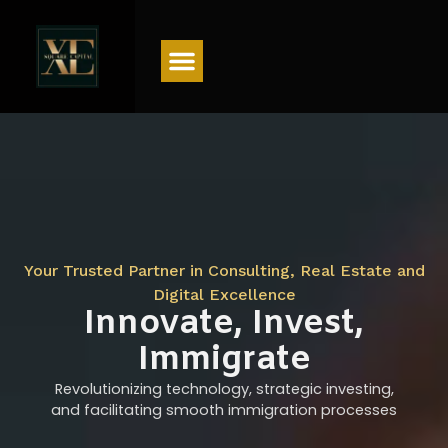
Menu
Your Trusted Partner in Consulting, Real Estate and
Digital Excellence
Innovate, Invest,
Immigrate
Revolutionizing technology, strategic investing,
and facilitating smooth immigration processes