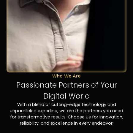
Who We Are
Passionate Partners of Your
Digital World
With a blend of cutting-edge technology and
unparalleled expertise, we are the partners you need
for transformative results. Choose us for innovation,
reliability, and excellence in every endeavor.