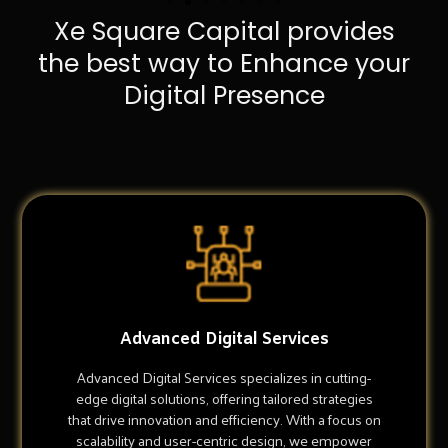
Xe Square Capital provides
the best way to Enhance your
Digital Presence
Advanced Digital Services
Advanced Digital Services specializes in cutting-
edge digital solutions, offering tailored strategies
that drive innovation and efficiency. With a focus on
scalability and user-centric design, we empower