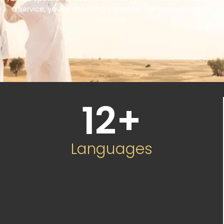
a service, you’re choosing a partner committed to your
success.
12
+
Languages