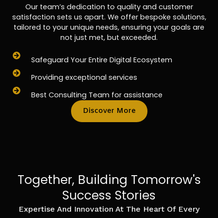
Our team’s dedication to quality and customer
satisfaction sets us apart. We offer bespoke solutions,
tailored to your unique needs, ensuring your goals are
not just met, but exceeded.
Safeguard Your Entire Digital Ecosystem
Providing exceptional services
Best Consulting Team for assistance
Discover More
Together, Building Tomorrow's
Success Stories
Expertise And Innovation At The Heart Of Every