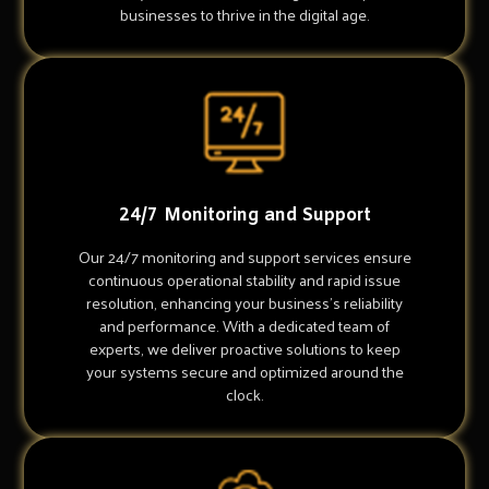
businesses to thrive in the digital age.
24/7 Monitoring and Support
Our 24/7 monitoring and support services ensure
continuous operational stability and rapid issue
resolution, enhancing your business's reliability
and performance. With a dedicated team of
experts, we deliver proactive solutions to keep
your systems secure and optimized around the
clock.