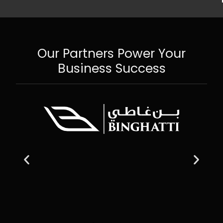
Our Partners Power Your
Business Success