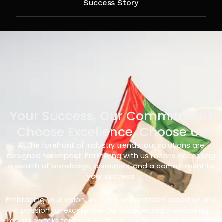
Success Story
Your Success, Our Commitment
Choose Excellence, Choose Us
At the forefront of industry trends, our solutions are
designed for impact. Partnering with us means accessing
a wealth of knowledge, resources, and a commitment to
your success.
Embracing your vision, we bring unparalleled expertise and
a passion for excellence. Our track record in delivering
results speaks for itself – with us, you’re not just choosing