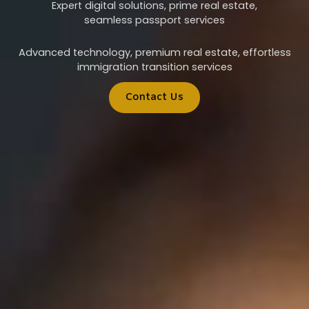
Expert digital solutions, prime real estate,
seamless passport services
Advanced technology, premium real estate, effortless
immigration transition services
Contact Us