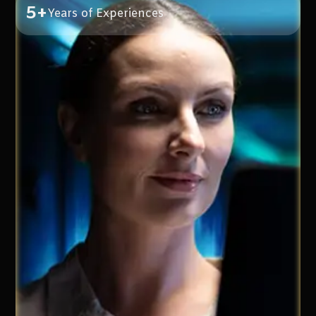
5+
Years of Experiences