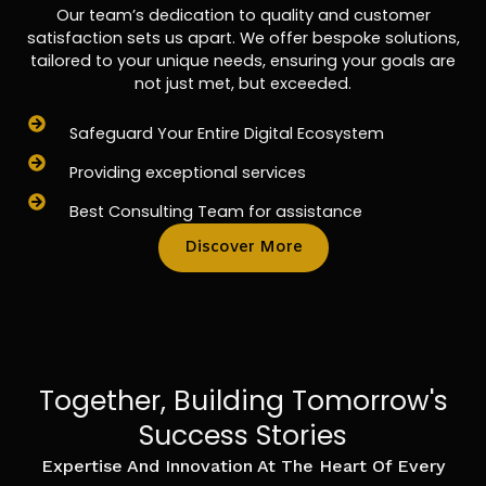
Our team’s dedication to quality and customer
satisfaction sets us apart. We offer bespoke solutions,
tailored to your unique needs, ensuring your goals are
not just met, but exceeded.
Safeguard Your Entire Digital Ecosystem
Providing exceptional services
Best Consulting Team for assistance
Discover More
Together, Building Tomorrow's
Success Stories
Expertise And Innovation At The Heart Of Every