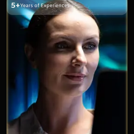
5+
Years of Experiences