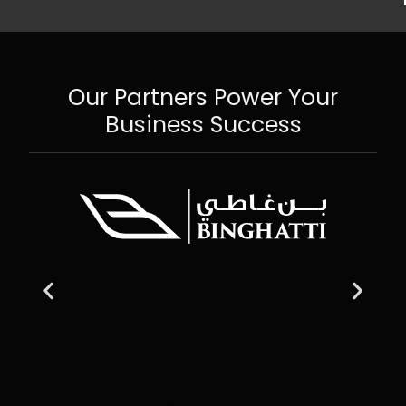
Our Partners Power Your
Business Success