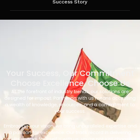
Success Story
Your Success, Our Commitment
Choose Excellence, Choose Us
At the forefront of industry trends, our solutions are
designed for impact. Partnering with us means accessing
a wealth of knowledge, resources, and a commitment to
your success.
Embracing your vision, we bring unparalleled expertise and
a passion for excellence. Our track record in delivering
results speaks for itself – with us, you’re not just choosing