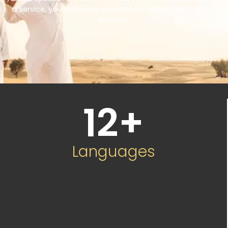
a service, you’re choosing a partner committed to your
success.
12
+
Languages