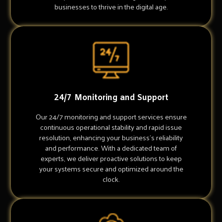
businesses to thrive in the digital age.
24/7 Monitoring and Support
Our 24/7 monitoring and support services ensure
continuous operational stability and rapid issue
resolution, enhancing your business's reliability
and performance. With a dedicated team of
experts, we deliver proactive solutions to keep
your systems secure and optimized around the
clock.