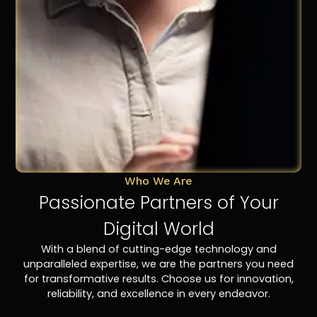
Who We Are
Passionate Partners of Your
Digital World
With a blend of cutting-edge technology and
unparalleled expertise, we are the partners you need
for transformative results. Choose us for innovation,
reliability, and excellence in every endeavor.