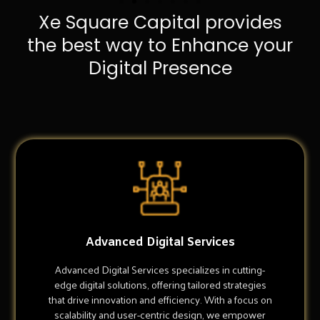
Xe Square Capital provides
the best way to Enhance your
Digital Presence
Advanced Digital Services
Advanced Digital Services specializes in cutting-
edge digital solutions, offering tailored strategies
that drive innovation and efficiency. With a focus on
scalability and user-centric design, we empower