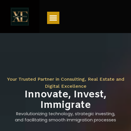
Menu
Your Trusted Partner in Consulting, Real Estate and
Digital Excellence
Innovate, Invest,
Immigrate
Revolutionizing technology, strategic investing,
and facilitating smooth immigration processes