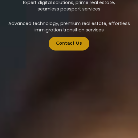
Expert digital solutions, prime real estate,
seamless passport services
Advanced technology, premium real estate, effortless
immigration transition services
Contact Us