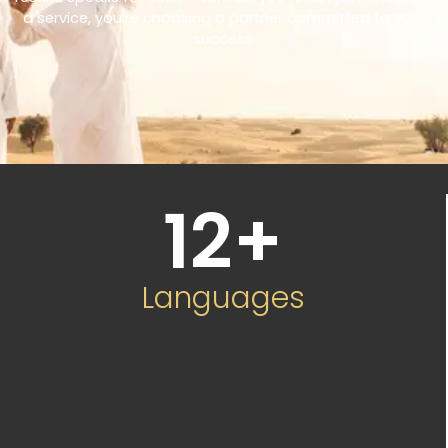
a service, you’re choosing a partner committed to your
success.
12
+
Languages