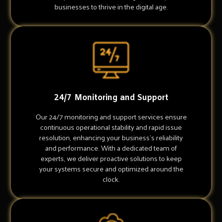
businesses to thrive in the digital age.
24/7 Monitoring and Support
Our 24/7 monitoring and support services ensure
continuous operational stability and rapid issue
resolution, enhancing your business's reliability
and performance. With a dedicated team of
experts, we deliver proactive solutions to keep
your systems secure and optimized around the
clock.