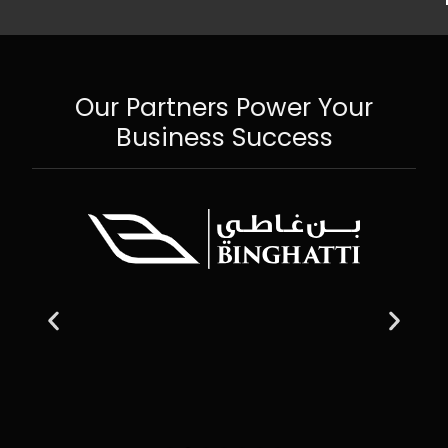
Our Partners Power Your
Business Success