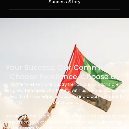
Success Story
Your Success, Our Commitment
Choose Excellence, Choose Us
At the forefront of industry trends, our solutions are
designed for impact. Partnering with us means accessing
a wealth of knowledge, resources, and a commitment to
your success.
Embracing your vision, we bring unparalleled expertise and
a passion for excellence. Our track record in delivering
results speaks for itself – with us, you’re not just choosing