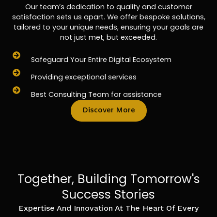
Our team’s dedication to quality and customer
satisfaction sets us apart. We offer bespoke solutions,
tailored to your unique needs, ensuring your goals are
not just met, but exceeded.
Safeguard Your Entire Digital Ecosystem
Providing exceptional services
Best Consulting Team for assistance
Discover More
Together, Building Tomorrow's
Success Stories
Expertise And Innovation At The Heart Of Every