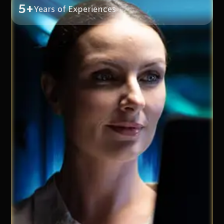
5+
Years of Experiences