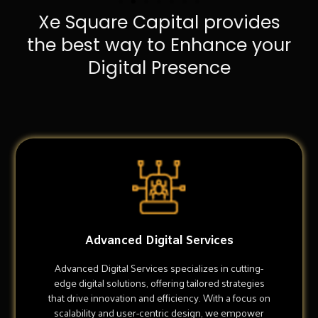
Xe Square Capital provides
the best way to Enhance your
Digital Presence
Advanced Digital Services
Advanced Digital Services specializes in cutting-
edge digital solutions, offering tailored strategies
that drive innovation and efficiency. With a focus on
scalability and user-centric design, we empower