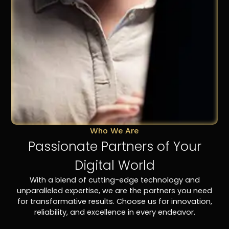
Who We Are
Passionate Partners of Your
Digital World
With a blend of cutting-edge technology and
unparalleled expertise, we are the partners you need
for transformative results. Choose us for innovation,
reliability, and excellence in every endeavor.