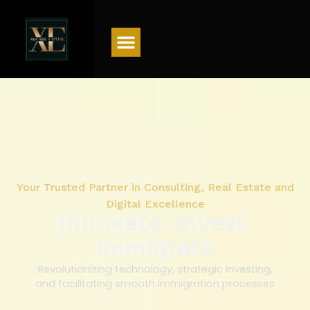
Menu
Your Trusted Partner in Consulting, Real Estate and
Digital Excellence
Innovate, Invest,
Immigrate
Revolutionizing technology, strategic investing,
and facilitating smooth immigration processes