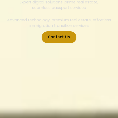
Expert digital solutions, prime real estate,
seamless passport services
Advanced technology, premium real estate, effortless
immigration transition services
Contact Us