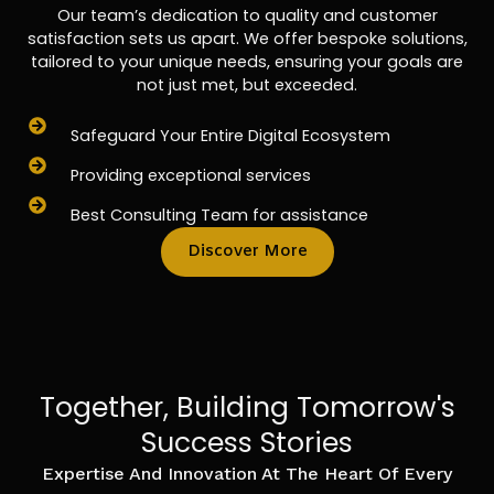
Our team’s dedication to quality and customer
satisfaction sets us apart. We offer bespoke solutions,
tailored to your unique needs, ensuring your goals are
not just met, but exceeded.
Safeguard Your Entire Digital Ecosystem
Providing exceptional services
Best Consulting Team for assistance
Discover More
Together, Building Tomorrow's
Success Stories
Expertise And Innovation At The Heart Of Every