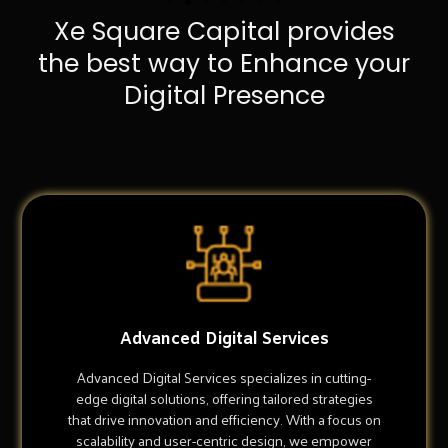
Xe Square Capital provides
the best way to Enhance your
Digital Presence
Advanced Digital Services
Advanced Digital Services specializes in cutting-
edge digital solutions, offering tailored strategies
that drive innovation and efficiency. With a focus on
scalability and user-centric design, we empower