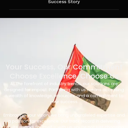
Success Story
Your Success, Our Commitment
Choose Excellence, Choose Us
At the forefront of industry trends, our solutions are
designed for impact. Partnering with us means accessing
a wealth of knowledge, resources, and a commitment to
your success.
Embracing your vision, we bring unparalleled expertise and
a passion for excellence. Our track record in delivering
results speaks for itself – with us, you’re not just choosing