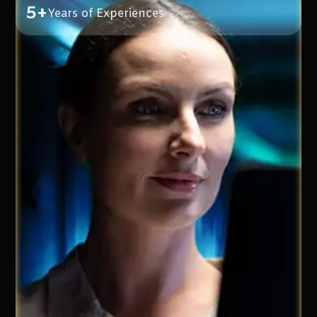
5+
Years of Experiences