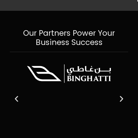
Our Partners Power Your
Business Success