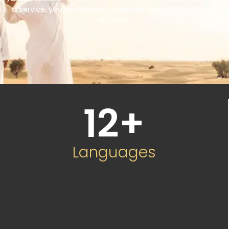
a service, you’re choosing a partner committed to your
success.
12
+
Languages