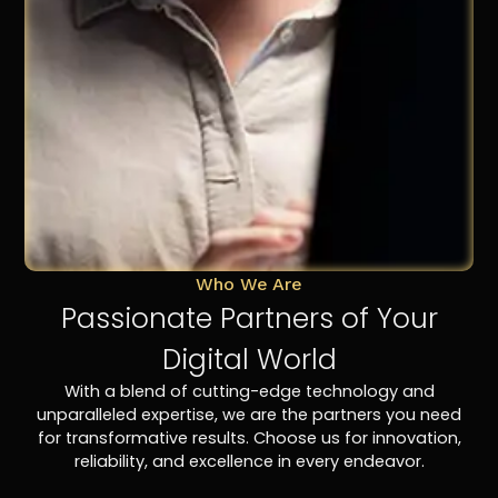
Who We Are
Passionate Partners of Your
Digital World
With a blend of cutting-edge technology and
unparalleled expertise, we are the partners you need
for transformative results. Choose us for innovation,
reliability, and excellence in every endeavor.