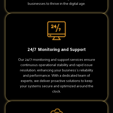
businesses to thrive in the digital age.
24/7 Monitoring and Support
Our 24/7 monitoring and support services ensure
continuous operational stability and rapid issue
resolution, enhancing your business's reliability
and performance. With a dedicated team of
experts, we deliver proactive solutions to keep
your systems secure and optimized around the
clock.