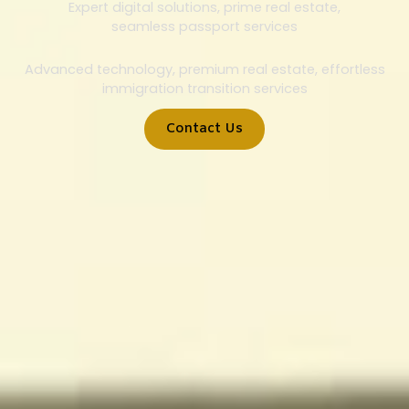
Expert digital solutions, prime real estate,
seamless passport services
Advanced technology, premium real estate, effortless
immigration transition services
Contact Us