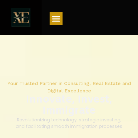
Menu
Your Trusted Partner in Consulting, Real Estate and
Digital Excellence
Innovate, Invest,
Immigrate
Revolutionizing technology, strategic investing,
and facilitating smooth immigration processes