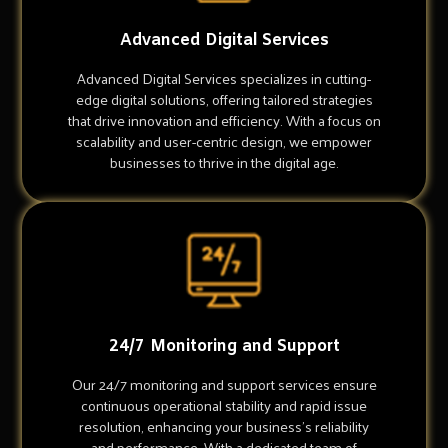
Advanced Digital Services
Advanced Digital Services specializes in cutting-
edge digital solutions, offering tailored strategies
that drive innovation and efficiency. With a focus on
scalability and user-centric design, we empower
businesses to thrive in the digital age.
24/7 Monitoring and Support
Our 24/7 monitoring and support services ensure
continuous operational stability and rapid issue
resolution, enhancing your business's reliability
and performance. With a dedicated team of