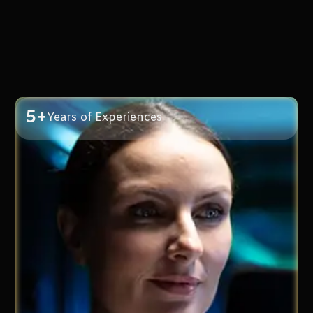
5+
Years of Experiences