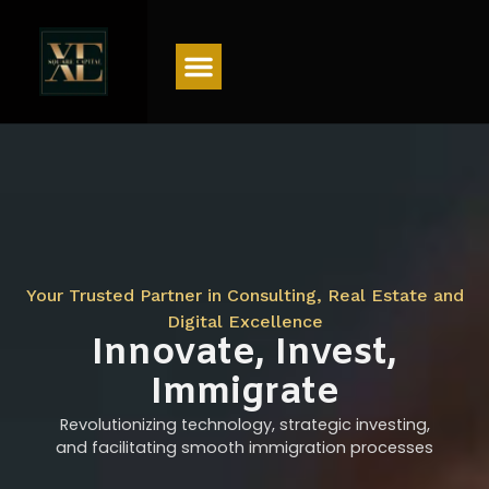
Menu
Your Trusted Partner in Consulting, Real Estate and
Digital Excellence
Innovate, Invest,
Immigrate
Revolutionizing technology, strategic investing,
and facilitating smooth immigration processes