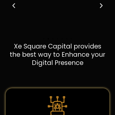
Xe Square Capital provides
the best way to Enhance your
Digital Presence