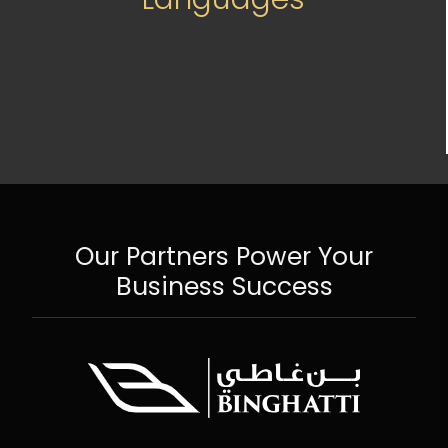
Our Partners Power Your
Business Success