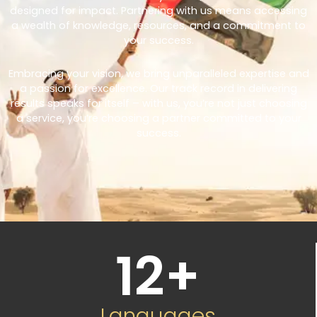
designed for impact. Partnering with us means accessing
a wealth of knowledge, resources, and a commitment to
your success.
Embracing your vision, we bring unparalleled expertise and
a passion for excellence. Our track record in delivering
results speaks for itself – with us, you’re not just choosing
a service, you’re choosing a partner committed to your
success.
12
+
Languages