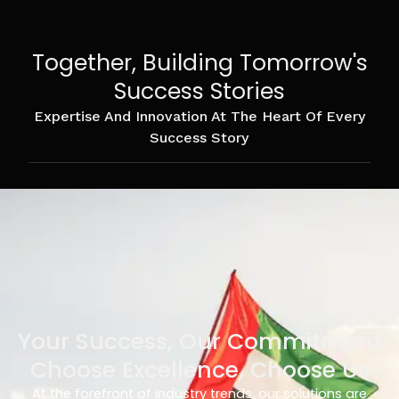
Together, Building Tomorrow's
Success Stories
Expertise And Innovation At The Heart Of Every
Success Story
Your Success, Our Commitment
Choose Excellence, Choose Us
At the forefront of industry trends, our solutions are