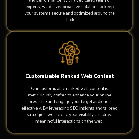
experts, we deliver proactive solutions to keep
your systems secure and optimized around the
clock.
Customizable Ranked Web Content
Our customizable ranked web content is
meticulously crafted to enhance your online
presence and engage your target audience
effectively. By leveraging SEO insights and tailored
strategies, we elevate your visibility and drive
meaningful interactions on the web.