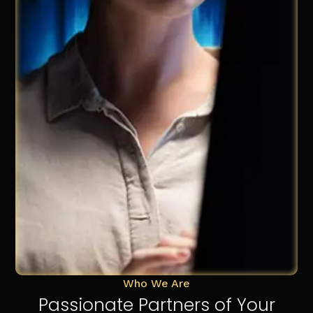
Who We Are
Passionate Partners of Your