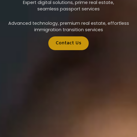
Expert digital solutions, prime real estate,
seamless passport services
Advanced technology, premium real estate, effortless
immigration transition services
Contact Us