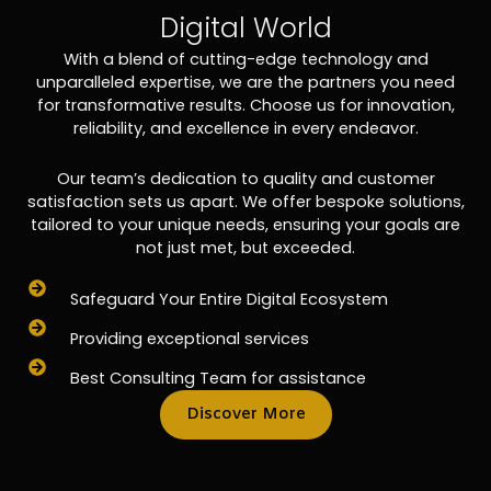
Digital World
With a blend of cutting-edge technology and
unparalleled expertise, we are the partners you need
for transformative results. Choose us for innovation,
reliability, and excellence in every endeavor.
Our team’s dedication to quality and customer
satisfaction sets us apart. We offer bespoke solutions,
tailored to your unique needs, ensuring your goals are
not just met, but exceeded.
Safeguard Your Entire Digital Ecosystem
Providing exceptional services
Best Consulting Team for assistance
Discover More