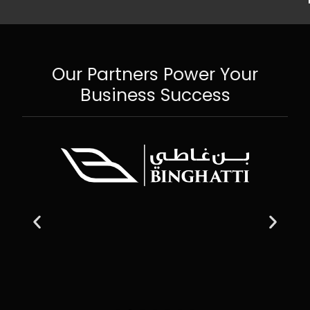
Our Partners Power Your
Business Success