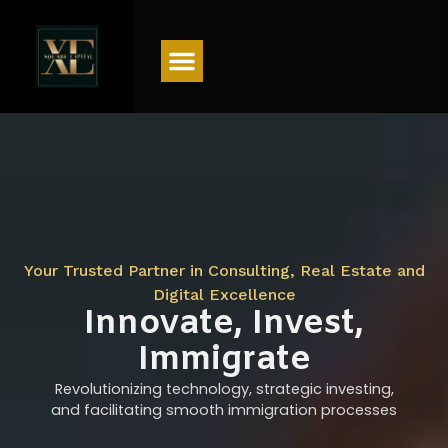
Menu
Your Trusted Partner in Consulting, Real Estate and
Digital Excellence
Innovate, Invest,
Immigrate
Revolutionizing technology, strategic investing,
and facilitating smooth immigration processes