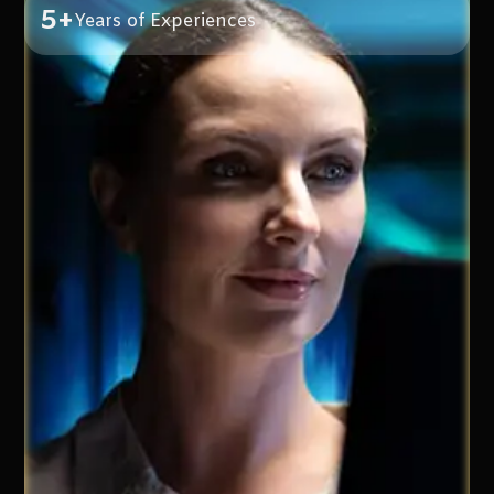
5+
Years of Experiences