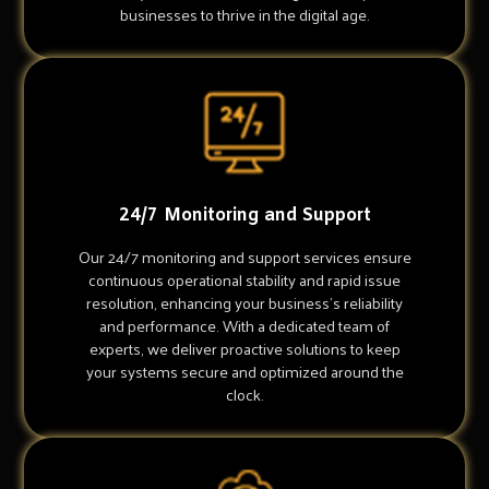
businesses to thrive in the digital age.
24/7 Monitoring and Support
Our 24/7 monitoring and support services ensure
continuous operational stability and rapid issue
resolution, enhancing your business's reliability
and performance. With a dedicated team of
experts, we deliver proactive solutions to keep
your systems secure and optimized around the
clock.