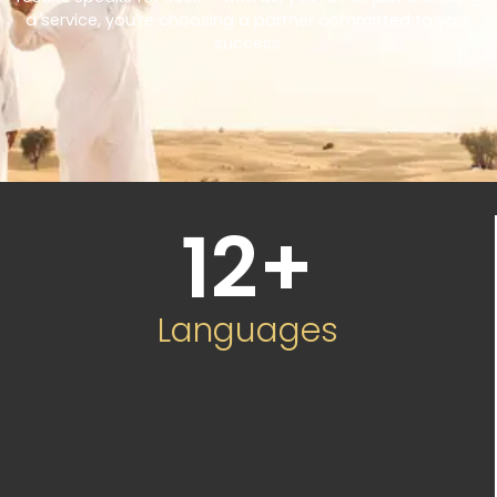
a service, you’re choosing a partner committed to your
success.
12
+
Languages