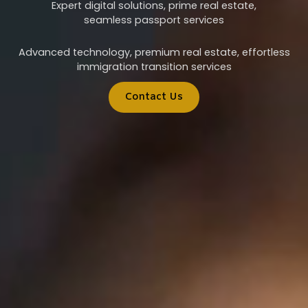
Expert digital solutions, prime real estate,
seamless passport services
Advanced technology, premium real estate, effortless
immigration transition services
Contact Us