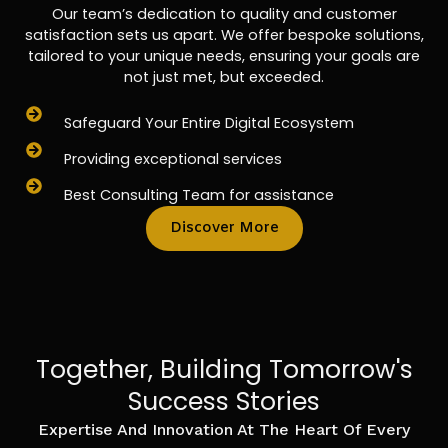
Our team’s dedication to quality and customer
satisfaction sets us apart. We offer bespoke solutions,
tailored to your unique needs, ensuring your goals are
not just met, but exceeded.
Safeguard Your Entire Digital Ecosystem
Providing exceptional services
Best Consulting Team for assistance
Discover More
Together, Building Tomorrow's
Success Stories
Expertise And Innovation At The Heart Of Every