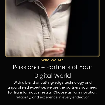
Who We Are
Passionate Partners of Your
Digital World
With a blend of cutting-edge technology and
unparalleled expertise, we are the partners you need
for transformative results. Choose us for innovation,
reliability, and excellence in every endeavor.