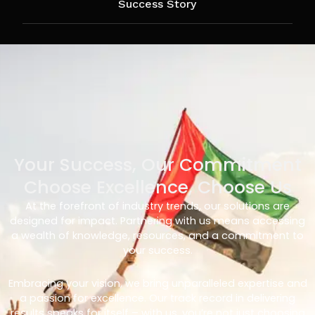
Success Story
Your Success, Our Commitment
Choose Excellence, Choose Us
At the forefront of industry trends, our solutions are
designed for impact. Partnering with us means accessing
a wealth of knowledge, resources, and a commitment to
your success.
Embracing your vision, we bring unparalleled expertise and
a passion for excellence. Our track record in delivering
results speaks for itself – with us, you’re not just choosing