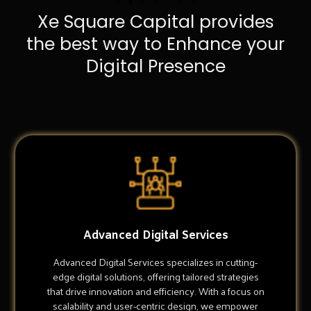
Xe Square Capital provides
the best way to Enhance your
Digital Presence
Advanced Digital Services
Advanced Digital Services specializes in cutting-
edge digital solutions, offering tailored strategies
that drive innovation and efficiency. With a focus on
scalability and user-centric design, we empower