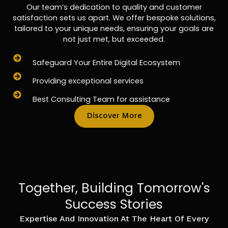
Our team’s dedication to quality and customer
satisfaction sets us apart. We offer bespoke solutions,
tailored to your unique needs, ensuring your goals are
not just met, but exceeded.
Safeguard Your Entire Digital Ecosystem
Providing exceptional services
Best Consulting Team for assistance
Discover More
Together, Building Tomorrow's
Success Stories
Expertise And Innovation At The Heart Of Every