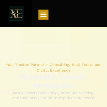
Menu
Your Trusted Partner in Consulting, Real Estate and
Digital Excellence
Innovate, Invest,
Immigrate
Revolutionizing technology, strategic investing,
and facilitating smooth immigration processes