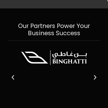
Our Partners Power Your
Business Success