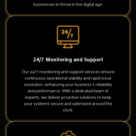
businesses to thrive in the digital age.
24/7 Monitoring and Support
Our 24/7 monitoring and support services ensure
continuous operational stability and rapid issue
resolution, enhancing your business's reliability
and performance. With a dedicated team of
experts, we deliver proactive solutions to keep
your systems secure and optimized around the
clock.