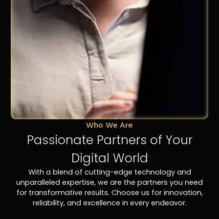
Who We Are
Passionate Partners of Your
Digital World
With a blend of cutting-edge technology and
unparalleled expertise, we are the partners you need
for transformative results. Choose us for innovation,
reliability, and excellence in every endeavor.