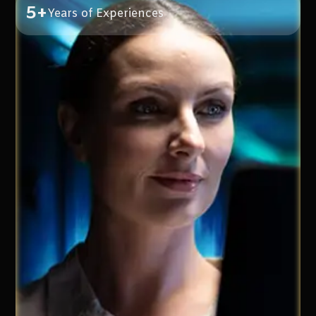
5+
Years of Experiences