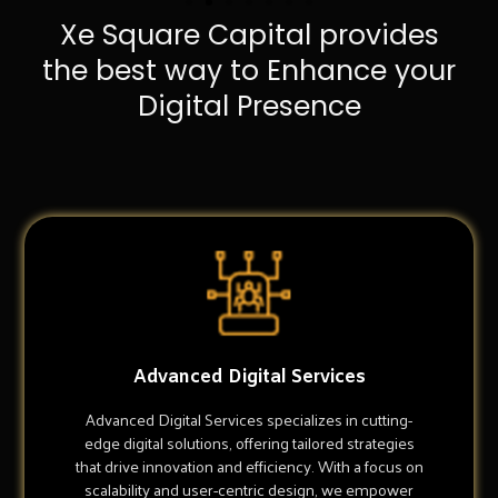
Xe Square Capital provides
the best way to Enhance your
Digital Presence
Advanced Digital Services
Advanced Digital Services specializes in cutting-
edge digital solutions, offering tailored strategies
that drive innovation and efficiency. With a focus on
scalability and user-centric design, we empower