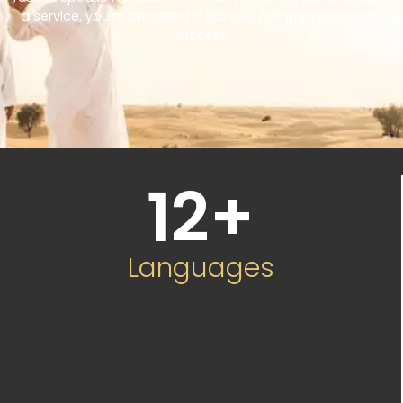
a service, you’re choosing a partner committed to your
success.
12
+
Languages