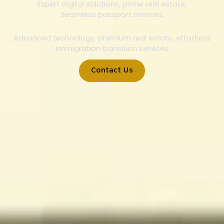
Expert digital solutions, prime real estate,
seamless passport services
Advanced technology, premium real estate, effortless
immigration transition services
Contact Us