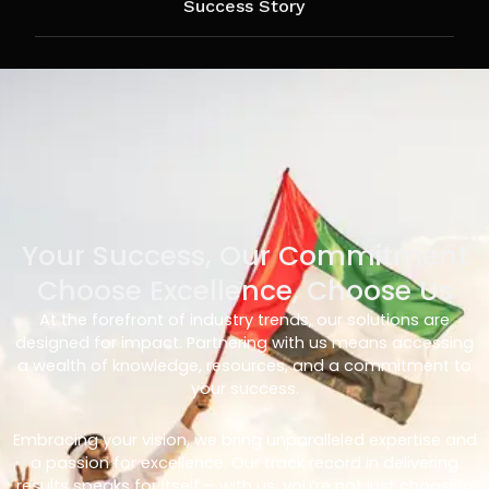
Success Story
Your Success, Our Commitment
Choose Excellence, Choose Us
At the forefront of industry trends, our solutions are
designed for impact. Partnering with us means accessing
a wealth of knowledge, resources, and a commitment to
your success.
Embracing your vision, we bring unparalleled expertise and
a passion for excellence. Our track record in delivering
results speaks for itself – with us, you’re not just choosing