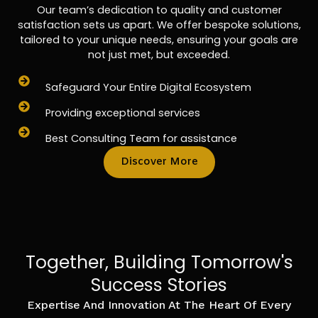
Our team’s dedication to quality and customer
satisfaction sets us apart. We offer bespoke solutions,
tailored to your unique needs, ensuring your goals are
not just met, but exceeded.
Safeguard Your Entire Digital Ecosystem
Providing exceptional services
Best Consulting Team for assistance
Discover More
Together, Building Tomorrow's
Success Stories
Expertise And Innovation At The Heart Of Every