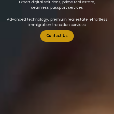
Expert digital solutions, prime real estate,
seamless passport services
Advanced technology, premium real estate, effortless
immigration transition services
Contact Us