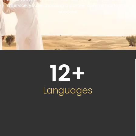
a service, you’re choosing a partner committed to your
success.
12
+
Languages