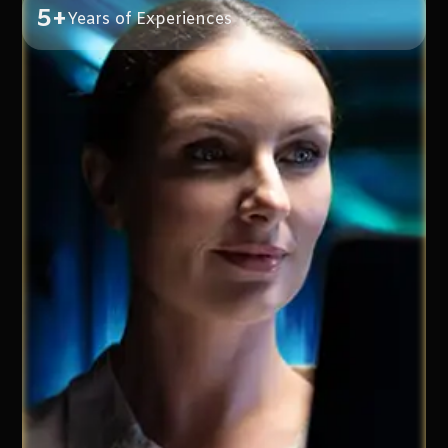
5+
Years of Experiences