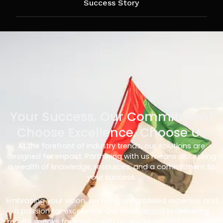
Success Story
Your Success, Our Commitment
Choose Excellence, Choose Us
At the forefront of industry trends, our solutions are
designed for impact. Partnering with us means accessing
a wealth of knowledge, resources, and a commitment to
your success.
Embracing your vision, we bring unparalleled expertise and
a passion for excellence. Our track record in delivering
results speaks for itself – with us, you’re not just choosing