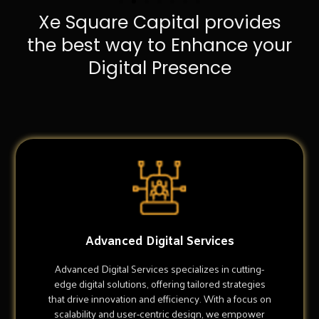
Xe Square Capital provides
the best way to Enhance your
Digital Presence
Advanced Digital Services
Advanced Digital Services specializes in cutting-
edge digital solutions, offering tailored strategies
that drive innovation and efficiency. With a focus on
scalability and user-centric design, we empower