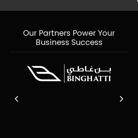
Our Partners Power Your
Business Success