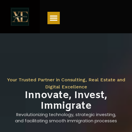
Menu
Your Trusted Partner in Consulting, Real Estate and
Digital Excellence
Innovate, Invest,
Immigrate
Revolutionizing technology, strategic investing,
and facilitating smooth immigration processes