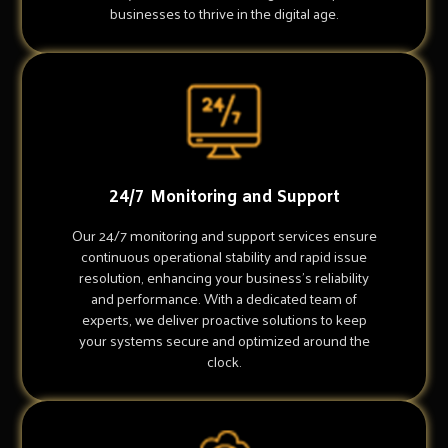
businesses to thrive in the digital age.
24/7 Monitoring and Support
Our 24/7 monitoring and support services ensure
continuous operational stability and rapid issue
resolution, enhancing your business's reliability
and performance. With a dedicated team of
experts, we deliver proactive solutions to keep
your systems secure and optimized around the
clock.