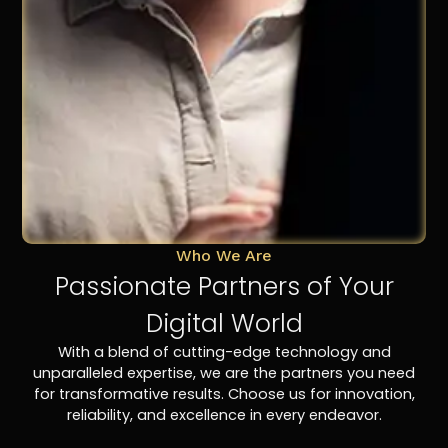
Who We Are
Passionate Partners of Your
Digital World
With a blend of cutting-edge technology and
unparalleled expertise, we are the partners you need
for transformative results. Choose us for innovation,
reliability, and excellence in every endeavor.