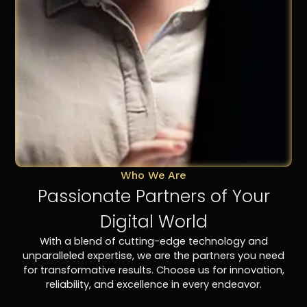
Who We Are
Passionate Partners of Your
Digital World
With a blend of cutting-edge technology and
unparalleled expertise, we are the partners you need
for transformative results. Choose us for innovation,
reliability, and excellence in every endeavor.