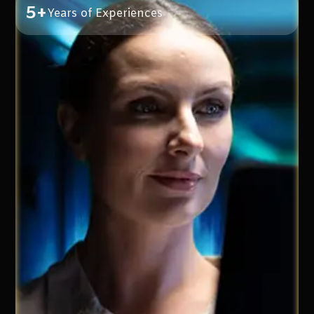
5+
Years of Experiences