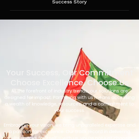
Success Story
Your Success, Our Commitment
Choose Excellence, Choose Us
At the forefront of industry trends, our solutions are
designed for impact. Partnering with us means accessing
a wealth of knowledge, resources, and a commitment to
your success.
Embracing your vision, we bring unparalleled expertise and
a passion for excellence. Our track record in delivering
results speaks for itself – with us, you’re not just choosing