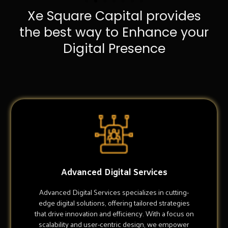
Xe Square Capital provides
the best way to Enhance your
Digital Presence
Advanced Digital Services
Advanced Digital Services specializes in cutting-
edge digital solutions, offering tailored strategies
that drive innovation and efficiency. With a focus on
scalability and user-centric design, we empower