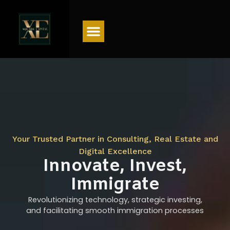
Menu
Your Trusted Partner in Consulting, Real Estate and
Digital Excellence
Innovate, Invest,
Immigrate
Revolutionizing technology, strategic investing,
and facilitating smooth immigration processes