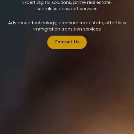
Expert digital solutions, prime real estate,
seamless passport services
Advanced technology, premium real estate, effortless
immigration transition services
Contact Us