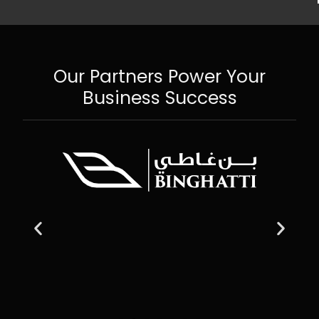
Our Partners Power Your
Business Success