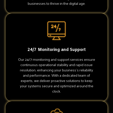
businesses to thrive in the digital age.
24/7 Monitoring and Support
Our 24/7 monitoring and support services ensure
continuous operational stability and rapid issue
resolution, enhancing your business's reliability
and performance. With a dedicated team of
experts, we deliver proactive solutions to keep
your systems secure and optimized around the
clock.