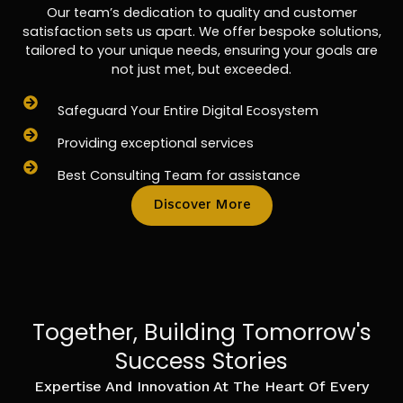
Our team’s dedication to quality and customer
satisfaction sets us apart. We offer bespoke solutions,
tailored to your unique needs, ensuring your goals are
not just met, but exceeded.
Safeguard Your Entire Digital Ecosystem
Providing exceptional services
Best Consulting Team for assistance
Discover More
Together, Building Tomorrow's
Success Stories
Expertise And Innovation At The Heart Of Every