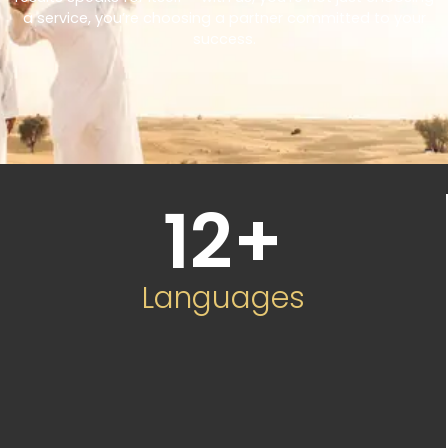
a service, you’re choosing a partner committed to your
success.
12
+
Languages