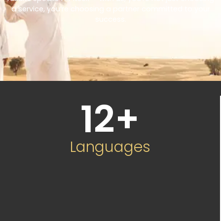
a service, you’re choosing a partner committed to your
success.
12
+
Languages