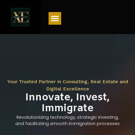
Menu
Your Trusted Partner in Consulting, Real Estate and
Digital Excellence
Innovate, Invest,
Immigrate
Revolutionizing technology, strategic investing,
and facilitating smooth immigration processes