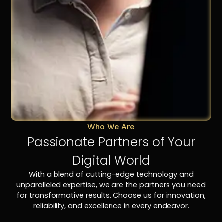
Who We Are
Passionate Partners of Your
Digital World
With a blend of cutting-edge technology and
unparalleled expertise, we are the partners you need
for transformative results. Choose us for innovation,
reliability, and excellence in every endeavor.