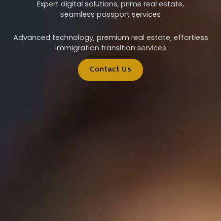
Expert digital solutions, prime real estate,
seamless passport services
Advanced technology, premium real estate, effortless
immigration transition services
Contact Us