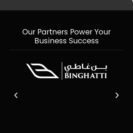
Our Partners Power Your
Business Success