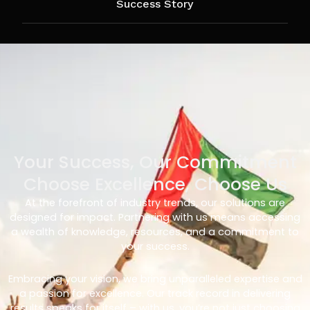
Success Story
Your Success, Our Commitment
Choose Excellence, Choose Us
At the forefront of industry trends, our solutions are
designed for impact. Partnering with us means accessing
a wealth of knowledge, resources, and a commitment to
your success.
Embracing your vision, we bring unparalleled expertise and
a passion for excellence. Our track record in delivering
results speaks for itself – with us, you’re not just choosing