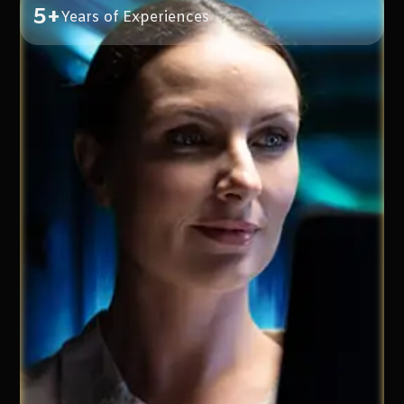
5+
Years of Experiences