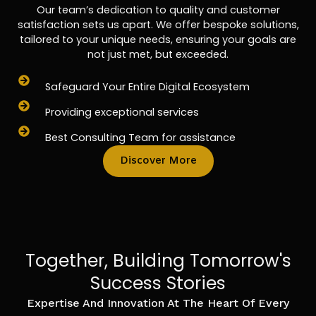
Our team’s dedication to quality and customer
satisfaction sets us apart. We offer bespoke solutions,
tailored to your unique needs, ensuring your goals are
not just met, but exceeded.
Safeguard Your Entire Digital Ecosystem
Providing exceptional services
Best Consulting Team for assistance
Discover More
Together, Building Tomorrow's
Success Stories
Expertise And Innovation At The Heart Of Every