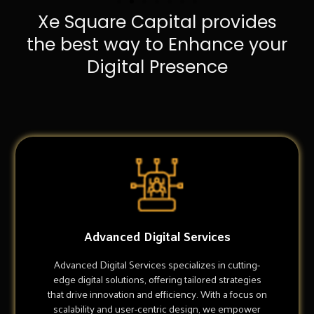
Xe Square Capital provides
the best way to Enhance your
Digital Presence
Advanced Digital Services
Advanced Digital Services specializes in cutting-
edge digital solutions, offering tailored strategies
that drive innovation and efficiency. With a focus on
scalability and user-centric design, we empower