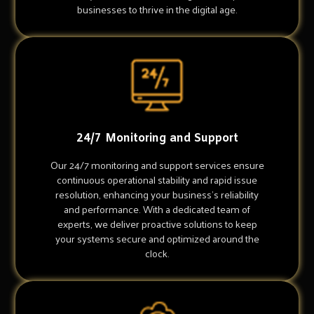
businesses to thrive in the digital age.
24/7 Monitoring and Support
Our 24/7 monitoring and support services ensure
continuous operational stability and rapid issue
resolution, enhancing your business's reliability
and performance. With a dedicated team of
experts, we deliver proactive solutions to keep
your systems secure and optimized around the
clock.