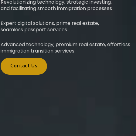
Revolutionizing technology, strategic investing,
and facilitating smooth immigration processes
Expert digital solutions, prime real estate,
seamless passport services
Advanced technology, premium real estate, effortless
immigration transition services
Contact Us