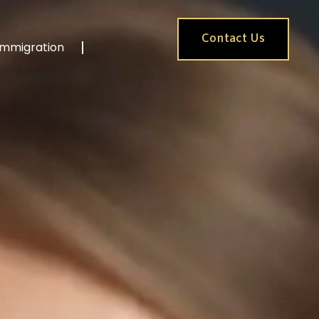
Contact Us
Immigration