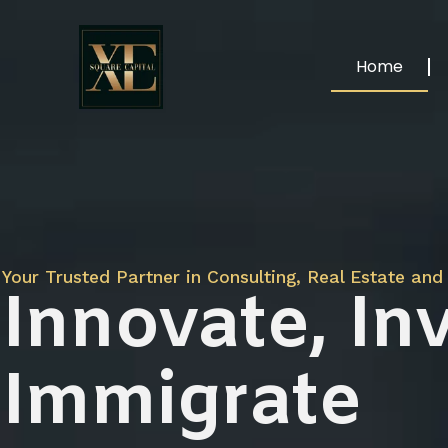
Home
Your Trusted Partner in Consulting, Real Estate and 
Innovate, Inv
Immigrate