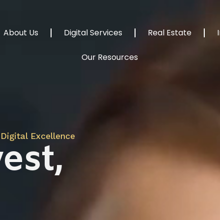
About Us
Digital Services
Real Estate
Our Resources
Digital Excellence
est,