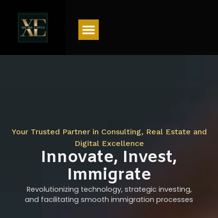
Menu
Your Trusted Partner in Consulting, Real Estate and
Digital Excellence
Innovate, Invest,
Immigrate
Revolutionizing technology, strategic investing,
and facilitating smooth immigration processes