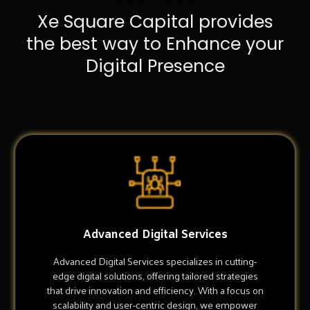
Xe Square Capital provides
the best way to Enhance your
Digital Presence
Advanced Digital Services
Advanced Digital Services specializes in cutting-
edge digital solutions, offering tailored strategies
that drive innovation and efficiency. With a focus on
scalability and user-centric design, we empower