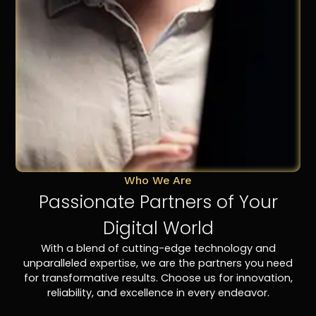
Who We Are
Passionate Partners of Your
Digital World
With a blend of cutting-edge technology and
unparalleled expertise, we are the partners you need
for transformative results. Choose us for innovation,
reliability, and excellence in every endeavor.