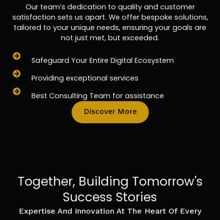
Our team’s dedication to quality and customer
satisfaction sets us apart. We offer bespoke solutions,
tailored to your unique needs, ensuring your goals are
not just met, but exceeded.
Safeguard Your Entire Digital Ecosystem
Providing exceptional services
Best Consulting Team for assistance
Discover More
Together, Building Tomorrow's
Success Stories
Expertise And Innovation At The Heart Of Every