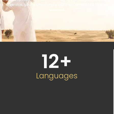
a service, you’re choosing a partner committed to your
success.
12
+
Languages