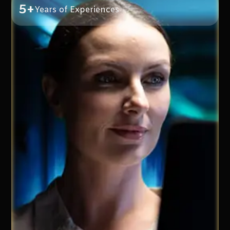
5+
Years of Experiences