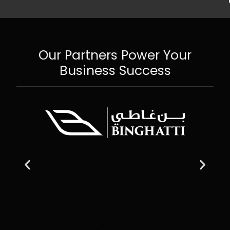
Our Partners Power Your
Business Success