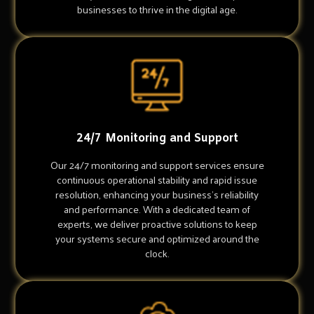
businesses to thrive in the digital age.
24/7 Monitoring and Support
Our 24/7 monitoring and support services ensure
continuous operational stability and rapid issue
resolution, enhancing your business's reliability
and performance. With a dedicated team of
experts, we deliver proactive solutions to keep
your systems secure and optimized around the
clock.