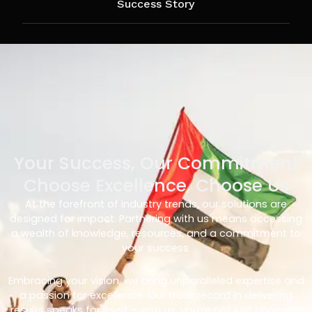
Success Story
Your Success, Our Commitment
Choose Excellence, Choose Us
At the forefront of industry trends, our solutions are
designed for impact. Partnering with us means accessing
a wealth of knowledge, resources, and a commitment to
your success.
Embracing your vision, we bring unparalleled expertise and
a passion for excellence. Our track record in delivering
results speaks for itself – with us, you’re not just choosing