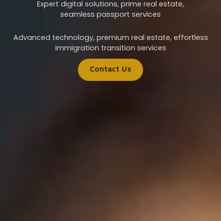
Expert digital solutions, prime real estate,
seamless passport services
Advanced technology, premium real estate, effortless
immigration transition services
Contact Us