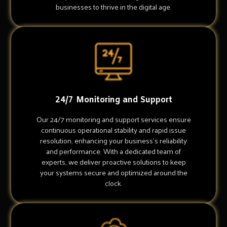
businesses to thrive in the digital age.
24/7 Monitoring and Support
Our 24/7 monitoring and support services ensure
continuous operational stability and rapid issue
resolution, enhancing your business's reliability
and performance. With a dedicated team of
experts, we deliver proactive solutions to keep
your systems secure and optimized around the
clock.