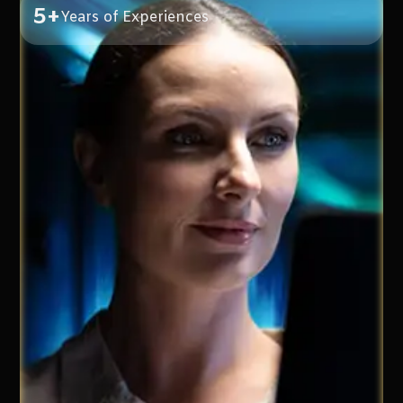
5+
Years of Experiences