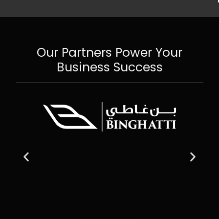
Our Partners Power Your
Business Success