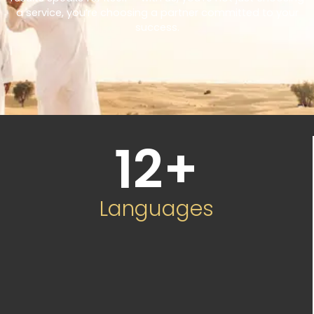
a service, you’re choosing a partner committed to your
success.
12
+
Languages