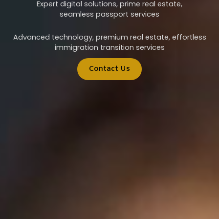
Expert digital solutions, prime real estate,
seamless passport services
Advanced technology, premium real estate, effortless
immigration transition services
Contact Us