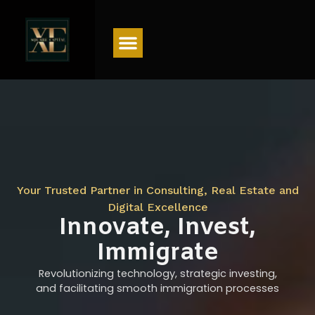
Menu
Your Trusted Partner in Consulting, Real Estate and
Digital Excellence
Innovate, Invest,
Immigrate
Revolutionizing technology, strategic investing,
and facilitating smooth immigration processes