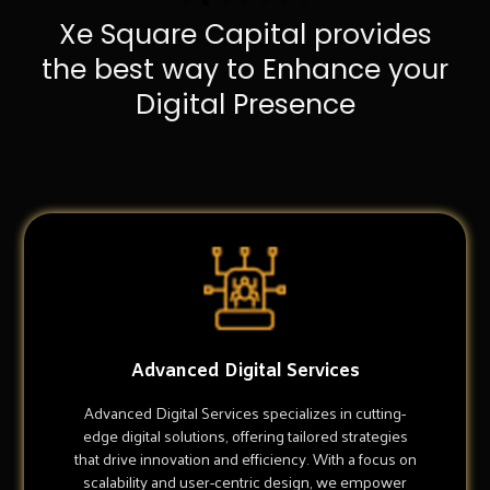
Xe Square Capital provides
the best way to Enhance your
Digital Presence
Advanced Digital Services
Advanced Digital Services specializes in cutting-
edge digital solutions, offering tailored strategies
that drive innovation and efficiency. With a focus on
scalability and user-centric design, we empower