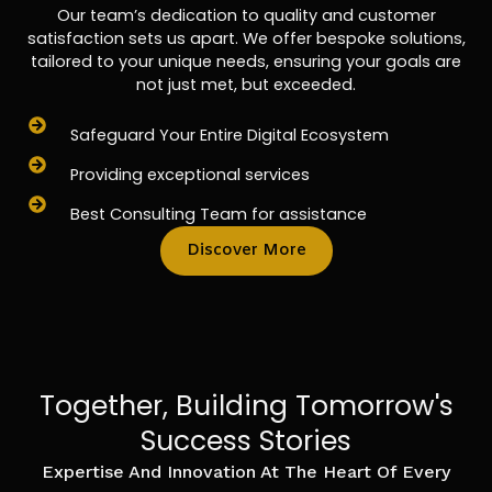
Our team’s dedication to quality and customer
satisfaction sets us apart. We offer bespoke solutions,
tailored to your unique needs, ensuring your goals are
not just met, but exceeded.
Safeguard Your Entire Digital Ecosystem
Providing exceptional services
Best Consulting Team for assistance
Discover More
Together, Building Tomorrow's
Success Stories
Expertise And Innovation At The Heart Of Every