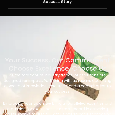
Success Story
Your Success, Our Commitment
Choose Excellence, Choose Us
At the forefront of industry trends, our solutions are
designed for impact. Partnering with us means accessing
a wealth of knowledge, resources, and a commitment to
your success.
Embracing your vision, we bring unparalleled expertise and
a passion for excellence. Our track record in delivering
results speaks for itself – with us, you’re not just choosing