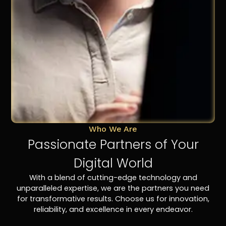
Who We Are
Passionate Partners of Your
Digital World
With a blend of cutting-edge technology and
unparalleled expertise, we are the partners you need
for transformative results. Choose us for innovation,
reliability, and excellence in every endeavor.