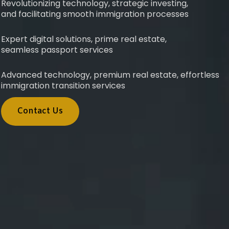
Revolutionizing technology, strategic investing,
and facilitating smooth immigration processes
Expert digital solutions, prime real estate,
seamless passport services
Advanced technology, premium real estate, effortless
immigration transition services
Contact Us