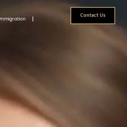
Contact Us
Immigration