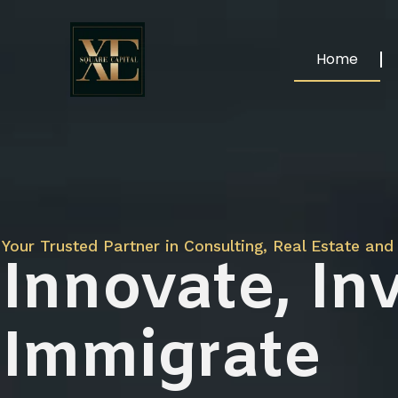
Home
Your Trusted Partner in Consulting, Real Estate and 
Innovate, Inv
Immigrate