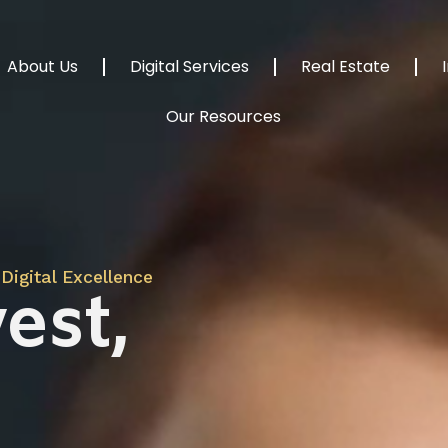
About Us
Digital Services
Real Estate
Our Resources
Digital Excellence
est,