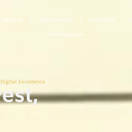
About Us
Digital Services
Real Estate
Our Resources
Digital Excellence
est,