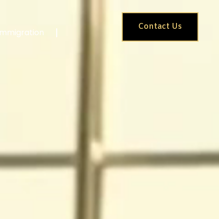
Contact Us
Immigration