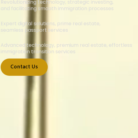
Revolutionizing technology, strategic investing,
and facilitating smooth immigration processes
Expert digital solutions, prime real estate,
seamless passport services
Advanced technology, premium real estate, effortless
immigration transition services
Contact Us