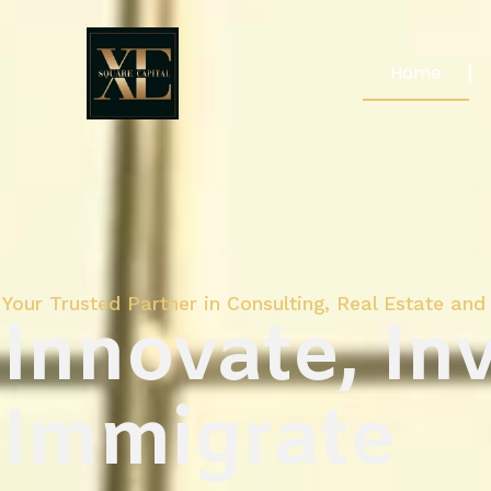
Home
Your Trusted Partner in Consulting, Real Estate and 
Innovate, Inv
Immigrate