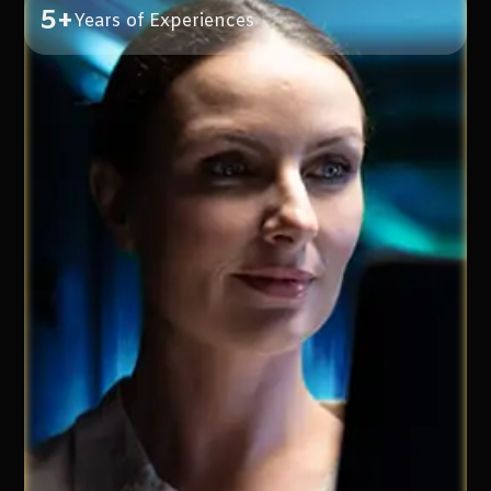
5+
Years of Experiences