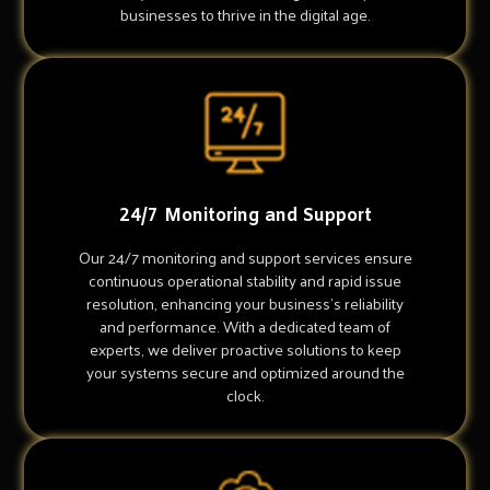
businesses to thrive in the digital age.
24/7 Monitoring and Support
Our 24/7 monitoring and support services ensure
continuous operational stability and rapid issue
resolution, enhancing your business's reliability
and performance. With a dedicated team of
experts, we deliver proactive solutions to keep
your systems secure and optimized around the
clock.