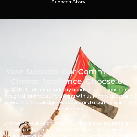
Success Story
Your Success, Our Commitment
Choose Excellence, Choose Us
At the forefront of industry trends, our solutions are
designed for impact. Partnering with us means accessing
a wealth of knowledge, resources, and a commitment to
your success.
Embracing your vision, we bring unparalleled expertise and
a passion for excellence. Our track record in delivering
results speaks for itself – with us, you’re not just choosing