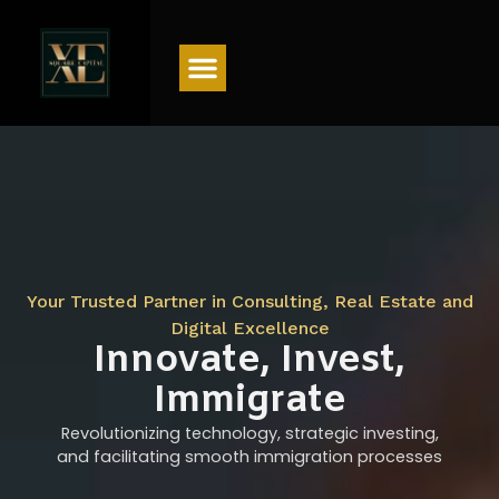
Menu
Your Trusted Partner in Consulting, Real Estate and
Digital Excellence
Innovate, Invest,
Immigrate
Revolutionizing technology, strategic investing,
and facilitating smooth immigration processes