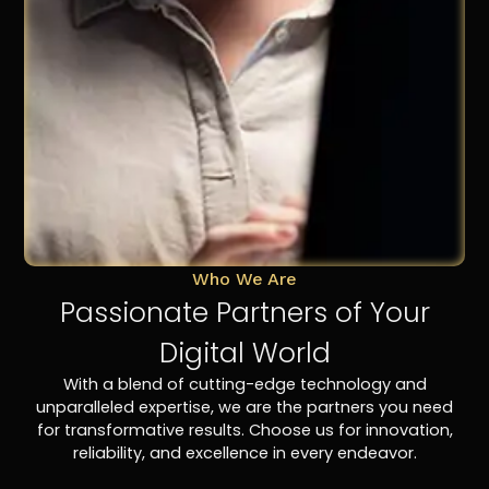
Who We Are
Passionate Partners of Your
Digital World
With a blend of cutting-edge technology and
unparalleled expertise, we are the partners you need
for transformative results. Choose us for innovation,
reliability, and excellence in every endeavor.