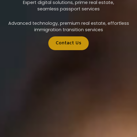
Expert digital solutions, prime real estate,
seamless passport services
Advanced technology, premium real estate, effortless
immigration transition services
Contact Us