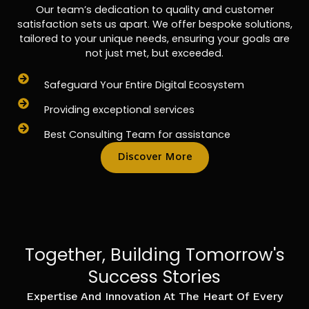
Our team’s dedication to quality and customer
satisfaction sets us apart. We offer bespoke solutions,
tailored to your unique needs, ensuring your goals are
not just met, but exceeded.
Safeguard Your Entire Digital Ecosystem
Providing exceptional services
Best Consulting Team for assistance
Discover More
Together, Building Tomorrow's
Success Stories
Expertise And Innovation At The Heart Of Every