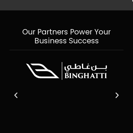
Our Partners Power Your
Business Success