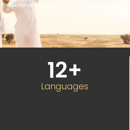
a service, you’re choosing a partner committed to your
success.
12
+
Languages