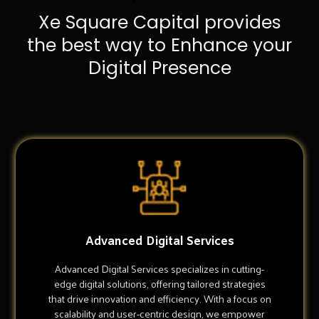
Xe Square Capital provides
the best way to Enhance your
Digital Presence
Advanced Digital Services
Advanced Digital Services specializes in cutting-
edge digital solutions, offering tailored strategies
that drive innovation and efficiency. With a focus on
scalability and user-centric design, we empower