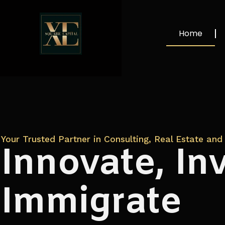
Home
Your Trusted Partner in Consulting, Real Estate and 
Innovate, Inv
Immigrate