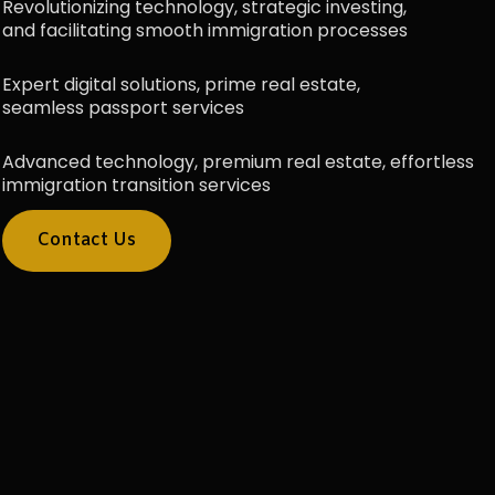
Revolutionizing technology, strategic investing,
and facilitating smooth immigration processes
Expert digital solutions, prime real estate,
seamless passport services
Advanced technology, premium real estate, effortless
immigration transition services
Contact Us