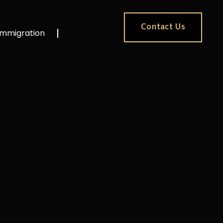
Contact Us
Immigration