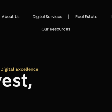
About Us
Digital Services
Real Estate
Our Resources
Digital Excellence
est,