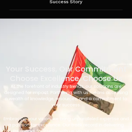
Success Story
Your Success, Our Commitment
Choose Excellence, Choose Us
At the forefront of industry trends, our solutions are
designed for impact. Partnering with us means accessing
a wealth of knowledge, resources, and a commitment to
your success.
Embracing your vision, we bring unparalleled expertise and
a passion for excellence. Our track record in delivering
results speaks for itself – with us, you’re not just choosing