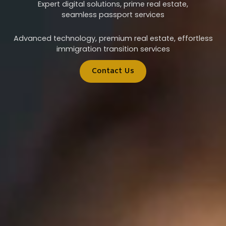
Expert digital solutions, prime real estate,
seamless passport services
Advanced technology, premium real estate, effortless
immigration transition services
Contact Us