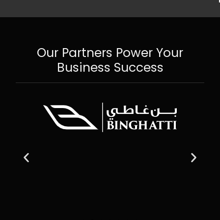
Our Partners Power Your
Business Success