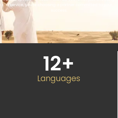
a service, you’re choosing a partner committed to your
success.
12
+
Languages