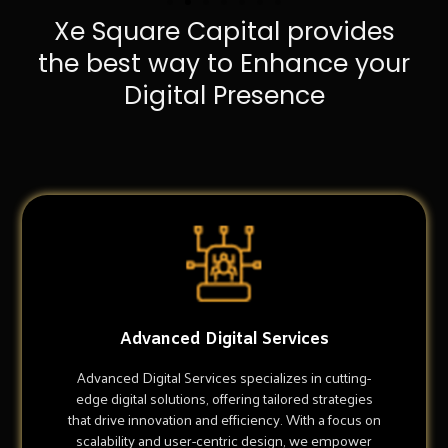
Xe Square Capital provides
the best way to Enhance your
Digital Presence
Advanced Digital Services
Advanced Digital Services specializes in cutting-
edge digital solutions, offering tailored strategies
that drive innovation and efficiency. With a focus on
scalability and user-centric design, we empower