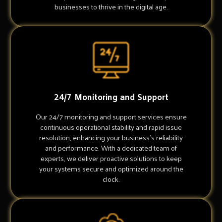
businesses to thrive in the digital age.
24/7 Monitoring and Support
Our 24/7 monitoring and support services ensure
continuous operational stability and rapid issue
resolution, enhancing your business's reliability
and performance. With a dedicated team of
experts, we deliver proactive solutions to keep
your systems secure and optimized around the
clock.