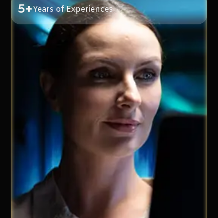
5+
Years of Experiences