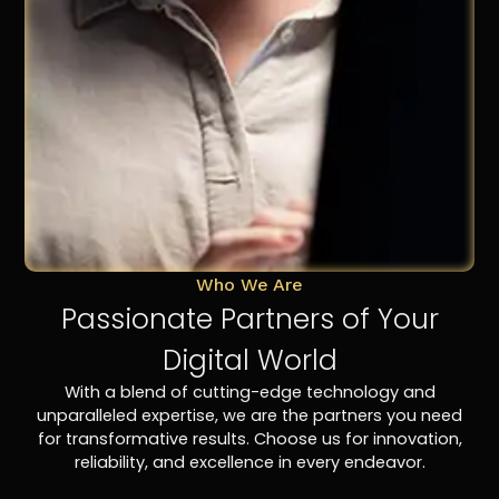
Who We Are
Passionate Partners of Your
Digital World
With a blend of cutting-edge technology and
unparalleled expertise, we are the partners you need
for transformative results. Choose us for innovation,
reliability, and excellence in every endeavor.