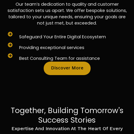
Our team’s dedication to quality and customer
satisfaction sets us apart. We offer bespoke solutions,
tailored to your unique needs, ensuring your goals are
not just met, but exceeded.
Safeguard Your Entire Digital Ecosystem
Providing exceptional services
Best Consulting Team for assistance
Discover More
Together, Building Tomorrow's
Success Stories
Expertise And Innovation At The Heart Of Every