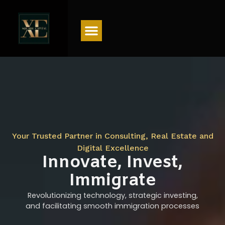
Menu
Your Trusted Partner in Consulting, Real Estate and
Digital Excellence
Innovate, Invest,
Immigrate
Revolutionizing technology, strategic investing,
and facilitating smooth immigration processes