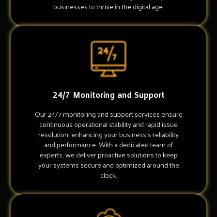
businesses to thrive in the digital age.
24/7 Monitoring and Support
Our 24/7 monitoring and support services ensure
continuous operational stability and rapid issue
resolution, enhancing your business's reliability
and performance. With a dedicated team of
experts, we deliver proactive solutions to keep
your systems secure and optimized around the
clock.