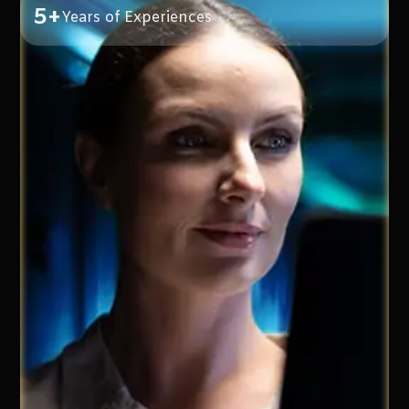
5+
Years of Experiences