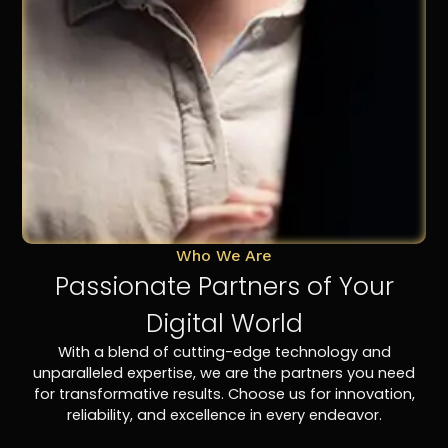
Who We Are
Passionate Partners of Your
Digital World
With a blend of cutting-edge technology and
unparalleled expertise, we are the partners you need
for transformative results. Choose us for innovation,
reliability, and excellence in every endeavor.