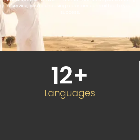
a service, you’re choosing a partner committed to your
success.
12
+
Languages