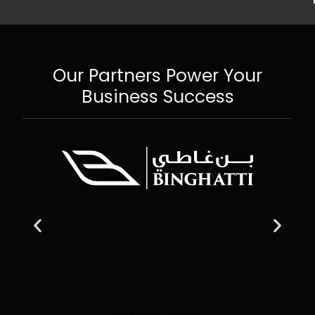
Our Partners Power Your
Business Success