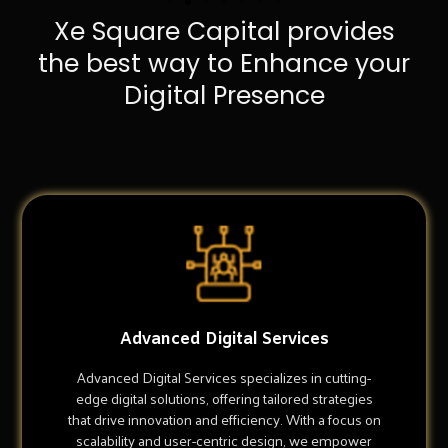
Xe Square Capital provides
the best way to Enhance your
Digital Presence
Advanced Digital Services
Advanced Digital Services specializes in cutting-
edge digital solutions, offering tailored strategies
that drive innovation and efficiency. With a focus on
scalability and user-centric design, we empower