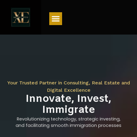
Menu
Your Trusted Partner in Consulting, Real Estate and
Digital Excellence
Innovate, Invest,
Immigrate
Revolutionizing technology, strategic investing,
and facilitating smooth immigration processes