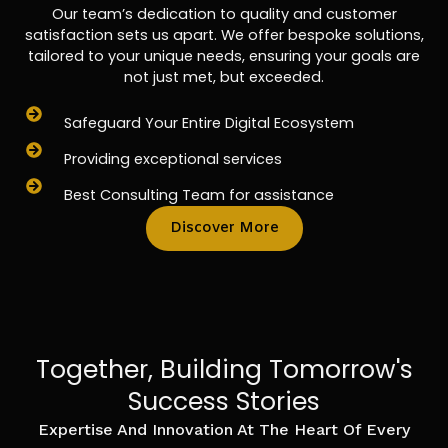
Our team’s dedication to quality and customer
satisfaction sets us apart. We offer bespoke solutions,
tailored to your unique needs, ensuring your goals are
not just met, but exceeded.
Safeguard Your Entire Digital Ecosystem
Providing exceptional services
Best Consulting Team for assistance
Discover More
Together, Building Tomorrow's
Success Stories
Expertise And Innovation At The Heart Of Every