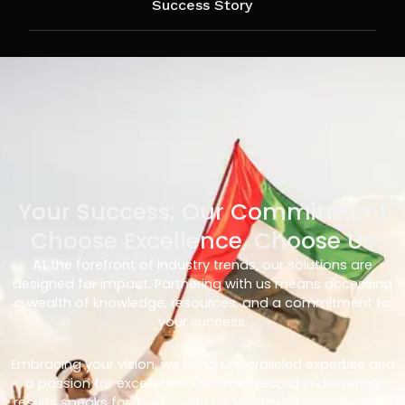
Success Story
Your Success, Our Commitment
Choose Excellence, Choose Us
At the forefront of industry trends, our solutions are
designed for impact. Partnering with us means accessing
a wealth of knowledge, resources, and a commitment to
your success.
Embracing your vision, we bring unparalleled expertise and
a passion for excellence. Our track record in delivering
results speaks for itself – with us, you’re not just choosing