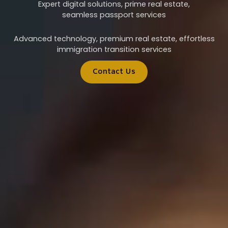
Expert digital solutions, prime real estate,
seamless passport services
Advanced technology, premium real estate, effortless
immigration transition services
Contact Us