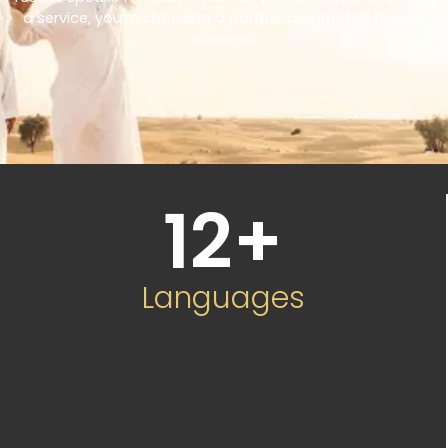
a service, you’re choosing a partner committed to your
success.
12
+
Languages