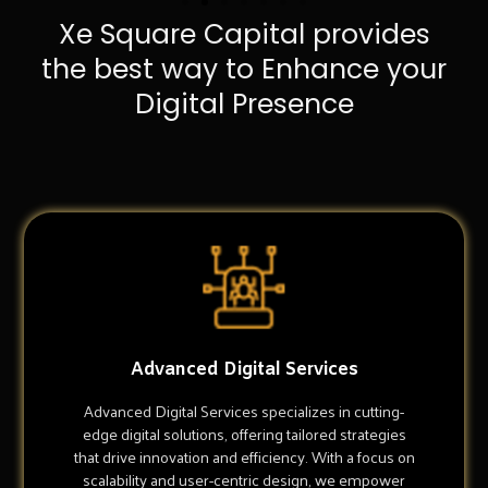
Xe Square Capital provides
the best way to Enhance your
Digital Presence
Advanced Digital Services
Advanced Digital Services specializes in cutting-
edge digital solutions, offering tailored strategies
that drive innovation and efficiency. With a focus on
scalability and user-centric design, we empower