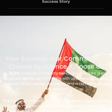
Success Story
Your Success, Our Commitment
Choose Excellence, Choose Us
At the forefront of industry trends, our solutions are
designed for impact. Partnering with us means accessing
a wealth of knowledge, resources, and a commitment to
your success.
Embracing your vision, we bring unparalleled expertise and
a passion for excellence. Our track record in delivering
results speaks for itself – with us, you’re not just choosing