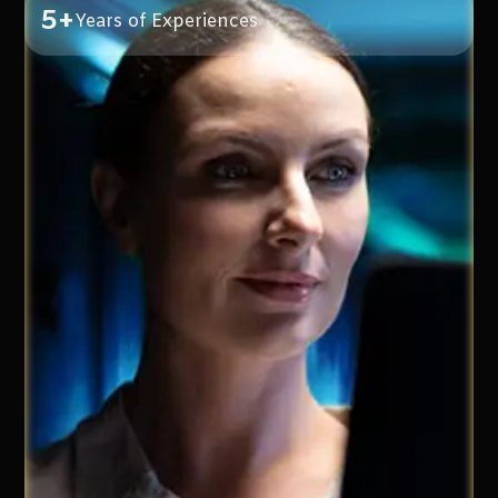
5+
Years of Experiences