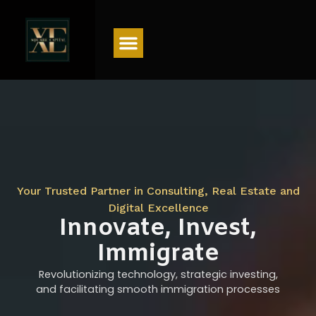
Menu
Your Trusted Partner in Consulting, Real Estate and
Digital Excellence
Innovate, Invest,
Immigrate
Revolutionizing technology, strategic investing,
and facilitating smooth immigration processes