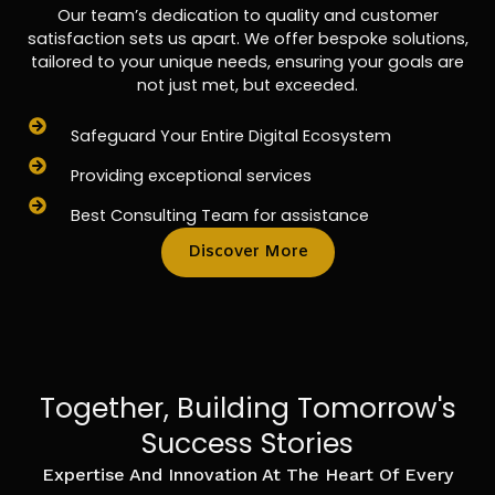
Our team’s dedication to quality and customer
satisfaction sets us apart. We offer bespoke solutions,
tailored to your unique needs, ensuring your goals are
not just met, but exceeded.
Safeguard Your Entire Digital Ecosystem
Providing exceptional services
Best Consulting Team for assistance
Discover More
Together, Building Tomorrow's
Success Stories
Expertise And Innovation At The Heart Of Every