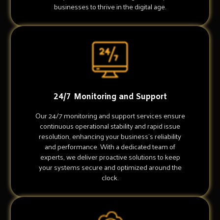
businesses to thrive in the digital age.
24/7 Monitoring and Support
Our 24/7 monitoring and support services ensure
continuous operational stability and rapid issue
resolution, enhancing your business's reliability
and performance. With a dedicated team of
experts, we deliver proactive solutions to keep
your systems secure and optimized around the
clock.