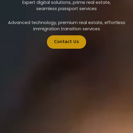
Expert digital solutions, prime real estate,
seamless passport services
Advanced technology, premium real estate, effortless
immigration transition services
Contact Us