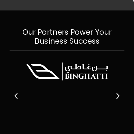
Our Partners Power Your
Business Success