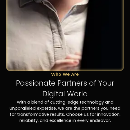
Who We Are
Passionate Partners of Your
Digital World
With a blend of cutting-edge technology and
unparalleled expertise, we are the partners you need
for transformative results. Choose us for innovation,
reliability, and excellence in every endeavor.