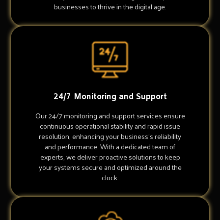
businesses to thrive in the digital age.
24/7 Monitoring and Support
Our 24/7 monitoring and support services ensure
continuous operational stability and rapid issue
resolution, enhancing your business's reliability
and performance. With a dedicated team of
experts, we deliver proactive solutions to keep
your systems secure and optimized around the
clock.