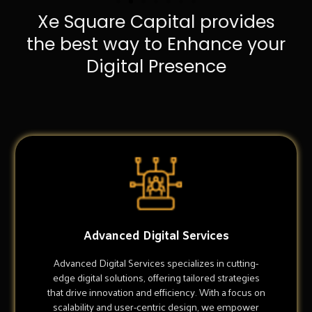
Xe Square Capital provides
the best way to Enhance your
Digital Presence
Advanced Digital Services
Advanced Digital Services specializes in cutting-
edge digital solutions, offering tailored strategies
that drive innovation and efficiency. With a focus on
scalability and user-centric design, we empower