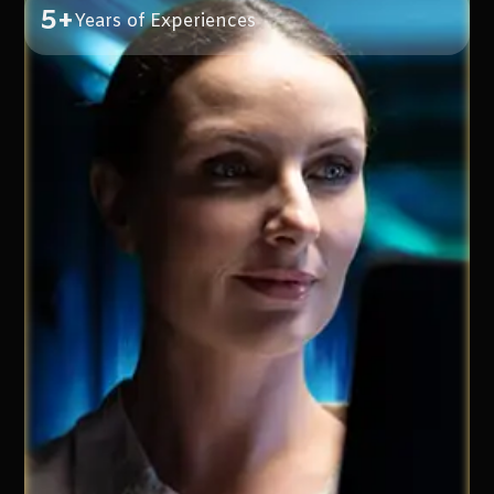
5+
Years of Experiences