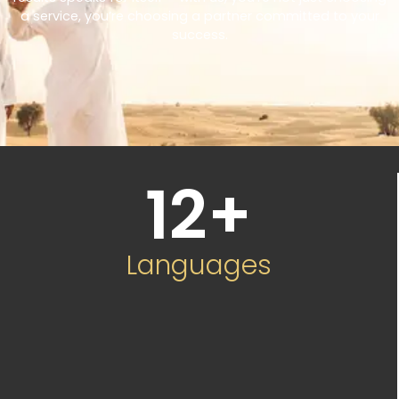
a service, you’re choosing a partner committed to your
success.
12
+
Languages