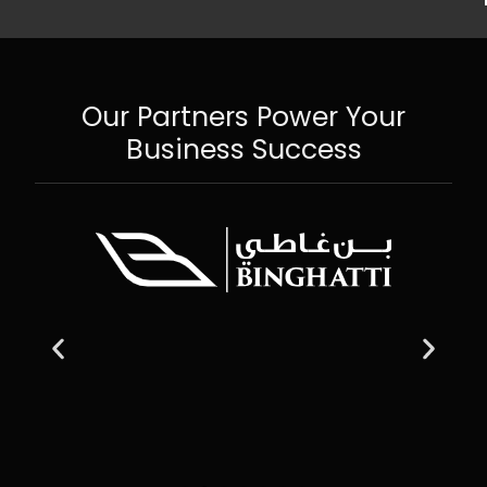
Our Partners Power Your
Business Success