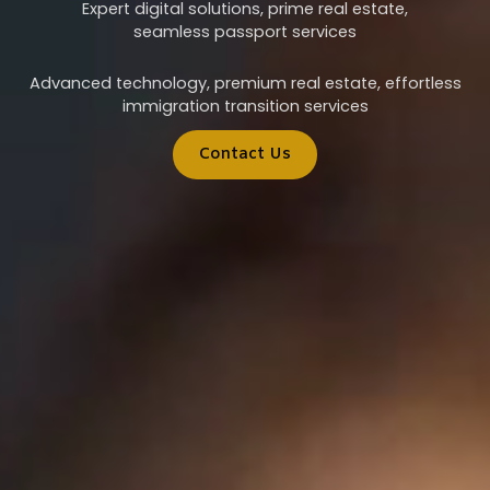
Expert digital solutions, prime real estate,
seamless passport services
Advanced technology, premium real estate, effortless
immigration transition services
Contact Us