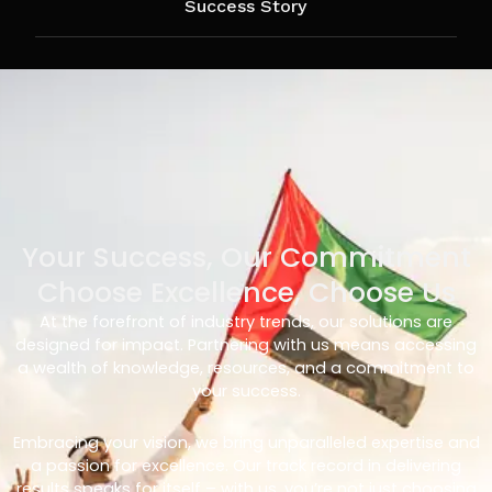
Success Story
Your Success, Our Commitment
Choose Excellence, Choose Us
At the forefront of industry trends, our solutions are
designed for impact. Partnering with us means accessing
a wealth of knowledge, resources, and a commitment to
your success.
Embracing your vision, we bring unparalleled expertise and
a passion for excellence. Our track record in delivering
results speaks for itself – with us, you’re not just choosing