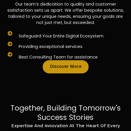
Our team’s dedication to quality and customer
satisfaction sets us apart. We offer bespoke solutions,
tailored to your unique needs, ensuring your goals are
not just met, but exceeded.
Safeguard Your Entire Digital Ecosystem
Providing exceptional services
Best Consulting Team for assistance
Discover More
Together, Building Tomorrow's
Success Stories
Expertise And Innovation At The Heart Of Every