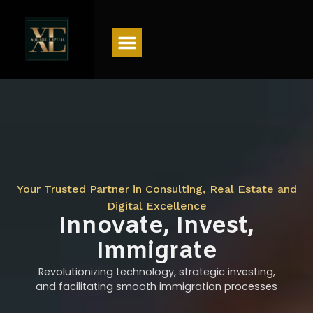
Menu
Your Trusted Partner in Consulting, Real Estate and
Digital Excellence
Innovate, Invest,
Immigrate
Revolutionizing technology, strategic investing,
and facilitating smooth immigration processes