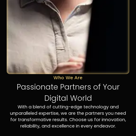
Who We Are
Passionate Partners of Your
Digital World
With a blend of cutting-edge technology and
unparalleled expertise, we are the partners you need
for transformative results. Choose us for innovation,
reliability, and excellence in every endeavor.