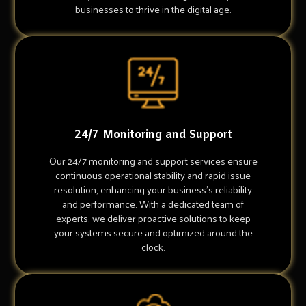
businesses to thrive in the digital age.
24/7 Monitoring and Support
Our 24/7 monitoring and support services ensure
continuous operational stability and rapid issue
resolution, enhancing your business's reliability
and performance. With a dedicated team of
experts, we deliver proactive solutions to keep
your systems secure and optimized around the
clock.