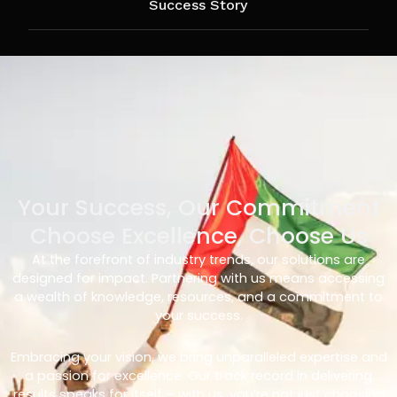
Success Story
Your Success, Our Commitment
Choose Excellence, Choose Us
At the forefront of industry trends, our solutions are
designed for impact. Partnering with us means accessing
a wealth of knowledge, resources, and a commitment to
your success.
Embracing your vision, we bring unparalleled expertise and
a passion for excellence. Our track record in delivering
results speaks for itself – with us, you’re not just choosing