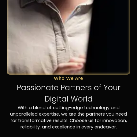
Who We Are
Passionate Partners of Your
Digital World
With a blend of cutting-edge technology and
unparalleled expertise, we are the partners you need
for transformative results. Choose us for innovation,
reliability, and excellence in every endeavor.