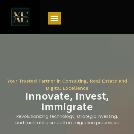
Menu
Your Trusted Partner in Consulting, Real Estate and
Digital Excellence
Innovate, Invest,
Immigrate
Revolutionizing technology, strategic investing,
and facilitating smooth immigration processes