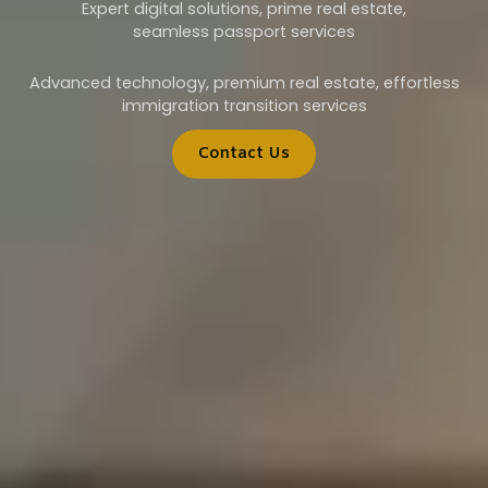
Expert digital solutions, prime real estate,
seamless passport services
Advanced technology, premium real estate, effortless
immigration transition services
Contact Us