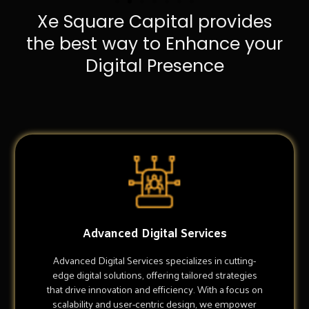
Xe Square Capital provides
the best way to Enhance your
Digital Presence
Advanced Digital Services
Advanced Digital Services specializes in cutting-
edge digital solutions, offering tailored strategies
that drive innovation and efficiency. With a focus on
scalability and user-centric design, we empower