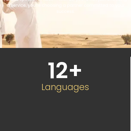
a service, you’re choosing a partner committed to your
success.
12
+
Languages