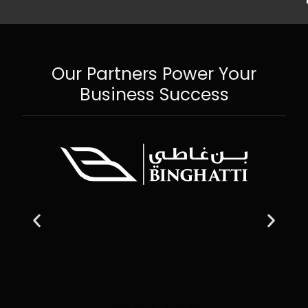
Our Partners Power Your
Business Success