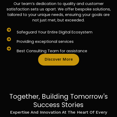
Our team’s dedication to quality and customer
satisfaction sets us apart. We offer bespoke solutions,
tailored to your unique needs, ensuring your goals are
not just met, but exceeded.
Safeguard Your Entire Digital Ecosystem
Providing exceptional services
Best Consulting Team for assistance
Discover More
Together, Building Tomorrow's
Success Stories
Expertise And Innovation At The Heart Of Every