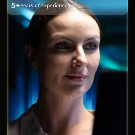
5+
Years of Experiences