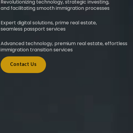
Revolutionizing technology, strategic investing,
and facilitating smooth immigration processes
Expert digital solutions, prime real estate,
seamless passport services
Advanced technology, premium real estate, effortless
immigration transition services
Contact Us