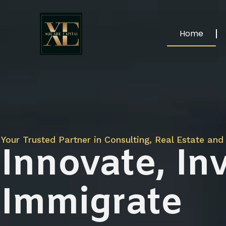
Home
Your Trusted Partner in Consulting, Real Estate and 
Innovate, Inv
Immigrate