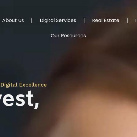
About Us
Digital Services
Real Estate
Our Resources
Digital Excellence
est,