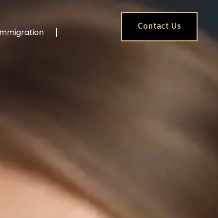
Contact Us
Immigration