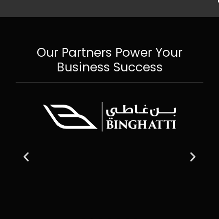
Our Partners Power Your
Business Success