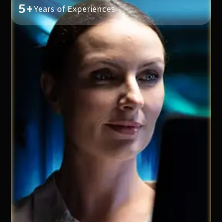
5+
Years of Experiences