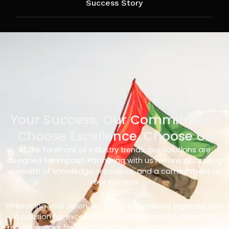
Success Story
Your Success, Our Commitment
Choose Excellence, Choose Us
At the forefront of industry trends, our solutions are
designed for impact. Partnering with us means accessing
a wealth of knowledge, resources, and a commitment to
your success.
Embracing your vision, we bring unparalleled expertise and
a passion for excellence. Our track record in delivering
results speaks for itself – with us, you’re not just choosing