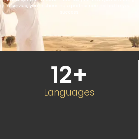
a service, you’re choosing a partner committed to your
success.
12
+
Languages