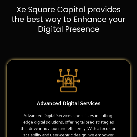
Xe Square Capital provides
the best way to Enhance your
Digital Presence
Advanced Digital Services
Advanced Digital Services specializes in cutting-
edge digital solutions, offering tailored strategies
that drive innovation and efficiency. With a focus on
scalability and user-centric design, we empower