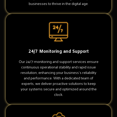
businesses to thrive in the digital age.
24/7 Monitoring and Support
Our 24/7 monitoring and support services ensure
continuous operational stability and rapid issue
resolution, enhancing your business's reliability
and performance. With a dedicated team of
experts, we deliver proactive solutions to keep
your systems secure and optimized around the
clock.