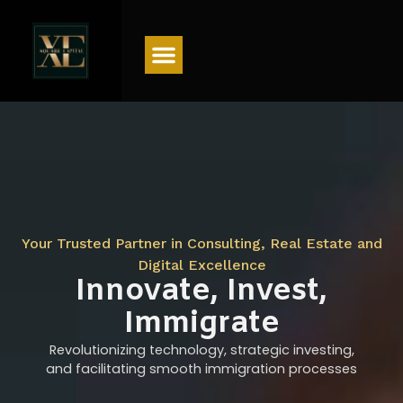
Menu
Your Trusted Partner in Consulting, Real Estate and
Digital Excellence
Innovate, Invest,
Immigrate
Revolutionizing technology, strategic investing,
and facilitating smooth immigration processes