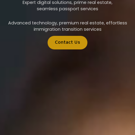
Expert digital solutions, prime real estate,
seamless passport services
Advanced technology, premium real estate, effortless
immigration transition services
Contact Us