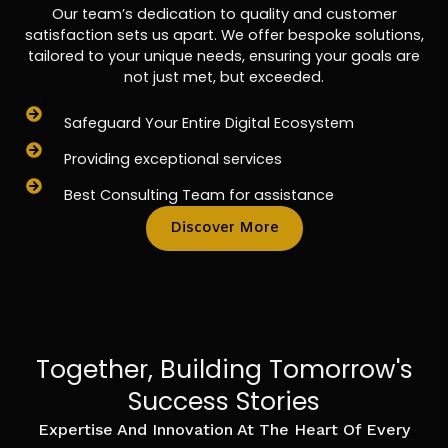
Our team’s dedication to quality and customer
satisfaction sets us apart. We offer bespoke solutions,
tailored to your unique needs, ensuring your goals are
not just met, but exceeded.
Safeguard Your Entire Digital Ecosystem
Providing exceptional services
Best Consulting Team for assistance
Discover More
Together, Building Tomorrow's
Success Stories
Expertise And Innovation At The Heart Of Every