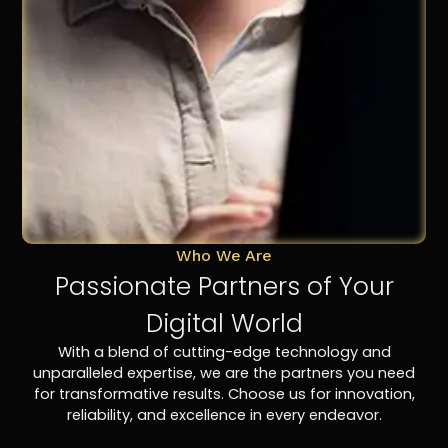
Who We Are
Passionate Partners of Your
Digital World
With a blend of cutting-edge technology and
unparalleled expertise, we are the partners you need
for transformative results. Choose us for innovation,
reliability, and excellence in every endeavor.