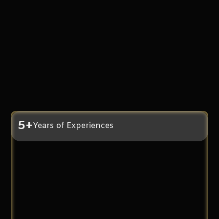
5+
Years of Experiences