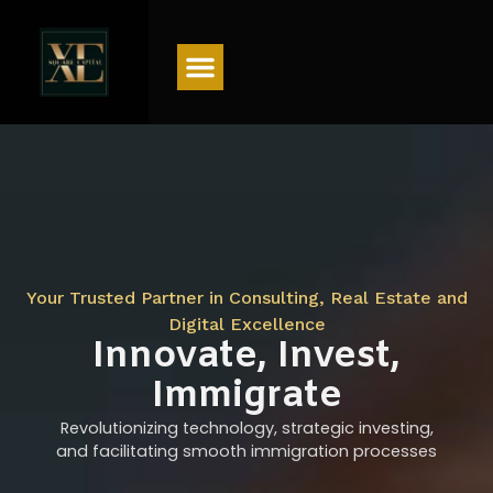
Menu
Your Trusted Partner in Consulting, Real Estate and
Digital Excellence
Innovate, Invest,
Immigrate
Revolutionizing technology, strategic investing,
and facilitating smooth immigration processes