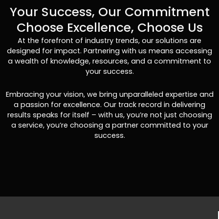
Your Success, Our Commitment
Choose Excellence, Choose Us
At the forefront of industry trends, our solutions are
designed for impact. Partnering with us means accessing
a wealth of knowledge, resources, and a commitment to
your success.
Embracing your vision, we bring unparalleled expertise and
a passion for excellence. Our track record in delivering
results speaks for itself – with us, you’re not just choosing
a service, you’re choosing a partner committed to your
success.