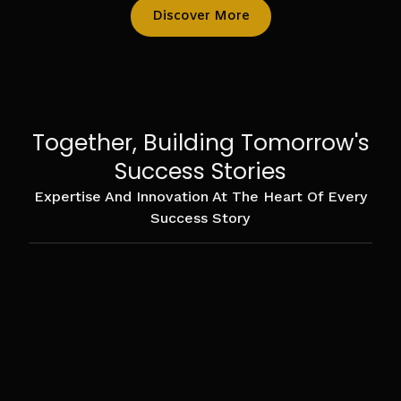
Discover More
Together, Building Tomorrow's
Success Stories
Expertise And Innovation At The Heart Of Every
Success Story