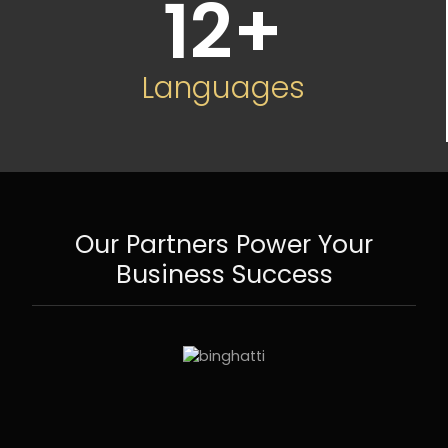
12
+
Languages
Our Partners Power Your
Business Success