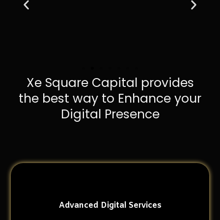
Xe Square Capital provides
the best way to Enhance your
Digital Presence
Advanced Digital Services