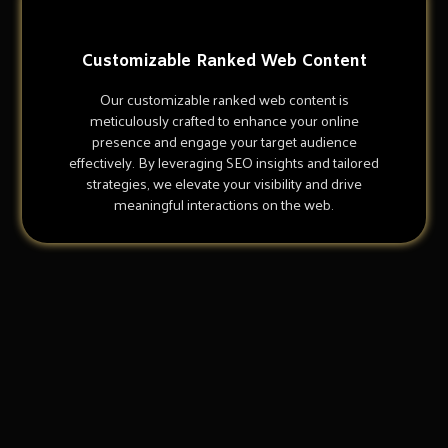
Customizable Ranked Web Content
Our customizable ranked web content is
meticulously crafted to enhance your online
presence and engage your target audience
effectively. By leveraging SEO insights and tailored
strategies, we elevate your visibility and drive
meaningful interactions on the web.
Why Choose Us