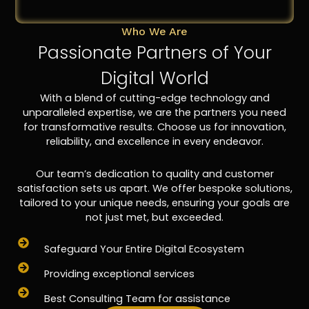
Who We Are
Passionate Partners of Your
Digital World
With a blend of cutting-edge technology and
unparalleled expertise, we are the partners you need
for transformative results. Choose us for innovation,
reliability, and excellence in every endeavor.
Our team’s dedication to quality and customer
satisfaction sets us apart. We offer bespoke solutions,
tailored to your unique needs, ensuring your goals are
not just met, but exceeded.
Safeguard Your Entire Digital Ecosystem
Providing exceptional services
Best Consulting Team for assistance