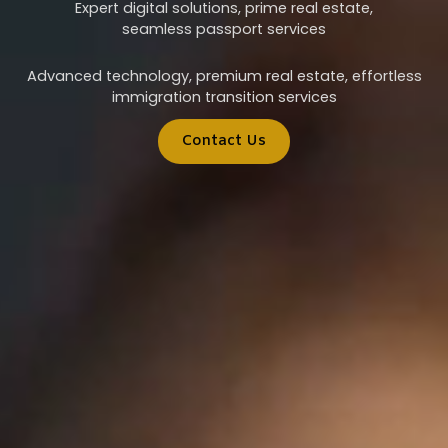
Expert digital solutions, prime real estate,
seamless passport services
Advanced technology, premium real estate, effortless
immigration transition services
Contact Us