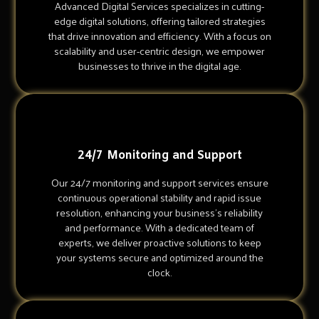
Advanced Digital Services specializes in cutting-
edge digital solutions, offering tailored strategies
that drive innovation and efficiency. With a focus on
scalability and user-centric design, we empower
businesses to thrive in the digital age.
24/7 Monitoring and Support
Our 24/7 monitoring and support services ensure
continuous operational stability and rapid issue
resolution, enhancing your business's reliability
and performance. With a dedicated team of
experts, we deliver proactive solutions to keep
your systems secure and optimized around the
clock.