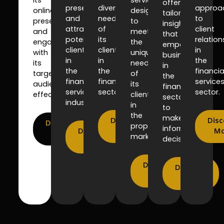
offering
presence
diverse
approa
online
designed
tailored
and
needs
to
presence
to
insights
attract
of
client
and
meet
that
potential
its
relation
engage
the
empower
clients
clients
in
with
unique
businesses
in
in
the
its
needs
in
the
the
financia
target
of
the
financial
financial
service
audience
its
financial
services
sector.
sector.
effectively.
clients
sector
industry.
in
to
the
make
Discover
Disc
Discover
property
informed
Discover
More
Mo
More
market.
decisions.
More
Discover
Discover
More
More