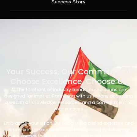
Success Story
Your Success, Our Commitment
Choose Excellence, Choose Us
At the forefront of industry trends, our solutions are
designed for impact. Partnering with us means accessing
a wealth of knowledge, resources, and a commitment to
your success.
Embracing your vision, we bring unparalleled expertise and
a passion for excellence. Our track record in delivering
results speaks for itself – with us, you’re not just choosing