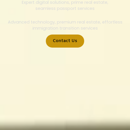
Expert digital solutions, prime real estate,
seamless passport services
Advanced technology, premium real estate, effortless
immigration transition services
Contact Us