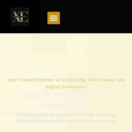
Menu
Your Trusted Partner in Consulting, Real Estate and
Digital Excellence
Innovate, Invest,
Immigrate
Revolutionizing technology, strategic investing,
and facilitating smooth immigration processes