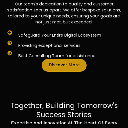
Our team’s dedication to quality and customer
satisfaction sets us apart. We offer bespoke solutions,
tailored to your unique needs, ensuring your goals are
not just met, but exceeded.
Safeguard Your Entire Digital Ecosystem
Providing exceptional services
Best Consulting Team for assistance
Discover More
Together, Building Tomorrow's
Success Stories
Expertise And Innovation At The Heart Of Every