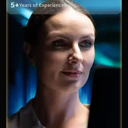
5+
Years of Experiences