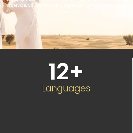
a service, you’re choosing a partner committed to your
success.
12
+
Languages