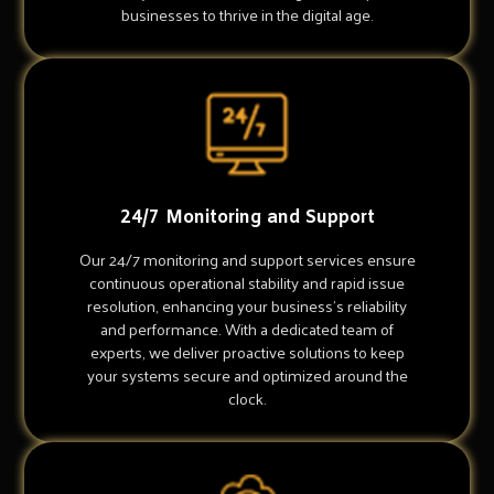
businesses to thrive in the digital age.
24/7 Monitoring and Support
Our 24/7 monitoring and support services ensure
continuous operational stability and rapid issue
resolution, enhancing your business's reliability
and performance. With a dedicated team of
experts, we deliver proactive solutions to keep
your systems secure and optimized around the
clock.