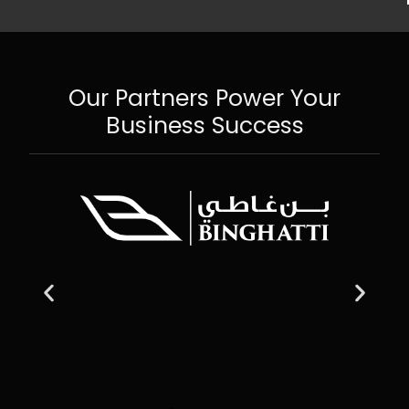
Our Partners Power Your
Business Success