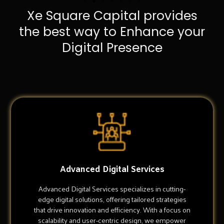
Xe Square Capital provides
the best way to Enhance your
Digital Presence
Advanced Digital Services
Advanced Digital Services specializes in cutting-
edge digital solutions, offering tailored strategies
that drive innovation and efficiency. With a focus on
scalability and user-centric design, we empower