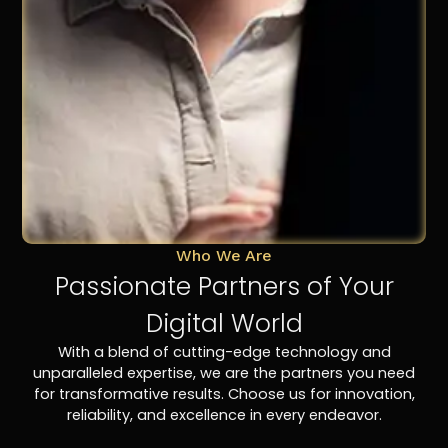
Who We Are
Passionate Partners of Your
Digital World
With a blend of cutting-edge technology and
unparalleled expertise, we are the partners you need
for transformative results. Choose us for innovation,
reliability, and excellence in every endeavor.