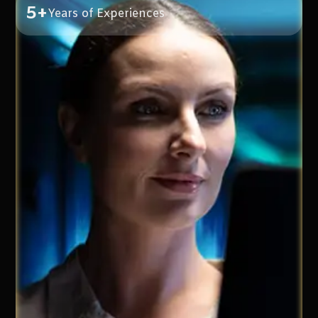
5+
Years of Experiences