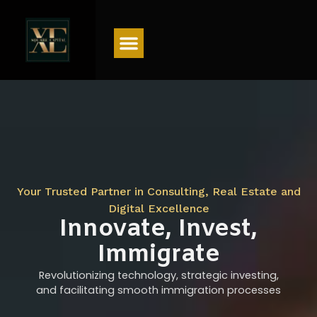
Menu
Your Trusted Partner in Consulting, Real Estate and
Digital Excellence
Innovate, Invest,
Immigrate
Revolutionizing technology, strategic investing,
and facilitating smooth immigration processes