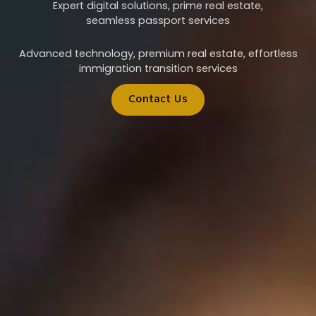
Expert digital solutions, prime real estate,
seamless passport services
Advanced technology, premium real estate, effortless
immigration transition services
Contact Us