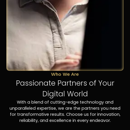
Who We Are
Passionate Partners of Your
Digital World
With a blend of cutting-edge technology and
unparalleled expertise, we are the partners you need
for transformative results. Choose us for innovation,
reliability, and excellence in every endeavor.