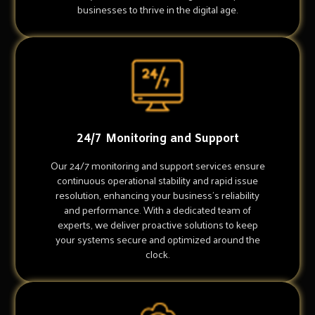
businesses to thrive in the digital age.
24/7 Monitoring and Support
Our 24/7 monitoring and support services ensure
continuous operational stability and rapid issue
resolution, enhancing your business's reliability
and performance. With a dedicated team of
experts, we deliver proactive solutions to keep
your systems secure and optimized around the
clock.