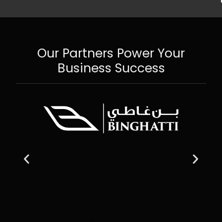
Our Partners Power Your
Business Success