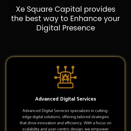
Xe Square Capital provides
the best way to Enhance your
Digital Presence
Advanced Digital Services
Advanced Digital Services specializes in cutting-
edge digital solutions, offering tailored strategies
that drive innovation and efficiency. With a focus on
scalability and user-centric design, we empower