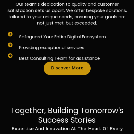
Our team’s dedication to quality and customer
satisfaction sets us apart. We offer bespoke solutions,
tailored to your unique needs, ensuring your goals are
not just met, but exceeded.
Safeguard Your Entire Digital Ecosystem
Providing exceptional services
Best Consulting Team for assistance
Discover More
Together, Building Tomorrow's
Success Stories
Expertise And Innovation At The Heart Of Every