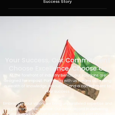
Success Story
Your Success, Our Commitment
Choose Excellence, Choose Us
At the forefront of industry trends, our solutions are
designed for impact. Partnering with us means accessing
a wealth of knowledge, resources, and a commitment to
your success.
Embracing your vision, we bring unparalleled expertise and
a passion for excellence. Our track record in delivering
results speaks for itself – with us, you’re not just choosing