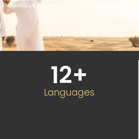
a service, you’re choosing a partner committed to your
success.
12
+
Languages