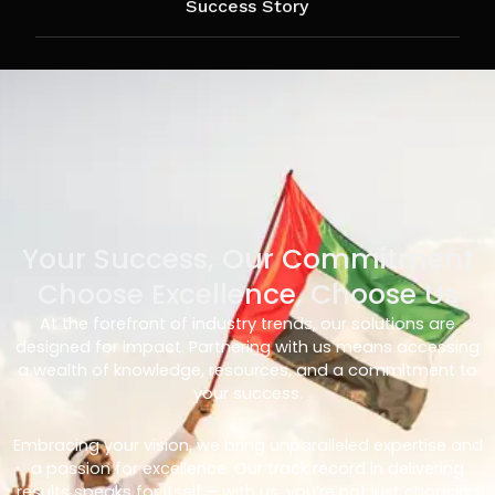
Success Story
Your Success, Our Commitment
Choose Excellence, Choose Us
At the forefront of industry trends, our solutions are
designed for impact. Partnering with us means accessing
a wealth of knowledge, resources, and a commitment to
your success.
Embracing your vision, we bring unparalleled expertise and
a passion for excellence. Our track record in delivering
results speaks for itself – with us, you’re not just choosing