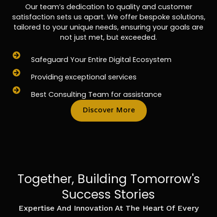
Our team’s dedication to quality and customer
satisfaction sets us apart. We offer bespoke solutions,
tailored to your unique needs, ensuring your goals are
not just met, but exceeded.
Safeguard Your Entire Digital Ecosystem
Providing exceptional services
Best Consulting Team for assistance
Discover More
Together, Building Tomorrow's
Success Stories
Expertise And Innovation At The Heart Of Every