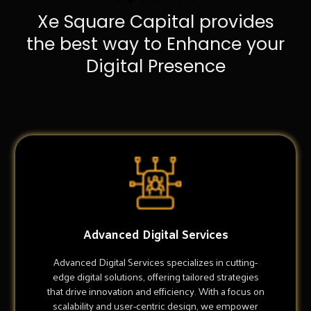
Xe Square Capital provides
the best way to Enhance your
Digital Presence
Advanced Digital Services
Advanced Digital Services specializes in cutting-
edge digital solutions, offering tailored strategies
that drive innovation and efficiency. With a focus on
scalability and user-centric design, we empower