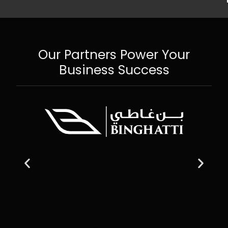
Our Partners Power Your
Business Success