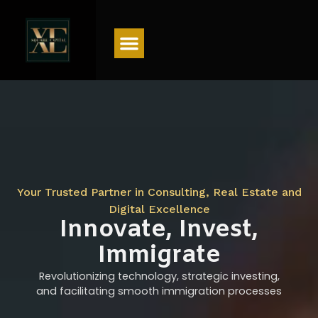
Menu
Your Trusted Partner in Consulting, Real Estate and
Digital Excellence
Innovate, Invest,
Immigrate
Revolutionizing technology, strategic investing,
and facilitating smooth immigration processes