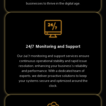
businesses to thrive in the digital age.
24/7 Monitoring and Support
Our 24/7 monitoring and support services ensure
continuous operational stability and rapid issue
resolution, enhancing your business's reliability
and performance. With a dedicated team of
experts, we deliver proactive solutions to keep
your systems secure and optimized around the
clock.