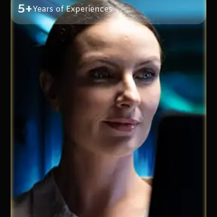
5+
Years of Experiences