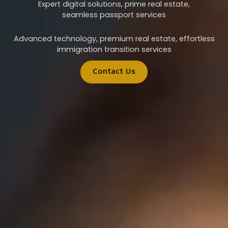
Expert digital solutions, prime real estate,
seamless passport services
Advanced technology, premium real estate, effortless
immigration transition services
Contact Us