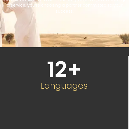
a service, you’re choosing a partner committed to your
success.
12
+
Languages