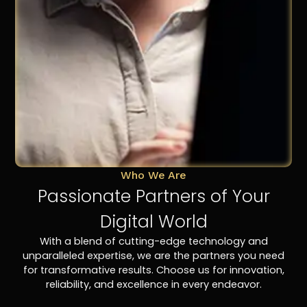
Who We Are
Passionate Partners of Your
Digital World
With a blend of cutting-edge technology and
unparalleled expertise, we are the partners you need
for transformative results. Choose us for innovation,
reliability, and excellence in every endeavor.