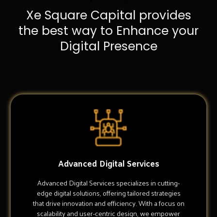
Xe Square Capital provides
the best way to Enhance your
Digital Presence
Advanced Digital Services
Advanced Digital Services specializes in cutting-
edge digital solutions, offering tailored strategies
that drive innovation and efficiency. With a focus on
scalability and user-centric design, we empower