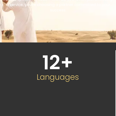
a service, you’re choosing a partner committed to your
success.
12
+
Languages