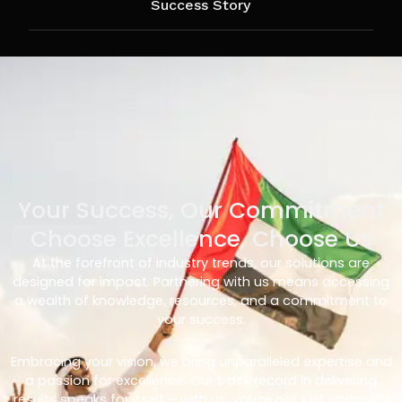
Success Story
Your Success, Our Commitment
Choose Excellence, Choose Us
At the forefront of industry trends, our solutions are
designed for impact. Partnering with us means accessing
a wealth of knowledge, resources, and a commitment to
your success.
Embracing your vision, we bring unparalleled expertise and
a passion for excellence. Our track record in delivering
results speaks for itself – with us, you’re not just choosing