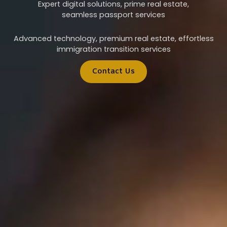
Expert digital solutions, prime real estate,
seamless passport services
Advanced technology, premium real estate, effortless
immigration transition services
Contact Us