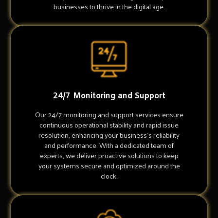
businesses to thrive in the digital age.
24/7 Monitoring and Support
Our 24/7 monitoring and support services ensure
continuous operational stability and rapid issue
resolution, enhancing your business's reliability
and performance. With a dedicated team of
experts, we deliver proactive solutions to keep
your systems secure and optimized around the
clock.