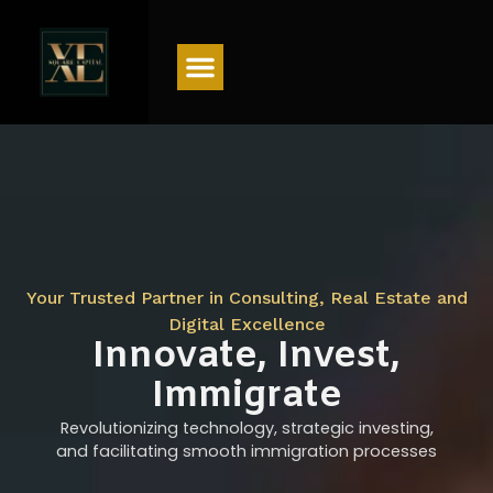
Menu
Your Trusted Partner in Consulting, Real Estate and
Digital Excellence
Innovate, Invest,
Immigrate
Revolutionizing technology, strategic investing,
and facilitating smooth immigration processes