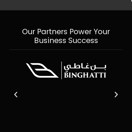
Our Partners Power Your
Business Success