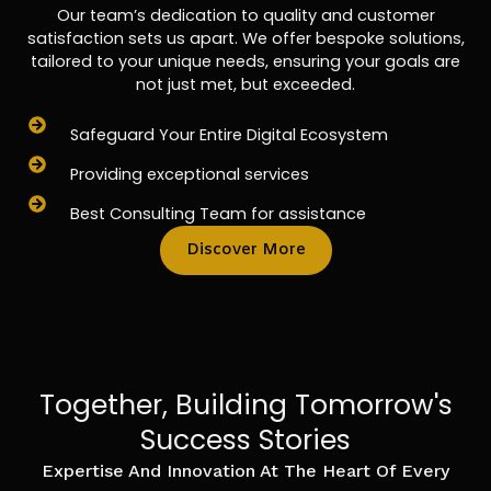
Our team’s dedication to quality and customer
satisfaction sets us apart. We offer bespoke solutions,
tailored to your unique needs, ensuring your goals are
not just met, but exceeded.
Safeguard Your Entire Digital Ecosystem
Providing exceptional services
Best Consulting Team for assistance
Discover More
Together, Building Tomorrow's
Success Stories
Expertise And Innovation At The Heart Of Every