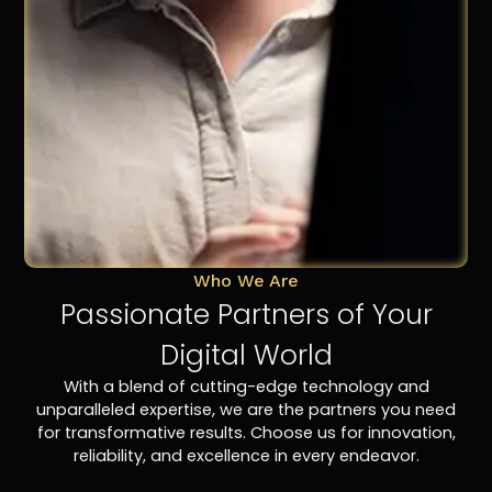
Who We Are
Passionate Partners of Your
Digital World
With a blend of cutting-edge technology and
unparalleled expertise, we are the partners you need
for transformative results. Choose us for innovation,
reliability, and excellence in every endeavor.