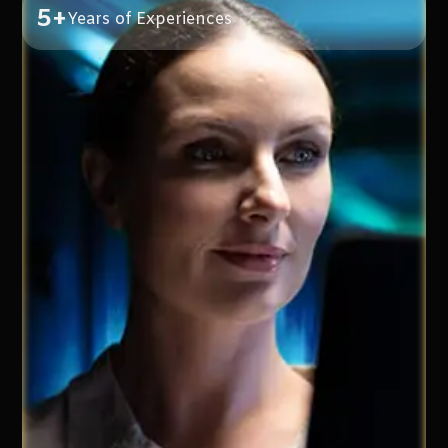
5+
Years of Experiences