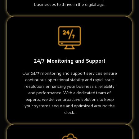
businesses to thrive in the digital age.
24/7 Monitoring and Support
Our 24/7 monitoring and support services ensure
continuous operational stability and rapid issue
resolution, enhancing your business's reliability
and performance. With a dedicated team of
experts, we deliver proactive solutions to keep
your systems secure and optimized around the
clock.