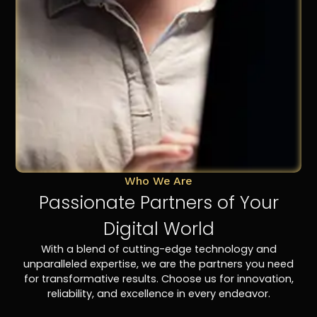
Who We Are
Passionate Partners of Your
Digital World
With a blend of cutting-edge technology and
unparalleled expertise, we are the partners you need
for transformative results. Choose us for innovation,
reliability, and excellence in every endeavor.