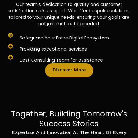
Our team’s dedication to quality and customer
satisfaction sets us apart. We offer bespoke solutions,
tailored to your unique needs, ensuring your goals are
not just met, but exceeded.
Safeguard Your Entire Digital Ecosystem
Providing exceptional services
Best Consulting Team for assistance
Discover More
Together, Building Tomorrow's
Success Stories
Expertise And Innovation At The Heart Of Every