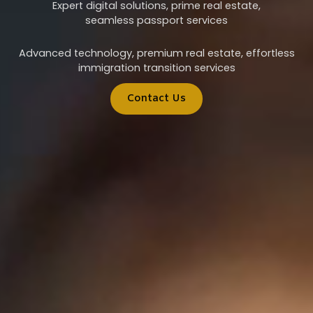
Expert digital solutions, prime real estate,
seamless passport services
Advanced technology, premium real estate, effortless
immigration transition services
Contact Us