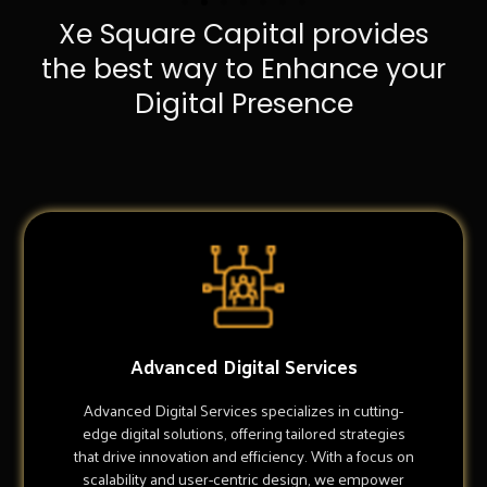
Xe Square Capital provides
the best way to Enhance your
Digital Presence
Advanced Digital Services
Advanced Digital Services specializes in cutting-
edge digital solutions, offering tailored strategies
that drive innovation and efficiency. With a focus on
scalability and user-centric design, we empower