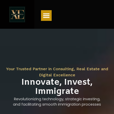
Menu
Your Trusted Partner in Consulting, Real Estate and
Digital Excellence
Innovate, Invest,
Immigrate
Revolutionizing technology, strategic investing,
and facilitating smooth immigration processes