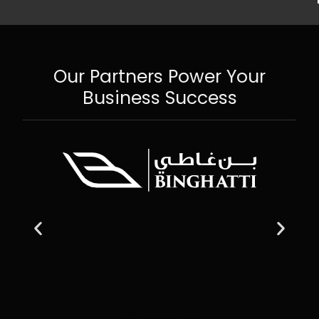
Our Partners Power Your
Business Success