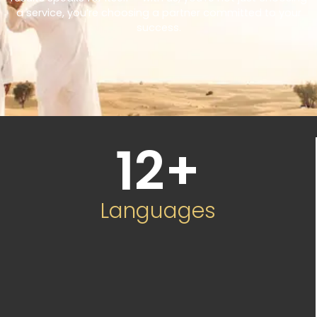
a service, you’re choosing a partner committed to your
success.
12
+
Languages