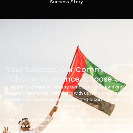
Success Story
Your Success, Our Commitment
Choose Excellence, Choose Us
At the forefront of industry trends, our solutions are
designed for impact. Partnering with us means accessing
a wealth of knowledge, resources, and a commitment to
your success.
Embracing your vision, we bring unparalleled expertise and
a passion for excellence. Our track record in delivering
results speaks for itself – with us, you’re not just choosing