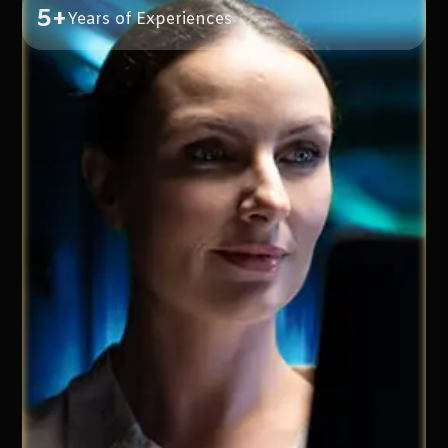
5+
Years of Experiences