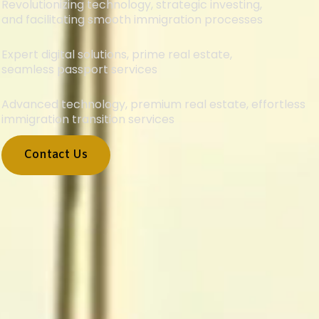
Revolutionizing technology, strategic investing,
and facilitating smooth immigration processes
Expert digital solutions, prime real estate,
seamless passport services
Advanced technology, premium real estate, effortless
immigration transition services
Contact Us