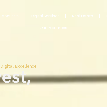
About Us
Digital Services
Real Estate
Our Resources
Digital Excellence
est,