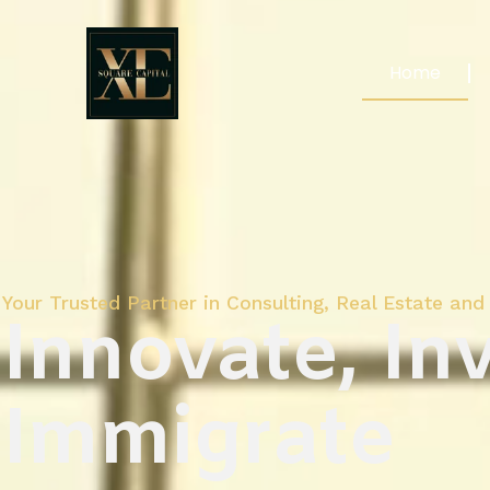
Home
Your Trusted Partner in Consulting, Real Estate and 
Innovate, Inv
Immigrate