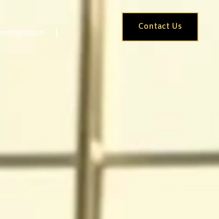
Contact Us
Immigration