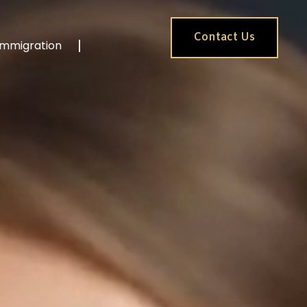
Contact Us
Immigration