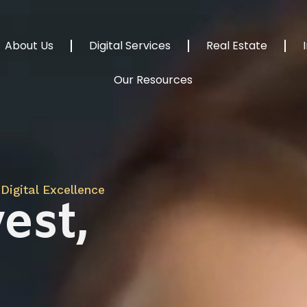
About Us
Digital Services
Real Estate
Our Resources
Digital Excellence
est,