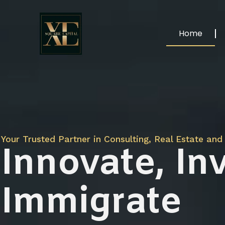
Home
Your Trusted Partner in Consulting, Real Estate and 
Innovate, Inv
Immigrate