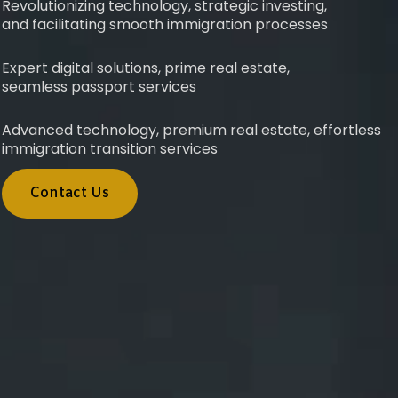
Revolutionizing technology, strategic investing,
and facilitating smooth immigration processes
Expert digital solutions, prime real estate,
seamless passport services
Advanced technology, premium real estate, effortless
immigration transition services
Contact Us