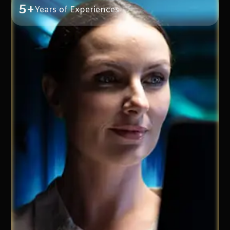
5+
Years of Experiences