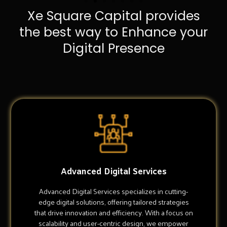
Xe Square Capital provides
the best way to Enhance your
Digital Presence
Advanced Digital Services
Advanced Digital Services specializes in cutting-
edge digital solutions, offering tailored strategies
that drive innovation and efficiency. With a focus on
scalability and user-centric design, we empower