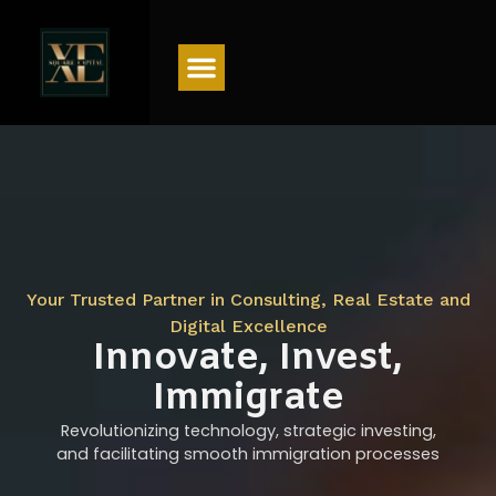
Menu
Your Trusted Partner in Consulting, Real Estate and
Digital Excellence
Innovate, Invest,
Immigrate
Revolutionizing technology, strategic investing,
and facilitating smooth immigration processes