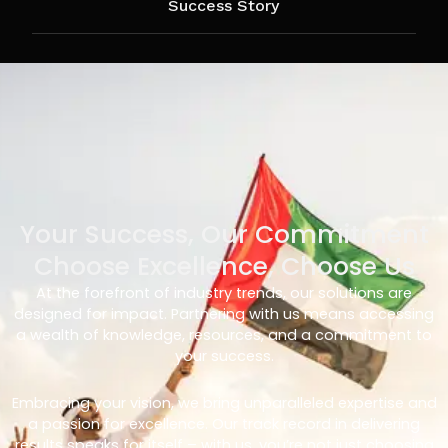
Success Story
Your Success, Our Commitment
Choose Excellence, Choose Us
At the forefront of industry trends, our solutions are
designed for impact. Partnering with us means accessing
a wealth of knowledge, resources, and a commitment to
your success.
Embracing your vision, we bring unparalleled expertise and
a passion for excellence. Our track record in delivering
results speaks for itself – with us, you’re not just choosing