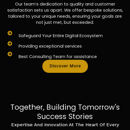
Our team’s dedication to quality and customer
satisfaction sets us apart. We offer bespoke solutions,
tailored to your unique needs, ensuring your goals are
not just met, but exceeded.
Safeguard Your Entire Digital Ecosystem
Providing exceptional services
Best Consulting Team for assistance
Discover More
Together, Building Tomorrow's
Success Stories
Expertise And Innovation At The Heart Of Every