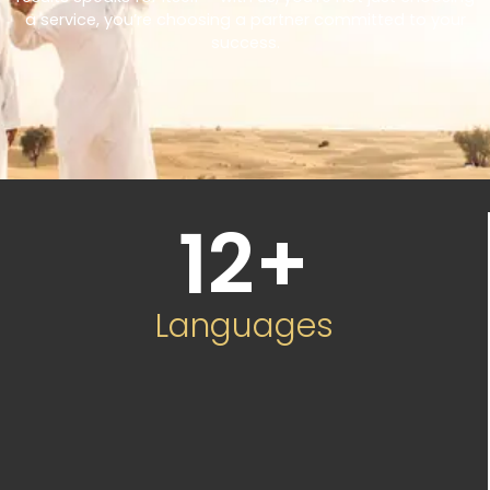
a service, you’re choosing a partner committed to your
success.
12
+
Languages