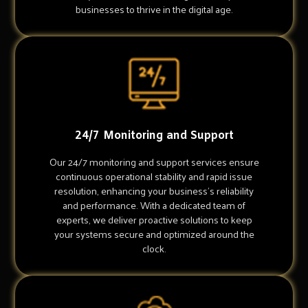
businesses to thrive in the digital age.
24/7 Monitoring and Support
Our 24/7 monitoring and support services ensure
continuous operational stability and rapid issue
resolution, enhancing your business's reliability
and performance. With a dedicated team of
experts, we deliver proactive solutions to keep
your systems secure and optimized around the
clock.