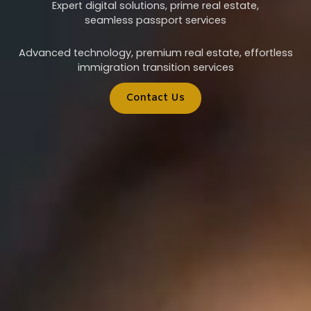
Expert digital solutions, prime real estate,
seamless passport services
Advanced technology, premium real estate, effortless
immigration transition services
Contact Us