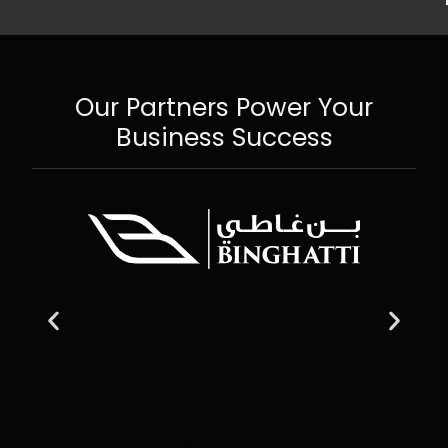
Our Partners Power Your
Business Success