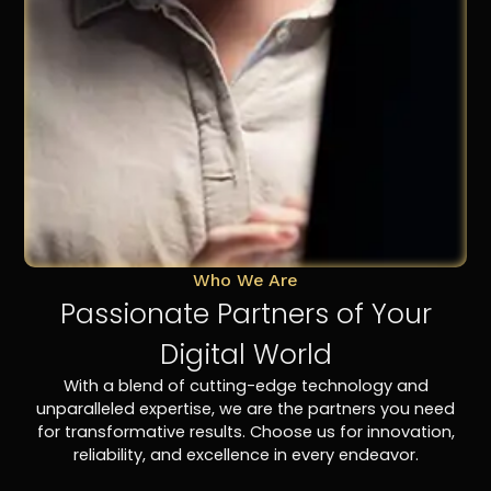
Who We Are
Passionate Partners of Your
Digital World
With a blend of cutting-edge technology and
unparalleled expertise, we are the partners you need
for transformative results. Choose us for innovation,
reliability, and excellence in every endeavor.