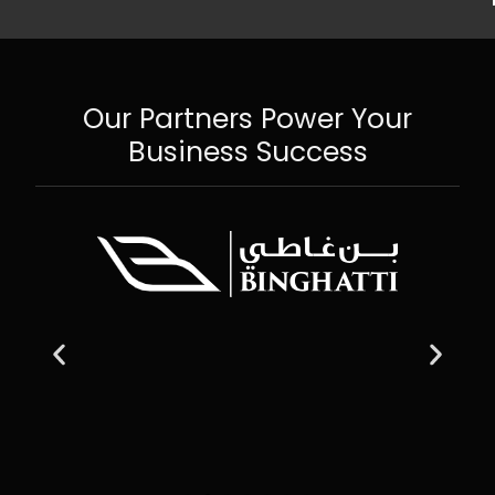
Our Partners Power Your
Business Success