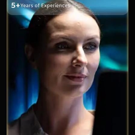
5+
Years of Experiences