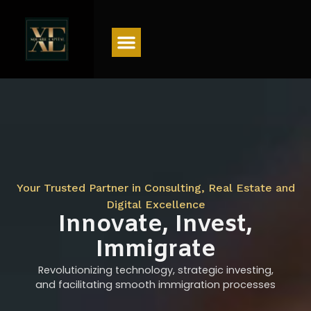
Menu
Your Trusted Partner in Consulting, Real Estate and
Digital Excellence
Innovate, Invest,
Immigrate
Revolutionizing technology, strategic investing,
and facilitating smooth immigration processes