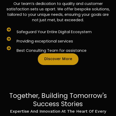
Our team’s dedication to quality and customer
satisfaction sets us apart. We offer bespoke solutions,
tailored to your unique needs, ensuring your goals are
not just met, but exceeded.
Safeguard Your Entire Digital Ecosystem
Providing exceptional services
Best Consulting Team for assistance
Discover More
Together, Building Tomorrow's
Success Stories
Expertise And Innovation At The Heart Of Every