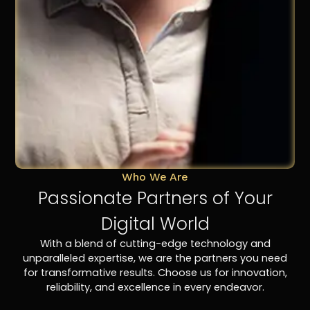
Who We Are
Passionate Partners of Your
Digital World
With a blend of cutting-edge technology and
unparalleled expertise, we are the partners you need
for transformative results. Choose us for innovation,
reliability, and excellence in every endeavor.