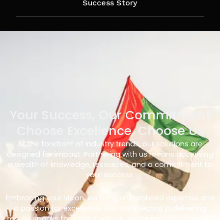
Success Story
Your Success, Our Commitment
Choose Excellence, Choose Us
At the forefront of industry trends, our solutions are
designed for impact. Partnering with us means accessing
a wealth of knowledge, resources, and a commitment to
your success.
Embracing your vision, we bring unparalleled expertise and
a passion for excellence. Our track record in delivering
results speaks for itself – with us, you’re not just choosing