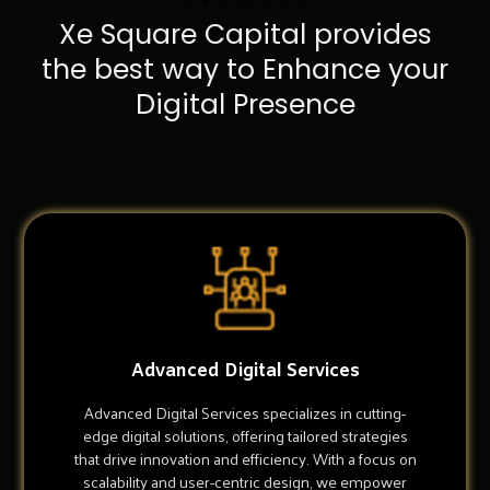
Xe Square Capital provides
the best way to Enhance your
Digital Presence
Advanced Digital Services
Advanced Digital Services specializes in cutting-
edge digital solutions, offering tailored strategies
that drive innovation and efficiency. With a focus on
scalability and user-centric design, we empower