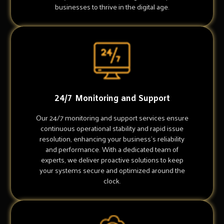
businesses to thrive in the digital age.
24/7 Monitoring and Support
Our 24/7 monitoring and support services ensure
continuous operational stability and rapid issue
resolution, enhancing your business's reliability
and performance. With a dedicated team of
experts, we deliver proactive solutions to keep
your systems secure and optimized around the
clock.