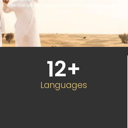
a service, you’re choosing a partner committed to your
success.
12
+
Languages