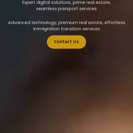
Expert digital solutions, prime real estate,
seamless passport services
Advanced technology, premium real estate, effortless
immigration transition services
Contact Us