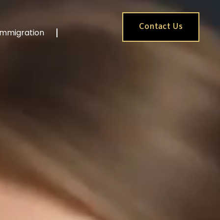
Contact Us
Immigration