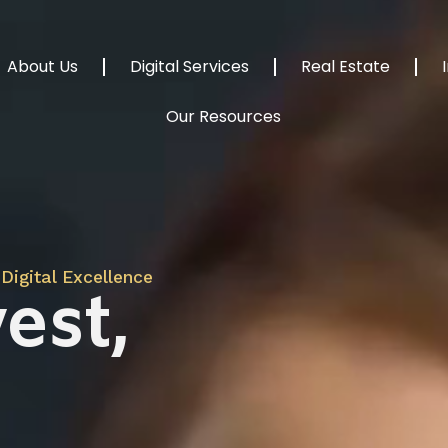
About Us
Digital Services
Real Estate
Our Resources
Digital Excellence
est,