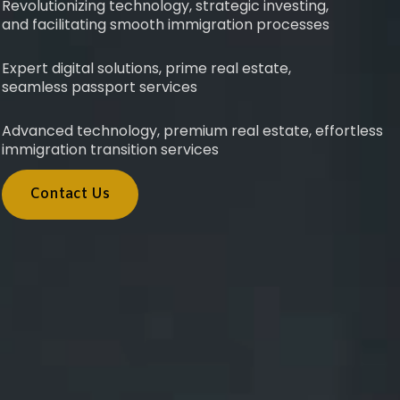
Revolutionizing technology, strategic investing,
and facilitating smooth immigration processes
Expert digital solutions, prime real estate,
seamless passport services
Advanced technology, premium real estate, effortless
immigration transition services
Contact Us