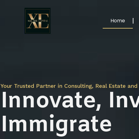
Home
Your Trusted Partner in Consulting, Real Estate and 
Innovate, Inv
Immigrate