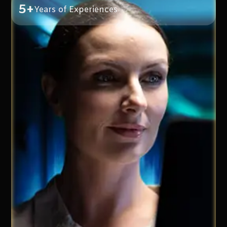
5+
Years of Experiences