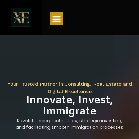
Menu
Your Trusted Partner in Consulting, Real Estate and
Digital Excellence
Innovate, Invest,
Immigrate
Revolutionizing technology, strategic investing,
and facilitating smooth immigration processes