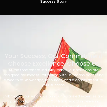
Success Story
Your Success, Our Commitment
Choose Excellence, Choose Us
At the forefront of industry trends, our solutions are
designed for impact. Partnering with us means accessing
a wealth of knowledge, resources, and a commitment to
your success.
Embracing your vision, we bring unparalleled expertise and
a passion for excellence. Our track record in delivering
results speaks for itself – with us, you’re not just choosing