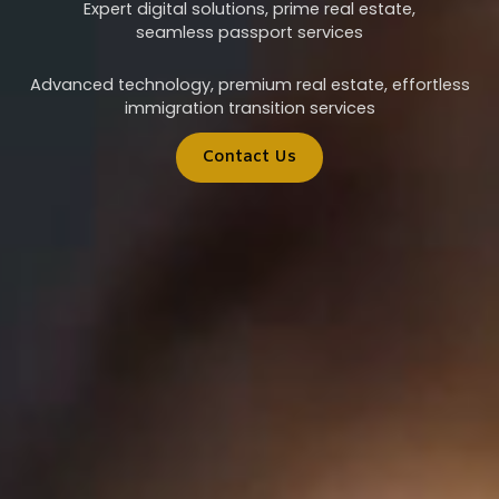
Expert digital solutions, prime real estate,
seamless passport services
Advanced technology, premium real estate, effortless
immigration transition services
Contact Us