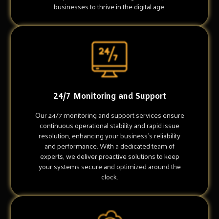
businesses to thrive in the digital age.
24/7 Monitoring and Support
Our 24/7 monitoring and support services ensure
continuous operational stability and rapid issue
resolution, enhancing your business's reliability
and performance. With a dedicated team of
experts, we deliver proactive solutions to keep
your systems secure and optimized around the
clock.