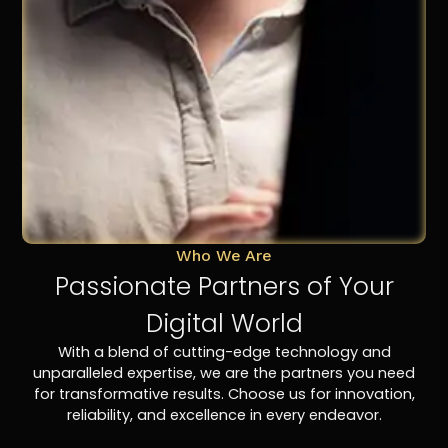
Who We Are
Passionate Partners of Your
Digital World
With a blend of cutting-edge technology and
unparalleled expertise, we are the partners you need
for transformative results. Choose us for innovation,
reliability, and excellence in every endeavor.