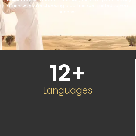
a service, you’re choosing a partner committed to your
success.
12
+
Languages