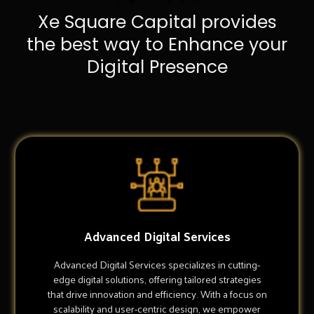
Xe Square Capital provides
the best way to Enhance your
Digital Presence
Advanced Digital Services
Advanced Digital Services specializes in cutting-
edge digital solutions, offering tailored strategies
that drive innovation and efficiency. With a focus on
scalability and user-centric design, we empower