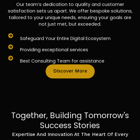
Our team’s dedication to quality and customer
satisfaction sets us apart. We offer bespoke solutions,
tailored to your unique needs, ensuring your goals are
not just met, but exceeded.
Safeguard Your Entire Digital Ecosystem
Providing exceptional services
Best Consulting Team for assistance
Discover More
Together, Building Tomorrow's
Success Stories
Expertise And Innovation At The Heart Of Every