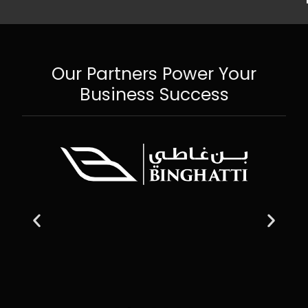
Our Partners Power Your
Business Success