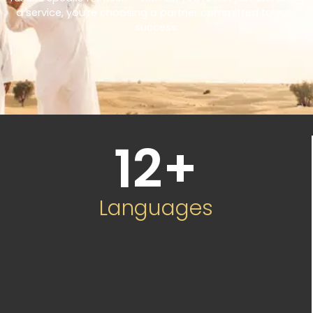
a service, you’re choosing a partner committed to your
success.
12
+
Languages