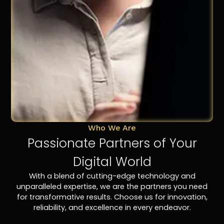
Who We Are
Passionate Partners of Your
Digital World
With a blend of cutting-edge technology and
unparalleled expertise, we are the partners you need
for transformative results. Choose us for innovation,
reliability, and excellence in every endeavor.