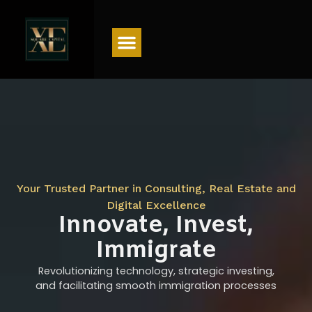
Menu
Your Trusted Partner in Consulting, Real Estate and
Digital Excellence
Innovate, Invest,
Immigrate
Revolutionizing technology, strategic investing,
and facilitating smooth immigration processes