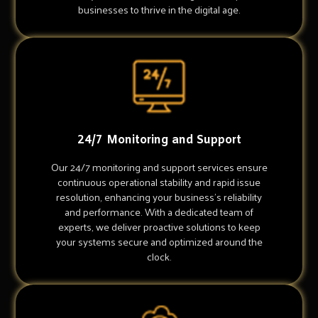
businesses to thrive in the digital age.
24/7 Monitoring and Support
Our 24/7 monitoring and support services ensure
continuous operational stability and rapid issue
resolution, enhancing your business's reliability
and performance. With a dedicated team of
experts, we deliver proactive solutions to keep
your systems secure and optimized around the
clock.