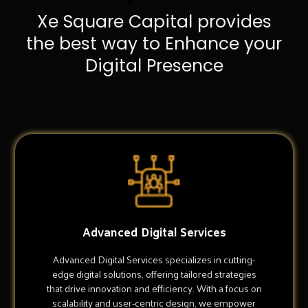
Xe Square Capital provides
the best way to Enhance your
Digital Presence
Advanced Digital Services
Advanced Digital Services specializes in cutting-
edge digital solutions, offering tailored strategies
that drive innovation and efficiency. With a focus on
scalability and user-centric design, we empower