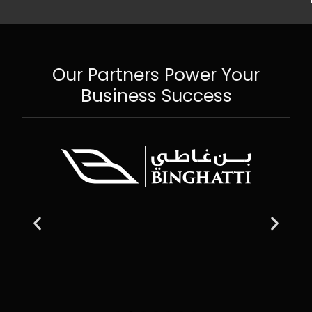
Our Partners Power Your
Business Success