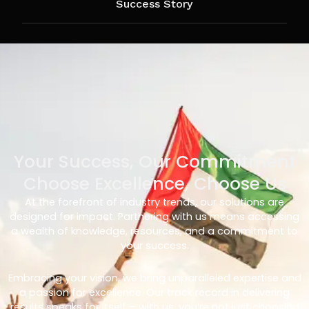
Success Story
Your Success, Our Commitment
Choose Excellence, Choose Us
At the forefront of industry trends, our solutions are
designed for impact. Partnering with us means accessing
a wealth of knowledge, resources, and a commitment to
your success.
Embracing your vision, we bring unparalleled expertise and
a passion for excellence. Our track record in delivering
results speaks for itself – with us, you’re not just choosing