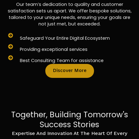
Our team’s dedication to quality and customer
satisfaction sets us apart. We offer bespoke solutions,
tailored to your unique needs, ensuring your goals are
not just met, but exceeded.
Safeguard Your Entire Digital Ecosystem
Providing exceptional services
Best Consulting Team for assistance
Discover More
Together, Building Tomorrow's
Success Stories
Expertise And Innovation At The Heart Of Every