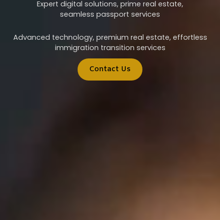
Expert digital solutions, prime real estate,
seamless passport services
Advanced technology, premium real estate, effortless
immigration transition services
Contact Us