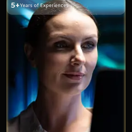
5+
Years of Experiences