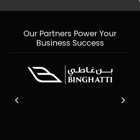
Our Partners Power Your
Business Success