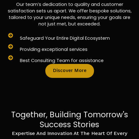
Our team’s dedication to quality and customer
satisfaction sets us apart. We offer bespoke solutions,
tailored to your unique needs, ensuring your goals are
not just met, but exceeded.
Safeguard Your Entire Digital Ecosystem
Providing exceptional services
Best Consulting Team for assistance
Discover More
Together, Building Tomorrow's
Success Stories
Expertise And Innovation At The Heart Of Every