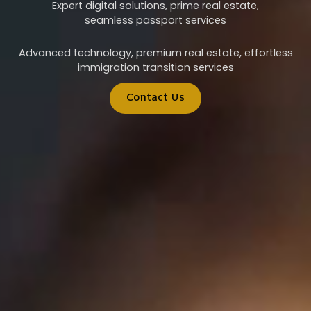
Expert digital solutions, prime real estate,
seamless passport services
Advanced technology, premium real estate, effortless
immigration transition services
Contact Us