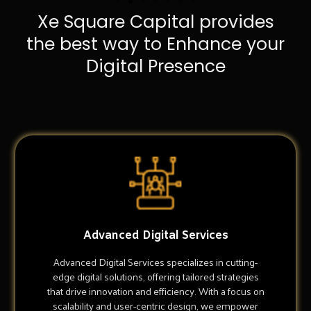
Xe Square Capital provides
the best way to Enhance your
Digital Presence
Advanced Digital Services
Advanced Digital Services specializes in cutting-
edge digital solutions, offering tailored strategies
that drive innovation and efficiency. With a focus on
scalability and user-centric design, we empower