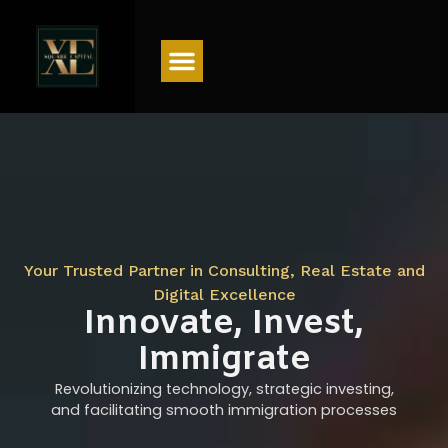
Menu
Your Trusted Partner in Consulting, Real Estate and
Digital Excellence
Innovate, Invest,
Immigrate
Revolutionizing technology, strategic investing,
and facilitating smooth immigration processes