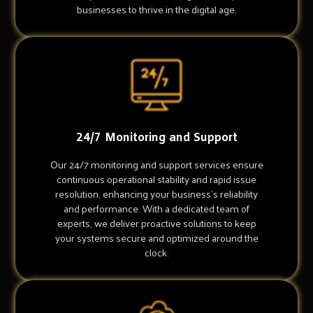
businesses to thrive in the digital age.
24/7 Monitoring and Support
Our 24/7 monitoring and support services ensure
continuous operational stability and rapid issue
resolution, enhancing your business's reliability
and performance. With a dedicated team of
experts, we deliver proactive solutions to keep
your systems secure and optimized around the
clock.