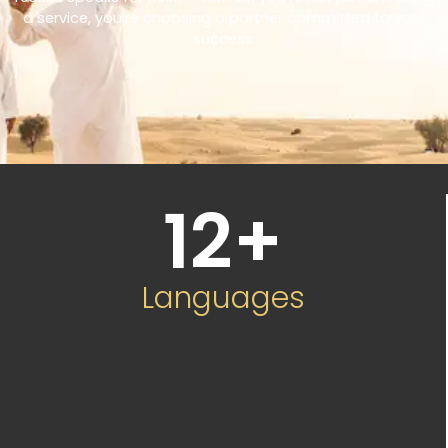
a service, you’re choosing a partner committed to your
success.
12
+
Languages