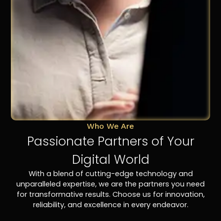
Who We Are
Passionate Partners of Your
Digital World
With a blend of cutting-edge technology and
unparalleled expertise, we are the partners you need
for transformative results. Choose us for innovation,
reliability, and excellence in every endeavor.