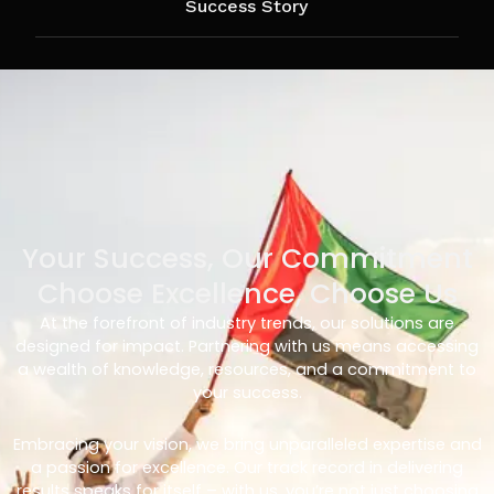
Success Story
Your Success, Our Commitment
Choose Excellence, Choose Us
At the forefront of industry trends, our solutions are
designed for impact. Partnering with us means accessing
a wealth of knowledge, resources, and a commitment to
your success.
Embracing your vision, we bring unparalleled expertise and
a passion for excellence. Our track record in delivering
results speaks for itself – with us, you’re not just choosing