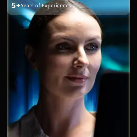
5+
Years of Experiences