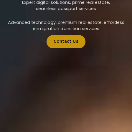
Expert digital solutions, prime real estate,
seamless passport services
Advanced technology, premium real estate, effortless
immigration transition services
Contact Us