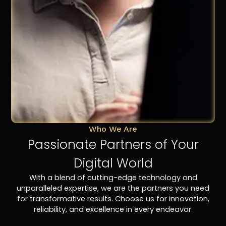
Who We Are
Passionate Partners of Your
Digital World
With a blend of cutting-edge technology and
unparalleled expertise, we are the partners you need
for transformative results. Choose us for innovation,
reliability, and excellence in every endeavor.