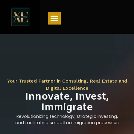
Menu
Your Trusted Partner in Consulting, Real Estate and
Digital Excellence
Innovate, Invest,
Immigrate
Revolutionizing technology, strategic investing,
and facilitating smooth immigration processes