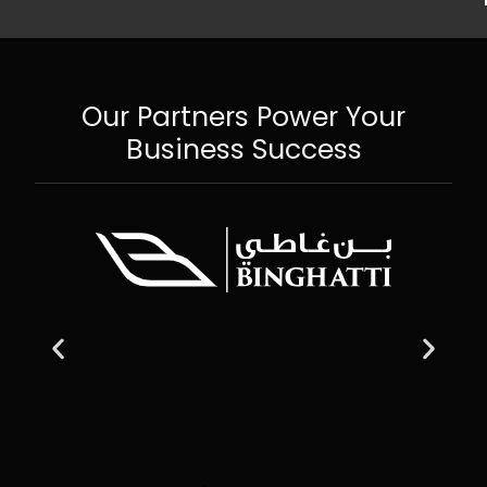
Our Partners Power Your
Business Success