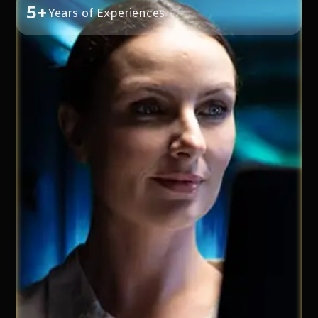
5+
Years of Experiences