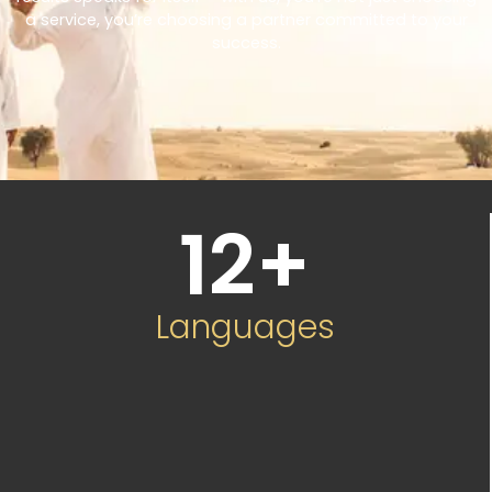
a service, you’re choosing a partner committed to your
success.
12
+
Languages