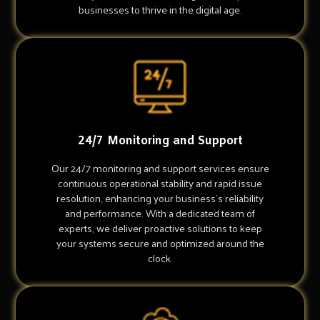
businesses to thrive in the digital age.
24/7 Monitoring and Support
Our 24/7 monitoring and support services ensure
continuous operational stability and rapid issue
resolution, enhancing your business's reliability
and performance. With a dedicated team of
experts, we deliver proactive solutions to keep
your systems secure and optimized around the
clock.