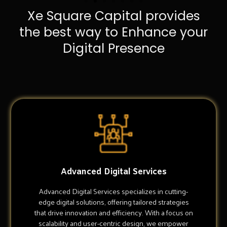
Xe Square Capital provides
the best way to Enhance your
Digital Presence
Advanced Digital Services
Advanced Digital Services specializes in cutting-
edge digital solutions, offering tailored strategies
that drive innovation and efficiency. With a focus on
scalability and user-centric design, we empower