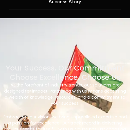
Success Story
Your Success, Our Commitment
Choose Excellence, Choose Us
At the forefront of industry trends, our solutions are
designed for impact. Partnering with us means accessing
a wealth of knowledge, resources, and a commitment to
your success.
Embracing your vision, we bring unparalleled expertise and
a passion for excellence. Our track record in delivering
results speaks for itself – with us, you’re not just choosing