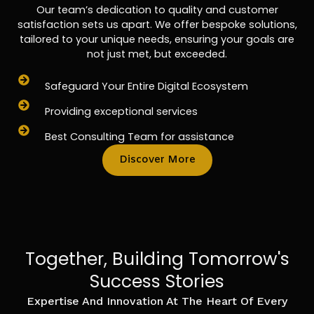
Our team’s dedication to quality and customer
satisfaction sets us apart. We offer bespoke solutions,
tailored to your unique needs, ensuring your goals are
not just met, but exceeded.
Safeguard Your Entire Digital Ecosystem
Providing exceptional services
Best Consulting Team for assistance
Discover More
Together, Building Tomorrow's
Success Stories
Expertise And Innovation At The Heart Of Every