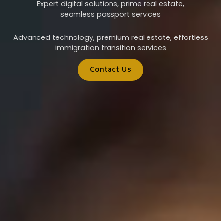
Expert digital solutions, prime real estate,
seamless passport services
Advanced technology, premium real estate, effortless
immigration transition services
Contact Us