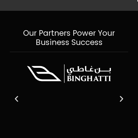
Our Partners Power Your
Business Success