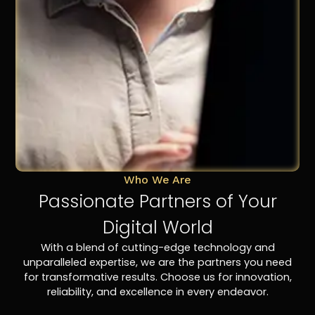
Who We Are
Passionate Partners of Your
Digital World
With a blend of cutting-edge technology and
unparalleled expertise, we are the partners you need
for transformative results. Choose us for innovation,
reliability, and excellence in every endeavor.