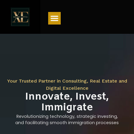
Menu
Your Trusted Partner in Consulting, Real Estate and
Digital Excellence
Innovate, Invest,
Immigrate
Revolutionizing technology, strategic investing,
and facilitating smooth immigration processes