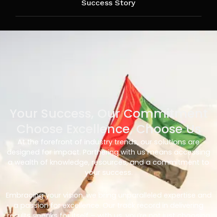
Success Story
Your Success, Our Commitment
Choose Excellence, Choose Us
At the forefront of industry trends, our solutions are
designed for impact. Partnering with us means accessing
a wealth of knowledge, resources, and a commitment to
your success.
Embracing your vision, we bring unparalleled expertise and
a passion for excellence. Our track record in delivering
results speaks for itself – with us, you’re not just choosing