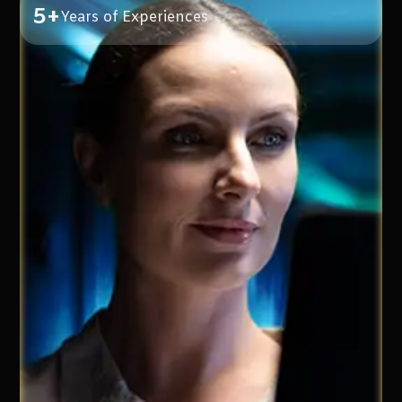
5+
Years of Experiences