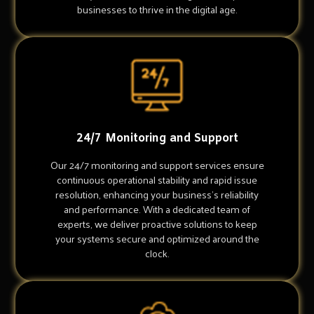
businesses to thrive in the digital age.
24/7 Monitoring and Support
Our 24/7 monitoring and support services ensure
continuous operational stability and rapid issue
resolution, enhancing your business's reliability
and performance. With a dedicated team of
experts, we deliver proactive solutions to keep
your systems secure and optimized around the
clock.