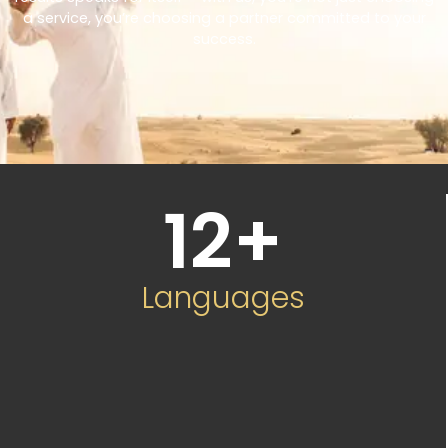
a service, you’re choosing a partner committed to your
success.
12
+
Languages