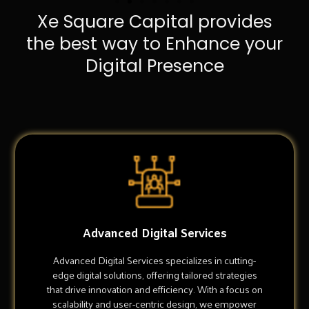
Xe Square Capital provides
the best way to Enhance your
Digital Presence
Advanced Digital Services
Advanced Digital Services specializes in cutting-
edge digital solutions, offering tailored strategies
that drive innovation and efficiency. With a focus on
scalability and user-centric design, we empower