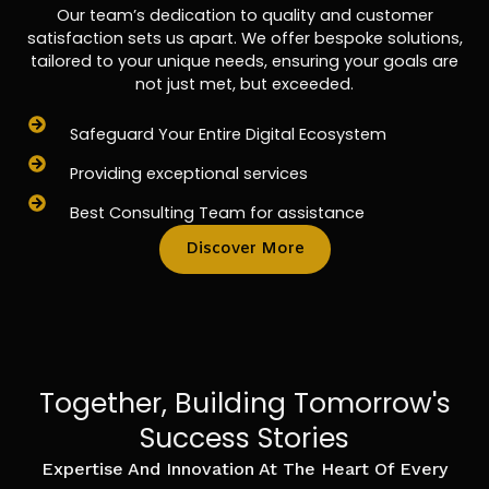
Our team’s dedication to quality and customer
satisfaction sets us apart. We offer bespoke solutions,
tailored to your unique needs, ensuring your goals are
not just met, but exceeded.
Safeguard Your Entire Digital Ecosystem
Providing exceptional services
Best Consulting Team for assistance
Discover More
Together, Building Tomorrow's
Success Stories
Expertise And Innovation At The Heart Of Every