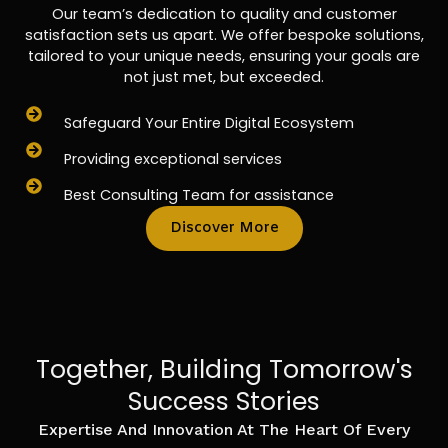
Our team’s dedication to quality and customer
satisfaction sets us apart. We offer bespoke solutions,
tailored to your unique needs, ensuring your goals are
not just met, but exceeded.
Safeguard Your Entire Digital Ecosystem
Providing exceptional services
Best Consulting Team for assistance
Discover More
Together, Building Tomorrow's
Success Stories
Expertise And Innovation At The Heart Of Every