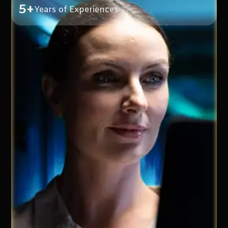
5+
Years of Experiences