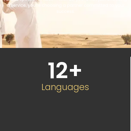
a service, you’re choosing a partner committed to your
success.
12
+
Languages