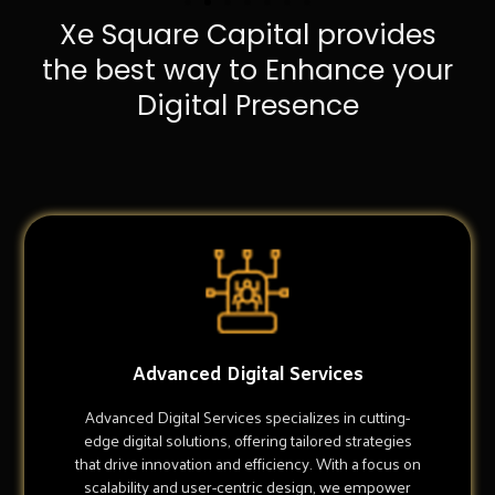
Xe Square Capital provides
the best way to Enhance your
Digital Presence
Advanced Digital Services
Advanced Digital Services specializes in cutting-
edge digital solutions, offering tailored strategies
that drive innovation and efficiency. With a focus on
scalability and user-centric design, we empower