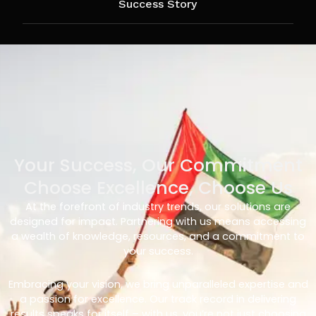
Success Story
Your Success, Our Commitment
Choose Excellence, Choose Us
At the forefront of industry trends, our solutions are
designed for impact. Partnering with us means accessing
a wealth of knowledge, resources, and a commitment to
your success.
Embracing your vision, we bring unparalleled expertise and
a passion for excellence. Our track record in delivering
results speaks for itself – with us, you’re not just choosing