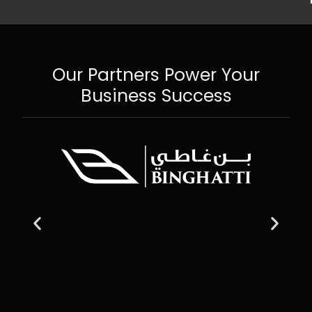
Our Partners Power Your
Business Success