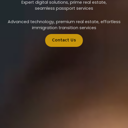
Expert digital solutions, prime real estate,
seamless passport services
Advanced technology, premium real estate, effortless
immigration transition services
Contact Us