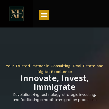
Menu
Your Trusted Partner in Consulting, Real Estate and
Digital Excellence
Innovate, Invest,
Immigrate
Revolutionizing technology, strategic investing,
and facilitating smooth immigration processes