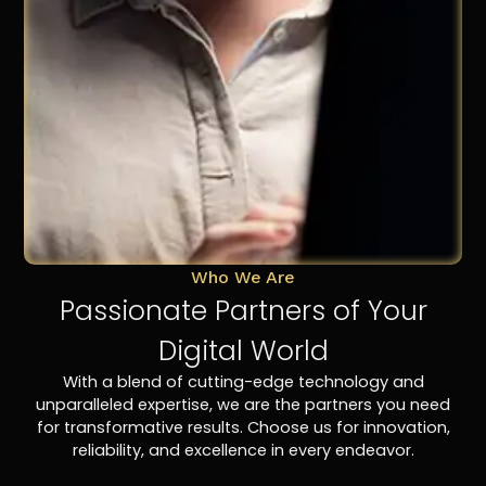
Who We Are
Passionate Partners of Your
Digital World
With a blend of cutting-edge technology and
unparalleled expertise, we are the partners you need
for transformative results. Choose us for innovation,
reliability, and excellence in every endeavor.