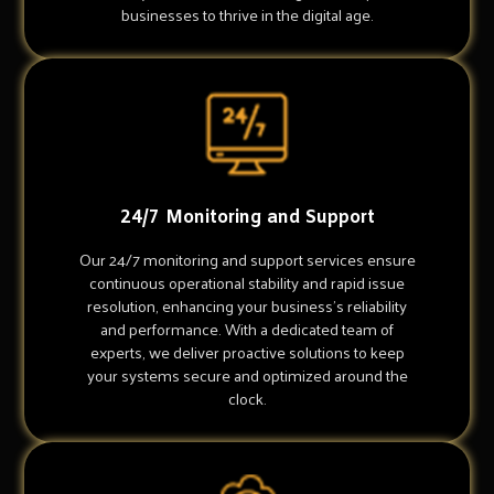
businesses to thrive in the digital age.
24/7 Monitoring and Support
Our 24/7 monitoring and support services ensure
continuous operational stability and rapid issue
resolution, enhancing your business's reliability
and performance. With a dedicated team of
experts, we deliver proactive solutions to keep
your systems secure and optimized around the
clock.